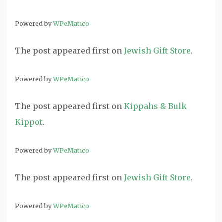
Powered by
WPeMatico
The post
appeared first on
Jewish Gift Store
.
Powered by
WPeMatico
The post
appeared first on
Kippahs & Bulk
Kippot
.
Powered by
WPeMatico
The post
appeared first on
Jewish Gift Store
.
Powered by
WPeMatico