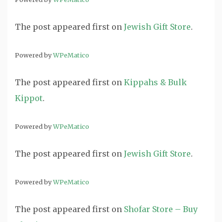
The post
appeared first on
Jewish Gift Store
.
Powered by
WPeMatico
The post
appeared first on
Kippahs & Bulk
Kippot
.
Powered by
WPeMatico
The post
appeared first on
Jewish Gift Store
.
Powered by
WPeMatico
The post
appeared first on
Shofar Store – Buy