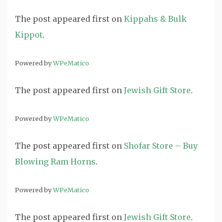
The post
appeared first on
Kippahs & Bulk
Kippot
.
Powered by
WPeMatico
The post
appeared first on
Jewish Gift Store
.
Powered by
WPeMatico
The post
appeared first on
Shofar Store – Buy
Blowing Ram Horns
.
Powered by
WPeMatico
The post
appeared first on
Jewish Gift Store
.