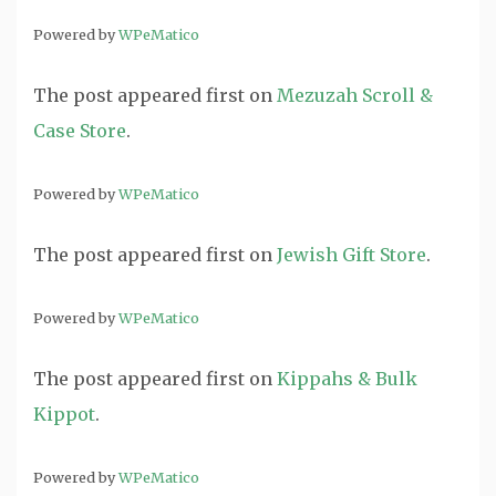
Powered by
WPeMatico
The post
appeared first on
Mezuzah Scroll &
Case Store
.
Powered by
WPeMatico
The post
appeared first on
Jewish Gift Store
.
Powered by
WPeMatico
The post
appeared first on
Kippahs & Bulk
Kippot
.
Powered by
WPeMatico