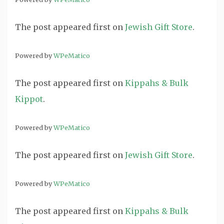
The post
appeared first on
Jewish Gift Store
.
Powered by
WPeMatico
The post
appeared first on
Kippahs & Bulk
Kippot
.
Powered by
WPeMatico
The post
appeared first on
Jewish Gift Store
.
Powered by
WPeMatico
The post
appeared first on
Kippahs & Bulk