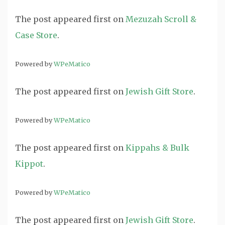
The post
appeared first on
Mezuzah Scroll &
Case Store
.
Powered by
WPeMatico
The post
appeared first on
Jewish Gift Store
.
Powered by
WPeMatico
The post
appeared first on
Kippahs & Bulk
Kippot
.
Powered by
WPeMatico
The post
appeared first on
Jewish Gift Store
.