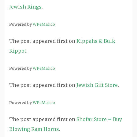
Jewish Rings
.
Powered by
WPeMatico
The post
appeared first on
Kippahs & Bulk
Kippot
.
Powered by
WPeMatico
The post
appeared first on
Jewish Gift Store
.
Powered by
WPeMatico
The post
appeared first on
Shofar Store – Buy
Blowing Ram Horns
.