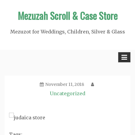
Skip
Mezuzah Scroll & Case Store
to
content
Mezuzot for Weddings, Children, Silver & Glass
November 11, 2018
Uncategorized
Tags: