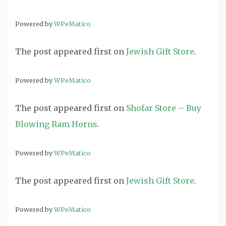
Powered by
WPeMatico
The post
appeared first on
Jewish Gift Store
.
Powered by
WPeMatico
The post
appeared first on
Shofar Store – Buy
Blowing Ram Horns
.
Powered by
WPeMatico
The post
appeared first on
Jewish Gift Store
.
Powered by
WPeMatico