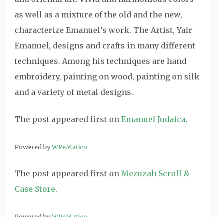
as well as a mixture of the old and the new,
characterize Emanuel’s work. The Artist, Yair
Emanuel, designs and crafts in many different
techniques. Among his techniques are hand
embroidery, painting on wood, painting on silk
and a variety of metal designs.
The post
appeared first on
Emanuel Judaica
.
Powered by
WPeMatico
The post
appeared first on
Mezuzah Scroll &
Case Store
.
Powered by
WPeMatico