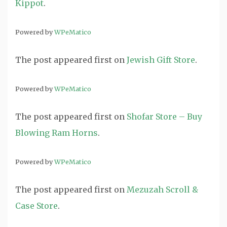
Kippot
.
Powered by
WPeMatico
The post
appeared first on
Jewish Gift Store
.
Powered by
WPeMatico
The post
appeared first on
Shofar Store – Buy
Blowing Ram Horns
.
Powered by
WPeMatico
The post
appeared first on
Mezuzah Scroll &
Case Store
.