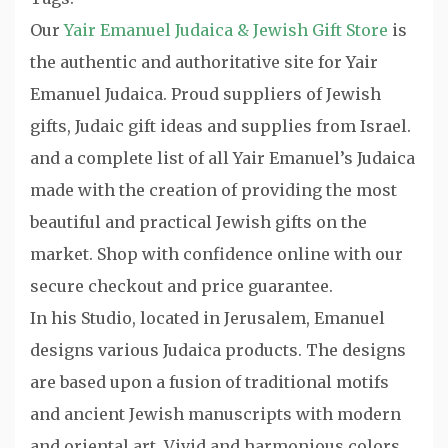
Our
Yair Emanuel Judaica & Jewish Gift Store
is
the authentic and authoritative site for Yair
Emanuel Judaica. Proud suppliers of Jewish
gifts, Judaic gift ideas and supplies from Israel.
and a complete list of all Yair Emanuel’s Judaica
made with the creation of providing the most
beautiful and practical Jewish gifts on the
market. Shop with confidence online with our
secure checkout and price guarantee.
In his Studio, located in Jerusalem, Emanuel
designs various Judaica products. The designs
are based upon a fusion of traditional motifs
and ancient Jewish manuscripts with modern
and oriental art. Vivid and harmonious colors