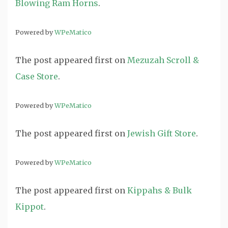
Blowing Ram Horns
.
Powered by
WPeMatico
The post
appeared first on
Mezuzah Scroll &
Case Store
.
Powered by
WPeMatico
The post
appeared first on
Jewish Gift Store
.
Powered by
WPeMatico
The post
appeared first on
Kippahs & Bulk
Kippot
.