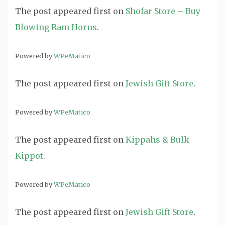
The post
appeared first on
Shofar Store – Buy
Blowing Ram Horns
.
Powered by
WPeMatico
The post
appeared first on
Jewish Gift Store
.
Powered by
WPeMatico
The post
appeared first on
Kippahs & Bulk
Kippot
.
Powered by
WPeMatico
The post
appeared first on
Jewish Gift Store
.