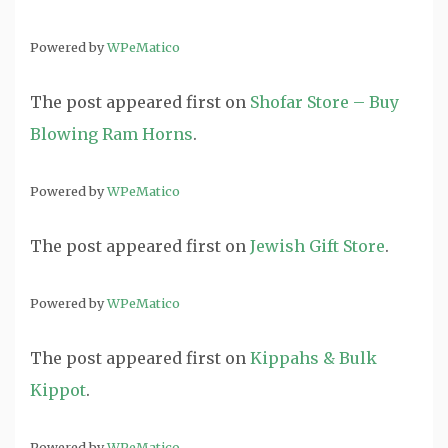
Powered by
WPeMatico
The post
appeared first on
Shofar Store – Buy
Blowing Ram Horns
.
Powered by
WPeMatico
The post
appeared first on
Jewish Gift Store
.
Powered by
WPeMatico
The post
appeared first on
Kippahs & Bulk
Kippot
.
Powered by
WPeMatico