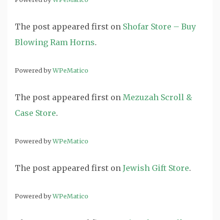
The post
appeared first on
Shofar Store – Buy
Blowing Ram Horns
.
Powered by
WPeMatico
The post
appeared first on
Mezuzah Scroll &
Case Store
.
Powered by
WPeMatico
The post
appeared first on
Jewish Gift Store
.
Powered by
WPeMatico