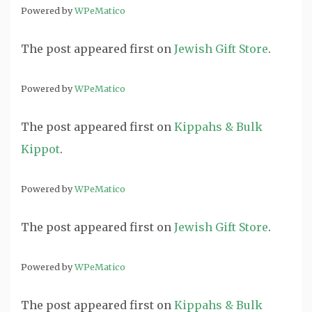
Powered by
WPeMatico
The post
appeared first on
Jewish Gift Store
.
Powered by
WPeMatico
The post
appeared first on
Kippahs & Bulk
Kippot
.
Powered by
WPeMatico
The post
appeared first on
Jewish Gift Store
.
Powered by
WPeMatico
The post
appeared first on
Kippahs & Bulk