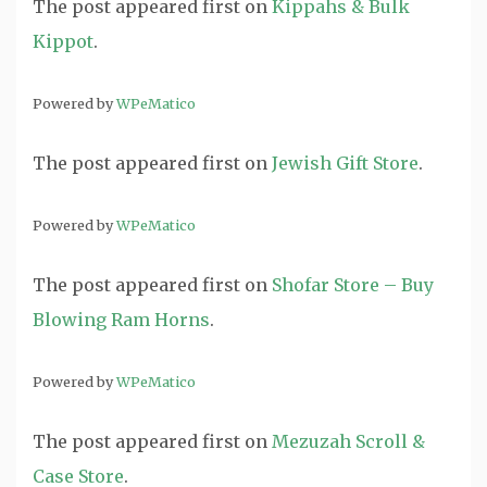
The post
appeared first on
Kippahs & Bulk
Kippot
.
Powered by
WPeMatico
The post
appeared first on
Jewish Gift Store
.
Powered by
WPeMatico
The post
appeared first on
Shofar Store – Buy
Blowing Ram Horns
.
Powered by
WPeMatico
The post
appeared first on
Mezuzah Scroll &
Case Store
.