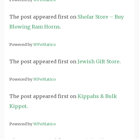
The post
appeared first on
Shofar Store – Buy
Blowing Ram Horns
.
Powered by
WPeMatico
The post
appeared first on
Jewish Gift Store
.
Powered by
WPeMatico
The post
appeared first on
Kippahs & Bulk
Kippot
.
Powered by
WPeMatico