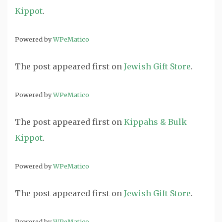
Kippot
.
Powered by
WPeMatico
The post
appeared first on
Jewish Gift Store
.
Powered by
WPeMatico
The post
appeared first on
Kippahs & Bulk
Kippot
.
Powered by
WPeMatico
The post
appeared first on
Jewish Gift Store
.
Powered by
WPeMatico