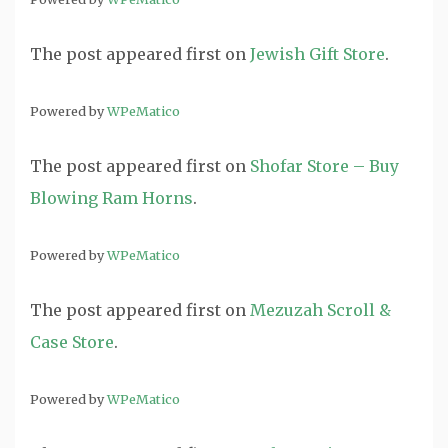
The post
appeared first on
Jewish Gift Store
.
Powered by
WPeMatico
The post
appeared first on
Shofar Store – Buy
Blowing Ram Horns
.
Powered by
WPeMatico
The post
appeared first on
Mezuzah Scroll &
Case Store
.
Powered by
WPeMatico