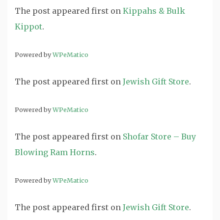
The post
appeared first on
Kippahs & Bulk
Kippot
.
Powered by
WPeMatico
The post
appeared first on
Jewish Gift Store
.
Powered by
WPeMatico
The post
appeared first on
Shofar Store – Buy
Blowing Ram Horns
.
Powered by
WPeMatico
The post
appeared first on
Jewish Gift Store
.