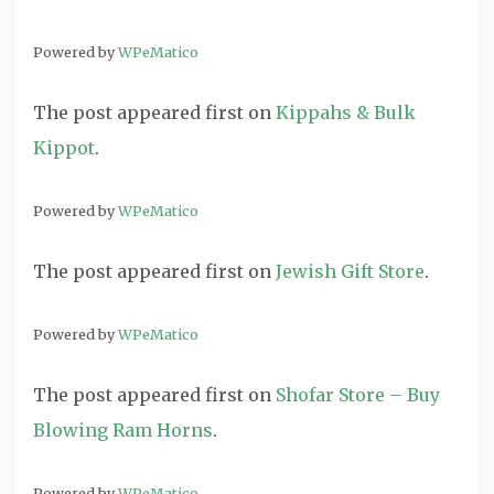
Powered by
WPeMatico
The post
appeared first on
Kippahs & Bulk
Kippot
.
Powered by
WPeMatico
The post
appeared first on
Jewish Gift Store
.
Powered by
WPeMatico
The post
appeared first on
Shofar Store – Buy
Blowing Ram Horns
.
Powered by
WPeMatico