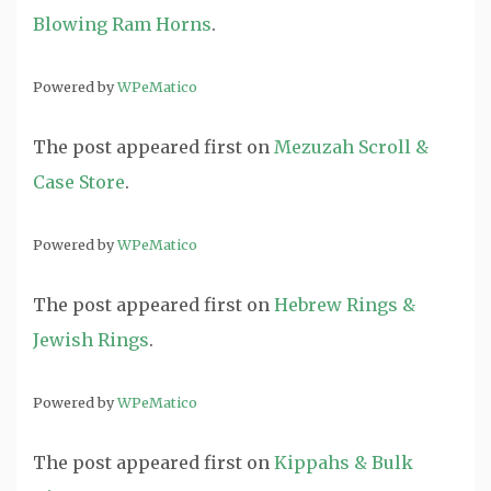
Blowing Ram Horns
.
Powered by
WPeMatico
The post
appeared first on
Mezuzah Scroll &
Case Store
.
Powered by
WPeMatico
The post
appeared first on
Hebrew Rings &
Jewish Rings
.
Powered by
WPeMatico
The post
appeared first on
Kippahs & Bulk