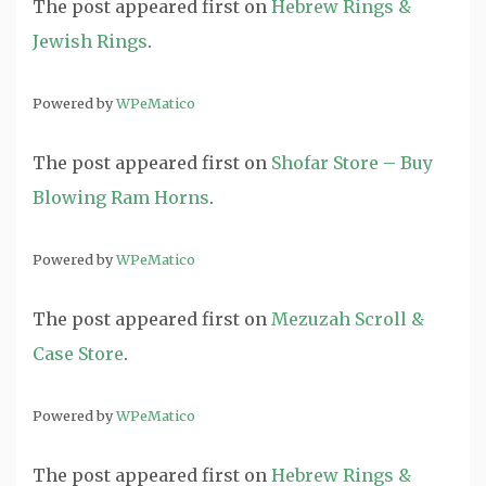
The post
appeared first on
Hebrew Rings &
Jewish Rings
.
Powered by
WPeMatico
The post
appeared first on
Shofar Store – Buy
Blowing Ram Horns
.
Powered by
WPeMatico
The post
appeared first on
Mezuzah Scroll &
Case Store
.
Powered by
WPeMatico
The post
appeared first on
Hebrew Rings &