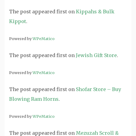
The post
appeared first on
Kippahs & Bulk
Kippot
.
Powered by
WPeMatico
The post
appeared first on
Jewish Gift Store
.
Powered by
WPeMatico
The post
appeared first on
Shofar Store – Buy
Blowing Ram Horns
.
Powered by
WPeMatico
The post
appeared first on
Mezuzah Scroll &