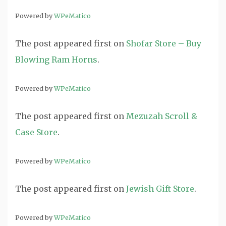
Powered by
WPeMatico
The post
appeared first on
Shofar Store – Buy
Blowing Ram Horns
.
Powered by
WPeMatico
The post
appeared first on
Mezuzah Scroll &
Case Store
.
Powered by
WPeMatico
The post
appeared first on
Jewish Gift Store
.
Powered by
WPeMatico