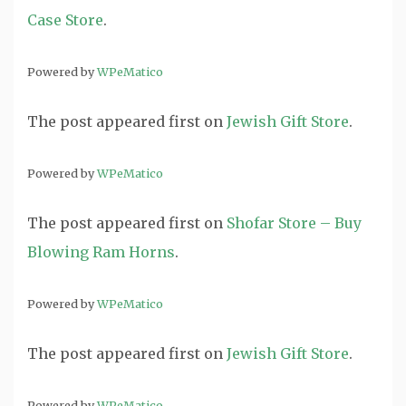
Case Store
.
Powered by
WPeMatico
The post
appeared first on
Jewish Gift Store
.
Powered by
WPeMatico
The post
appeared first on
Shofar Store – Buy
Blowing Ram Horns
.
Powered by
WPeMatico
The post
appeared first on
Jewish Gift Store
.
Powered by
WPeMatico