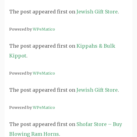
The post
appeared first on
Jewish Gift Store
.
Powered by
WPeMatico
The post
appeared first on
Kippahs & Bulk
Kippot
.
Powered by
WPeMatico
The post
appeared first on
Jewish Gift Store
.
Powered by
WPeMatico
The post
appeared first on
Shofar Store – Buy
Blowing Ram Horns
.