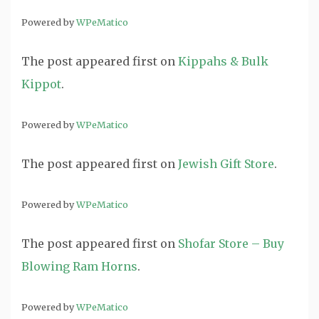
Powered by
WPeMatico
The post
appeared first on
Kippahs & Bulk
Kippot
.
Powered by
WPeMatico
The post
appeared first on
Jewish Gift Store
.
Powered by
WPeMatico
The post
appeared first on
Shofar Store – Buy
Blowing Ram Horns
.
Powered by
WPeMatico