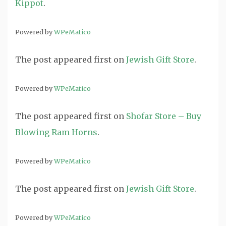
Kippot
.
Powered by
WPeMatico
The post
appeared first on
Jewish Gift Store
.
Powered by
WPeMatico
The post
appeared first on
Shofar Store – Buy
Blowing Ram Horns
.
Powered by
WPeMatico
The post
appeared first on
Jewish Gift Store
.
Powered by
WPeMatico