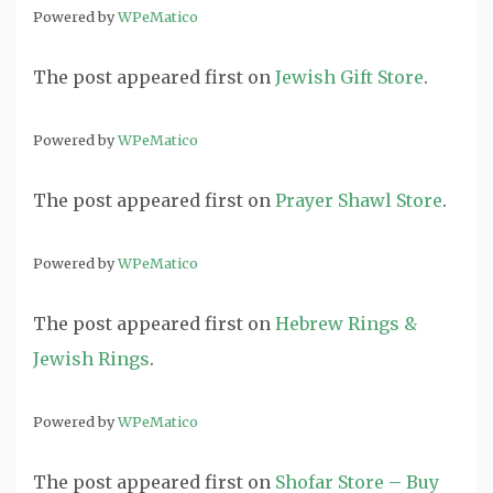
Powered by
WPeMatico
The post
appeared first on
Jewish Gift Store
.
Powered by
WPeMatico
The post
appeared first on
Prayer Shawl Store
.
Powered by
WPeMatico
The post
appeared first on
Hebrew Rings &
Jewish Rings
.
Powered by
WPeMatico
The post
appeared first on
Shofar Store – Buy