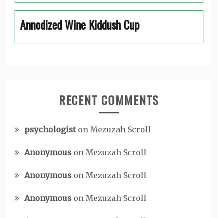
Annodized Wine Kiddush Cup
RECENT COMMENTS
psychologist
on
Mezuzah Scroll
Anonymous
on
Mezuzah Scroll
Anonymous
on
Mezuzah Scroll
Anonymous
on
Mezuzah Scroll