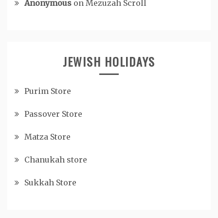
Anonymous
on
Mezuzah Scroll
JEWISH HOLIDAYS
Purim Store
Passover Store
Matza Store
Chanukah store
Sukkah Store