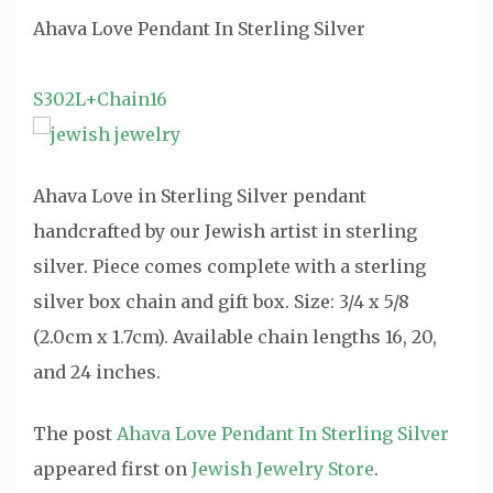
Ahava Love Pendant In Sterling Silver
S302L+Chain16
Ahava Love in Sterling Silver pendant
handcrafted by our Jewish artist in sterling
silver. Piece comes complete with a sterling
silver box chain and gift box. Size: 3/4 x 5/8
(2.0cm x 1.7cm). Available chain lengths 16, 20,
and 24 inches.
The post
Ahava Love Pendant In Sterling Silver
appeared first on
Jewish Jewelry Store
.