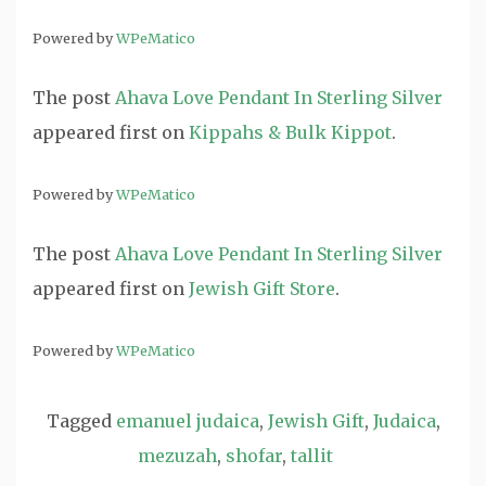
Powered by
WPeMatico
The post
Ahava Love Pendant In Sterling Silver
appeared first on
Kippahs & Bulk Kippot
.
Powered by
WPeMatico
The post
Ahava Love Pendant In Sterling Silver
appeared first on
Jewish Gift Store
.
Powered by
WPeMatico
Tagged
emanuel judaica
,
Jewish Gift
,
Judaica
,
mezuzah
,
shofar
,
tallit