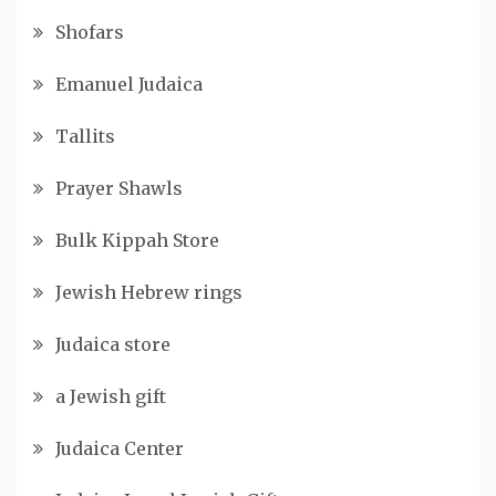
Shofars
Emanuel Judaica
Tallits
Prayer Shawls
Bulk Kippah Store
Jewish Hebrew rings
Judaica store
a Jewish gift
Judaica Center