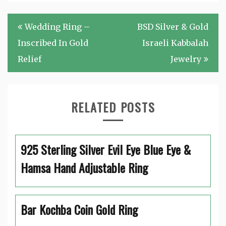
Post
Wedding Ring –
BSD Silver & Gold
navigation
Inscribed In Gold
Israeli Kabbalah
Relief
Jewelry
RELATED POSTS
925 Sterling Silver Evil Eye Blue Eye &
Hamsa Hand Adjustable Ring
Bar Kochba Coin Gold Ring