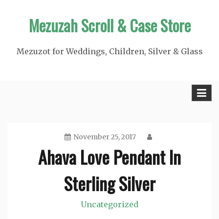
Skip
Mezuzah Scroll & Case Store
to
content
Mezuzot for Weddings, Children, Silver & Glass
November 25, 2017
Ahava Love Pendant In
Sterling Silver
Uncategorized