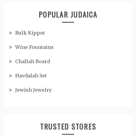
POPULAR JUDAICA
Bulk Kippot
Wine Fountains
Challah Board
Havdalah Set
Jewish Jewelry
TRUSTED STORES