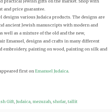
nd practical Jewish gifts on the market. Shop with
t and price guarantee.
el designs various Judaica products. The designs are
 and ancient Jewish manuscripts with modern and
s well as a mixture of the old and the new,
air Emanuel, designs and crafts in many different
 embroidery, painting on wood, painting on silk and
appeared first on
Emanuel Judaica
.
sh Gift
,
Judaica
,
mezuzah
,
shofar
,
tallit