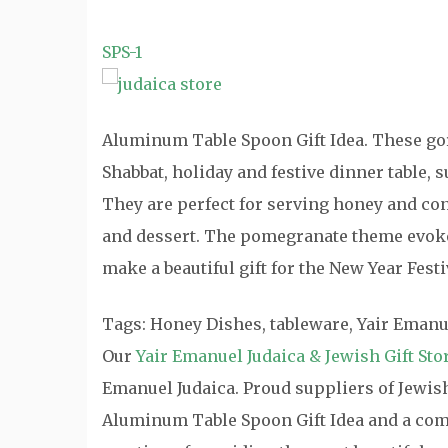
SPS-1
Aluminum Table Spoon Gift Idea. These go
Shabbat, holiday and festive dinner table,
They are perfect for serving honey and con
and dessert. The pomegranate theme evoke
make a beautiful gift for the New Year Festiv
Tags: Honey Dishes, tableware, Yair Emanu
Our
Yair Emanuel Judaica & Jewish Gift Sto
Emanuel Judaica. Proud suppliers of Jewish 
Aluminum Table Spoon Gift Idea and a compl