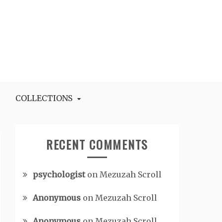
COLLECTIONS
RECENT COMMENTS
psychologist
on
Mezuzah Scroll
Anonymous
on
Mezuzah Scroll
Anonymous
on
Mezuzah Scroll