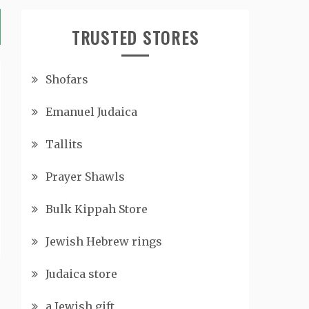
TRUSTED STORES
Shofars
Emanuel Judaica
Tallits
Prayer Shawls
Bulk Kippah Store
Jewish Hebrew rings
Judaica store
a Jewish gift