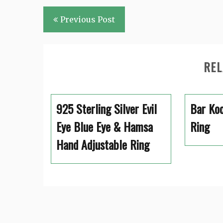
Post
Previous Post
navigation
REL
925 Sterling Silver Evil
Bar Koc
Eye Blue Eye & Hamsa
Ring
Hand Adjustable Ring