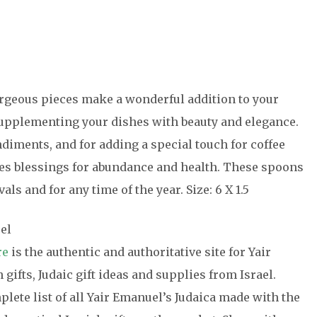
rgeous pieces make a wonderful addition to your
 supplementing your dishes with beauty and elegance.
diments, and for adding a special touch for coffee
s blessings for abundance and health. These spoons
als and for any time of the year. Size: 6 X 1.5
el
re
is the authentic and authoritative site for Yair
gifts, Judaic gift ideas and supplies from Israel.
ete list of all Yair Emanuel’s Judaica made with the