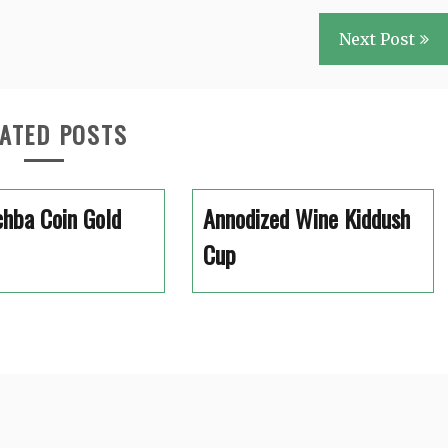
Next Post
ATED POSTS
hba Coin Gold
Annodized Wine Kiddush
Cup