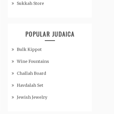
Sukkah Store
POPULAR JUDAICA
Bulk Kippot
Wine Fountains
Challah Board
Havdalah Set
Jewish Jewelry