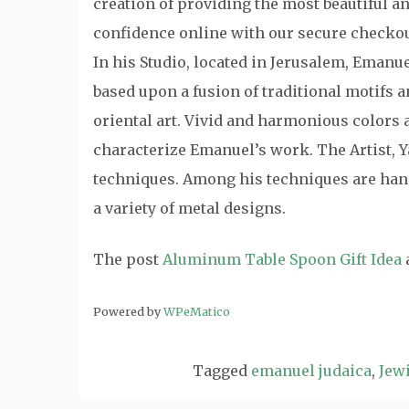
creation of providing the most beautiful a
confidence online with our secure checkou
In his Studio, located in Jerusalem, Emanu
based upon a fusion of traditional motifs
oriental art. Vivid and harmonious colors a
characterize Emanuel’s work. The Artist, Y
techniques. Among his techniques are hand
a variety of metal designs.
The post
Aluminum Table Spoon Gift Idea
Powered by
WPeMatico
Tagged
emanuel judaica
,
Jewi