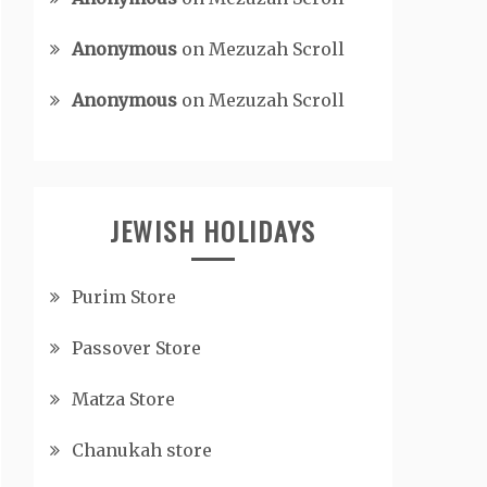
Anonymous
on
Mezuzah Scroll
Anonymous
on
Mezuzah Scroll
JEWISH HOLIDAYS
Purim Store
Passover Store
Matza Store
Chanukah store