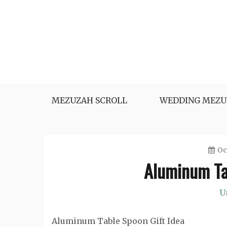
Skip
to
content
MEZUZAH SCROLL
WEDDING MEZU
Oc
Aluminum Ta
U
Aluminum Table Spoon Gift Idea