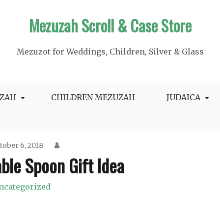
Mezuzah Scroll & Case Store
Mezuzot for Weddings, Children, Silver & Glass
ZAH
CHILDREN MEZUZAH
JUDAICA
tober 6, 2018
ble Spoon Gift Idea
ncategorized