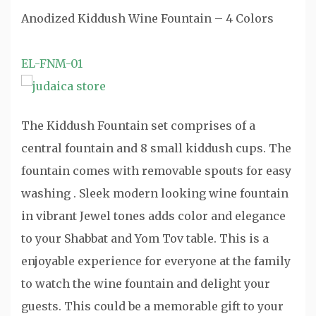
Anodized Kiddush Wine Fountain – 4 Colors
EL-FNM-01
The Kiddush Fountain set comprises of a
central fountain and 8 small kiddush cups. The
fountain comes with removable spouts for easy
washing . Sleek modern looking wine fountain
in vibrant Jewel tones adds color and elegance
to your Shabbat and Yom Tov table. This is a
enjoyable experience for everyone at the family
to watch the wine fountain and delight your
guests. This could be a memorable gift to your