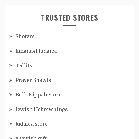
TRUSTED STORES
Shofars
Emanuel Judaica
Tallits
Prayer Shawls
Bulk Kippah Store
Jewish Hebrew rings
Judaica store
a Jewish gift