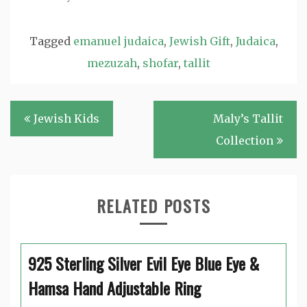
Tagged
emanuel judaica
,
Jewish Gift
,
Judaica
,
mezuzah
,
shofar
,
tallit
Post
Jewish Kids
Maly’s Tallit
navigation
Collection
RELATED POSTS
925 Sterling Silver Evil Eye Blue Eye &
Hamsa Hand Adjustable Ring