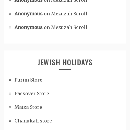
Anonymous
on
Mezuzah Scroll
Anonymous
on
Mezuzah Scroll
Anonymous
on
Mezuzah Scroll
JEWISH HOLIDAYS
Purim Store
Passover Store
Matza Store
Chanukah store