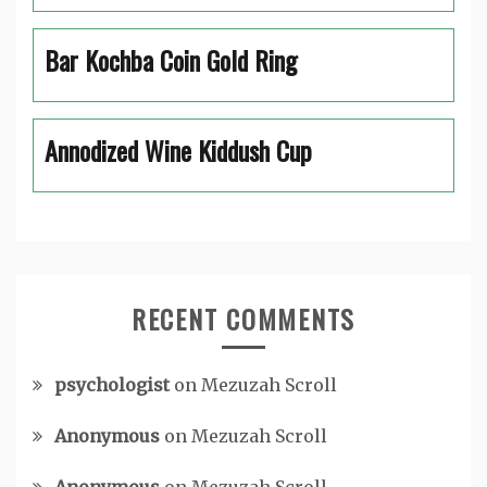
Bar Kochba Coin Gold Ring
Annodized Wine Kiddush Cup
RECENT COMMENTS
psychologist
on
Mezuzah Scroll
Anonymous
on
Mezuzah Scroll