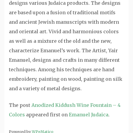
designs various Judaica products. The designs
are based upon a fusion of traditional motifs
and ancient Jewish manuscripts with modern
and oriental art. Vivid and harmonious colors
as well as a mixture of the old and the new,
characterize Emanuel’s work. The Artist, Yair
Emanuel, designs and crafts in many different
techniques. Among his techniques are hand
embroidery, painting on wood, painting on silk
and a variety of metal designs.
The post
Anodized Kiddush Wine Fountain – 4
Colors
appeared first on
Emanuel Judaica
.
Powered by
WPeMatico