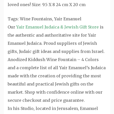
loved ones! Size: 9.5 X 8 24 cm X 20 cm
Tags: Wine Fountains, Yair Emanuel
Our
Yair Emanuel Judaica & Jewish Gift Store
is
the authentic and authoritative site for Yair
Emanuel Judaica. Proud suppliers of Jewish
gifts, Judaic gift ideas and supplies from Israel.
Anodized Kiddush Wine Fountain – 4 Colors
and a complete list of all Yair Emanuel’s Judaica
made with the creation of providing the most
beautiful and practical Jewish gifts on the
market. Shop with confidence online with our
secure checkout and price guarantee.
In his Studio, located in Jerusalem, Emanuel