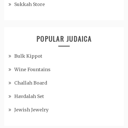
Sukkah Store
POPULAR JUDAICA
Bulk Kippot
Wine Fountains
Challah Board
Havdalah Set
Jewish Jewelry