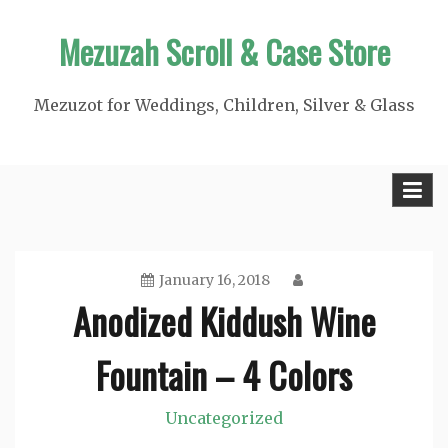
Skip
Mezuzah Scroll & Case Store
to
content
Mezuzot for Weddings, Children, Silver & Glass
January 16, 2018
Anodized Kiddush Wine
Fountain – 4 Colors
Uncategorized