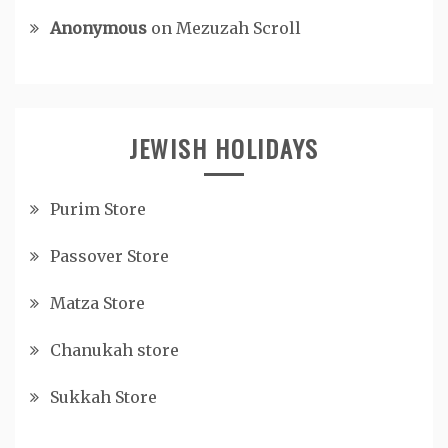
Anonymous
on
Mezuzah Scroll
JEWISH HOLIDAYS
Purim Store
Passover Store
Matza Store
Chanukah store
Sukkah Store