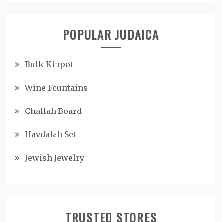
POPULAR JUDAICA
Bulk Kippot
Wine Fountains
Challah Board
Havdalah Set
Jewish Jewelry
TRUSTED STORES