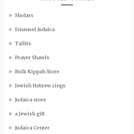
Shofars
Emanuel Judaica
Tallits
Prayer Shawls
Bulk Kippah Store
Jewish Hebrew rings
Judaica store
a Jewish gift
Judaica Center