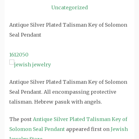
Uncategorized
Antique Silver Plated Talisman Key of Solomon
Seal Pendant
1612050
Antique Silver Plated Talisman Key of Solomon
Seal Pendant. All encompassing protective
talisman. Hebrew pasuk with angels.
The post
Antique Silver Plated Talisman Key of
Solomon Seal Pendant
appeared first on
Jewish