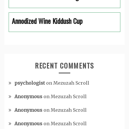
Annodized Wine Kiddush Cup
RECENT COMMENTS
psychologist
on
Mezuzah Scroll
Anonymous
on
Mezuzah Scroll
Anonymous
on
Mezuzah Scroll
Anonymous
on
Mezuzah Scroll