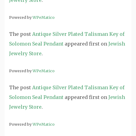
Jewelry Store
.
Powered by
WPeMatico
The post
Antique Silver Plated Talisman Key of
Solomon Seal Pendant
appeared first on
Jewish
Jewelry Store
.
Powered by
WPeMatico
The post
Antique Silver Plated Talisman Key of
Solomon Seal Pendant
appeared first on
Jewish
Jewelry Store
.
Powered by
WPeMatico