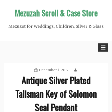
Skip
Mezuzah Scroll & Case Store
to
content
Mezuzot for Weddings, Children, Silver & Glass
December 1, 2017
Antique Silver Plated
Talisman Key of Solomon
Seal Pendant