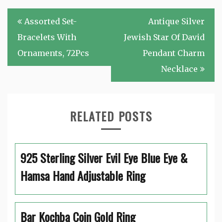
Post
Assorted Set-
Antique Silver
navigation
Bracelets With
Jewish Star Of David
Ornaments, 72Pcs
Pendant Charm
Necklace
RELATED POSTS
925 Sterling Silver Evil Eye Blue Eye &
Hamsa Hand Adjustable Ring
Bar Kochba Coin Gold Ring