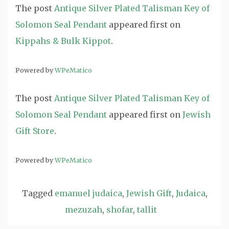
The post
Antique Silver Plated Talisman Key of
Solomon Seal Pendant
appeared first on
Kippahs & Bulk Kippot
.
Powered by
WPeMatico
The post
Antique Silver Plated Talisman Key of
Solomon Seal Pendant
appeared first on
Jewish
Gift Store
.
Powered by
WPeMatico
Tagged
emanuel judaica
,
Jewish Gift
,
Judaica
,
mezuzah
,
shofar
,
tallit