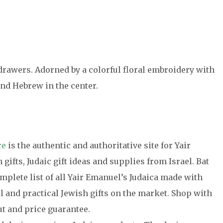
drawers. Adorned by a colorful floral embroidery with
nd Hebrew in the center.
re
is the authentic and authoritative site for Yair
gifts, Judaic gift ideas and supplies from Israel. Bat
plete list of all Yair Emanuel’s Judaica made with
l and practical Jewish gifts on the market. Shop with
t and price guarantee.