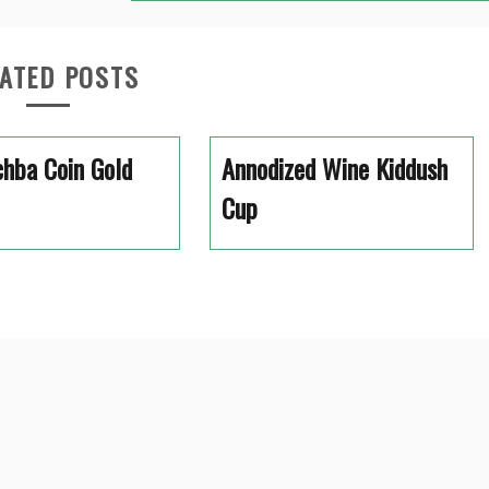
ATED POSTS
hba Coin Gold
Annodized Wine Kiddush
Cup