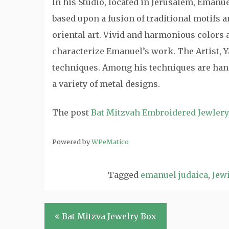
In his Studio, located in Jerusalem, Emanu
based upon a fusion of traditional motifs
oriental art. Vivid and harmonious colors a
characterize Emanuel’s work. The Artist, Y
techniques. Among his techniques are hand
a variety of metal designs.
The post
Bat Mitzvah Embroidered Jewler
Powered by
WPeMatico
Tagged
emanuel judaica
,
Jewi
Post
Bat Mitzva Jewelry Box