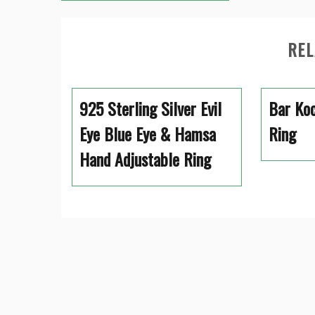
navigation
REL
925 Sterling Silver Evil
Bar Koc
Eye Blue Eye & Hamsa
Ring
Hand Adjustable Ring