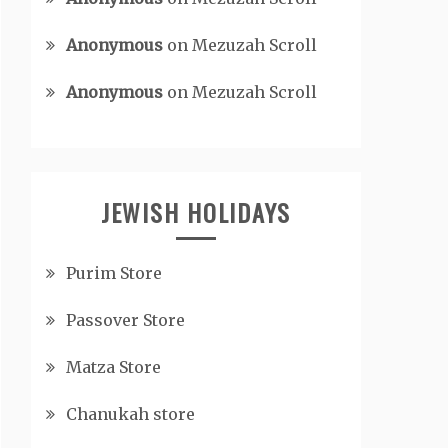
Anonymous
on
Mezuzah Scroll
Anonymous
on
Mezuzah Scroll
JEWISH HOLIDAYS
Purim Store
Passover Store
Matza Store
Chanukah store