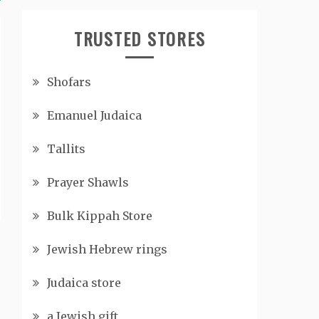
TRUSTED STORES
Shofars
Emanuel Judaica
Tallits
Prayer Shawls
Bulk Kippah Store
Jewish Hebrew rings
Judaica store
a Jewish gift