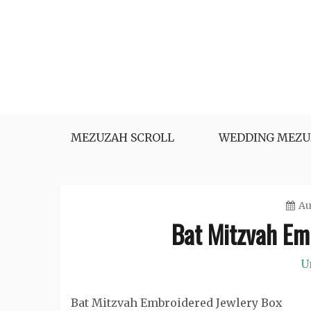
Skip
to
content
MEZUZAH SCROLL
WEDDING MEZU
Au
Bat Mitzvah Em
U
Bat Mitzvah Embroidered Jewlery Box