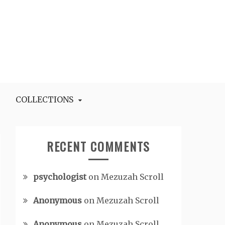
COLLECTIONS
RECENT COMMENTS
psychologist
on
Mezuzah Scroll
Anonymous
on
Mezuzah Scroll
Anonymous
on
Mezuzah Scroll