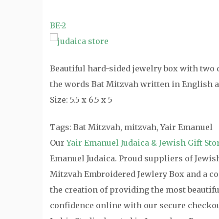
BE-2
Beautiful hard-sided jewelry box with two 
the words Bat Mitzvah written in English a
Size: 5.5 x 6.5 x 5
Tags: Bat Mitzvah, mitzvah, Yair Emanuel
Our
Yair Emanuel Judaica & Jewish Gift Sto
Emanuel Judaica. Proud suppliers of Jewish 
Mitzvah Embroidered Jewlery Box and a com
the creation of providing the most beautifu
confidence online with our secure checkou