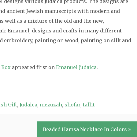
el designs various Judaica products. The designs are
 and ancient Jewish manuscripts with modern and
s well as a mixture of the old and the new,
air Emanuel, designs and crafts in many different
 embroidery, painting on wood, painting on silk and
y Box
appeared first on
Emanuel Judaica
.
sh Gift
,
Judaica
,
mezuzah
,
shofar
,
tallit
Beaded Hamsa Necklace In Colors