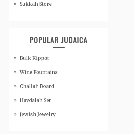
Sukkah Store
POPULAR JUDAICA
Bulk Kippot
Wine Fountains
Challah Board
Havdalah Set
Jewish Jewelry