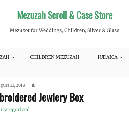
Mezuzah Scroll & Case Store
Mezuzot for Weddings, Children, Silver & Glass
ZAH
CHILDREN MEZUZAH
JUDAICA
gust 11, 2018
broidered Jewlery Box
ncategorized