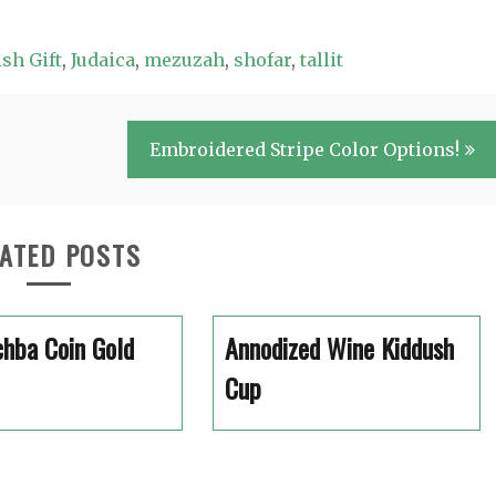
sh Gift
,
Judaica
,
mezuzah
,
shofar
,
tallit
Embroidered Stripe Color Options!
ATED POSTS
hba Coin Gold
Annodized Wine Kiddush
Cup