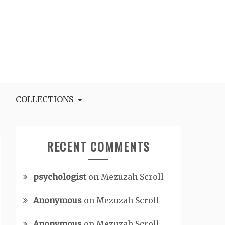
COLLECTIONS
RECENT COMMENTS
psychologist
on
Mezuzah Scroll
Anonymous
on
Mezuzah Scroll
Anonymous
on
Mezuzah Scroll