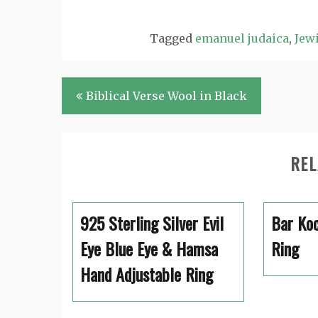
Tagged
emanuel judaica
,
Jewi
Post
Biblical Verse Wool in Black
navigation
REL
925 Sterling Silver Evil
Bar Koc
Eye Blue Eye & Hamsa
Ring
Hand Adjustable Ring