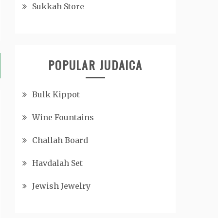
Sukkah Store
POPULAR JUDAICA
Bulk Kippot
Wine Fountains
Challah Board
Havdalah Set
Jewish Jewelry