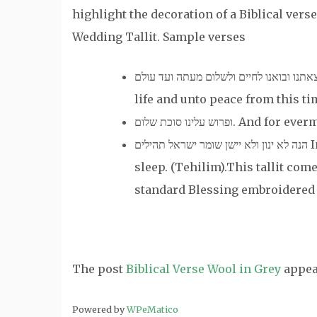
highlight the decoration of a Biblical verse
Wedding Tallit. Sample verses
ושמור צאתנו ובואנו לחיים ולשלום מעתה ועד עולם And guard our going out and c
life and unto peace from this ti
ופרוש עלינו סוכת של
הנה לא ינון ולא יישן שומר ישראל תהילים Indeed, he who watches over will neither slumber nor
sleep. (Tehilim).This tallit com
standard Blessing embroidered 
The post
Biblical Verse Wool in Grey
appea
Powered by
WPeMatico