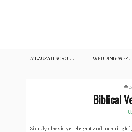
Skip
to
content
MEZUZAH SCROLL
WEDDING MEZU
M
Biblical V
U
Simply classic yet elegant and meaningful, 