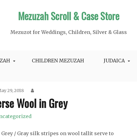
Mezuzah Scroll & Case Store
Mezuzot for Weddings, Children, Silver & Glass
ZAH
CHILDREN MEZUZAH
JUDAICA
ay 29, 2018
erse Wool in Grey
ncategorized
Grey / Gray silk stripes on wool tallit serve to