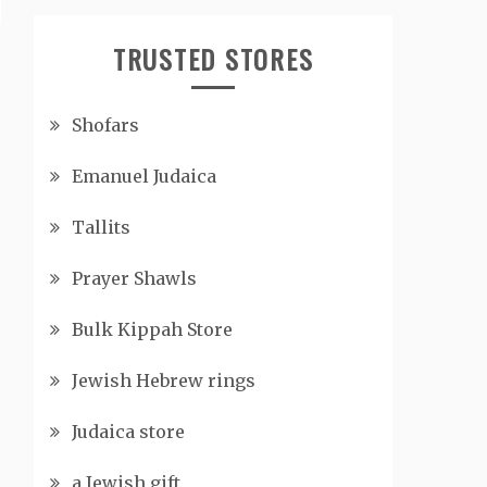
TRUSTED STORES
Shofars
Emanuel Judaica
Tallits
Prayer Shawls
Bulk Kippah Store
Jewish Hebrew rings
Judaica store
a Jewish gift