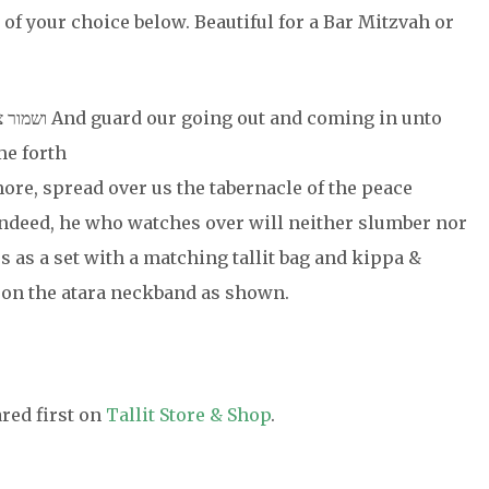
 of your choice below. Beautiful for a Bar Mitzvah or
oming in unto
me forth
ום. And for evermore, spread over us the tabernacle of the peace
es as a set with a matching tallit bag and kippa &
on the atara neckband as shown.
red first on
Tallit Store & Shop
.