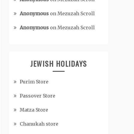
Anonymous
on
Mezuzah Scroll
Anonymous
on
Mezuzah Scroll
JEWISH HOLIDAYS
Purim Store
Passover Store
Matza Store
Chanukah store