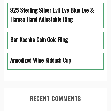
925 Sterling Silver Evil Eye Blue Eye &
Hamsa Hand Adjustable Ring
Bar Kochba Coin Gold Ring
Annodized Wine Kiddush Cup
RECENT COMMENTS