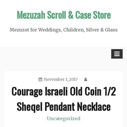
Skip
Mezuzah Scroll & Case Store
to
content
Mezuzot for Weddings, Children, Silver & Glass
November 1, 2017
Courage Israeli Old Coin 1/2
Sheqel Pendant Necklace
Uncategorized