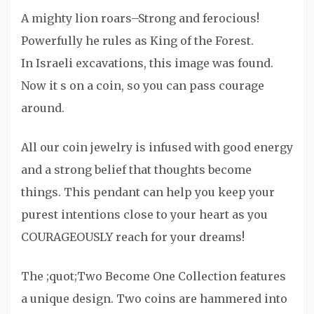
A mighty lion roars–Strong and ferocious!
Powerfully he rules as King of the Forest.
In Israeli excavations, this image was found.
Now it s on a coin, so you can pass courage
around.
All our coin jewelry is infused with good energy
and a strong belief that thoughts become
things. This pendant can help you keep your
purest intentions close to your heart as you
COURAGEOUSLY reach for your dreams!
The ;quot;Two Become One Collection features
a unique design. Two coins are hammered into