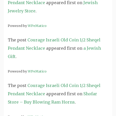
Pendant Necklace
appeared first on
Jewish
Jewelry Store
.
Powered by
WPeMatico
The post
Courage Israeli Old Coin 1/2 Sheqel
Pendant Necklace
appeared first on
a Jewish
Gift
.
Powered by
WPeMatico
The post
Courage Israeli Old Coin 1/2 Sheqel
Pendant Necklace
appeared first on
Shofar
Store – Buy Blowing Ram Horns
.