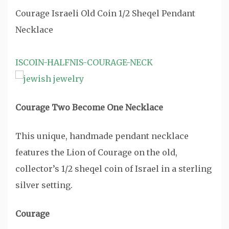
Courage Israeli Old Coin 1/2 Sheqel Pendant
Necklace
ISCOIN-HALFNIS-COURAGE-NECK
Courage Two Become One Necklace
This unique, handmade pendant necklace
features the Lion of Courage on the old,
collector’s 1/2 sheqel coin of Israel in a sterling
silver setting.
Courage