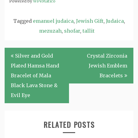
Powered by
WPeMatico
Tagged
emanuel judaica
,
Jewish Gift
,
Judaica
,
mezuzah
,
shofar
,
tallit
Post
Silver and Gold
Crystal Zirconia
navigation
Plated Hamsa Hand
Jewish Emblem
Bracelet of Mala
Bracelets
Black Lava Stone &
Evil Eye
RELATED POSTS