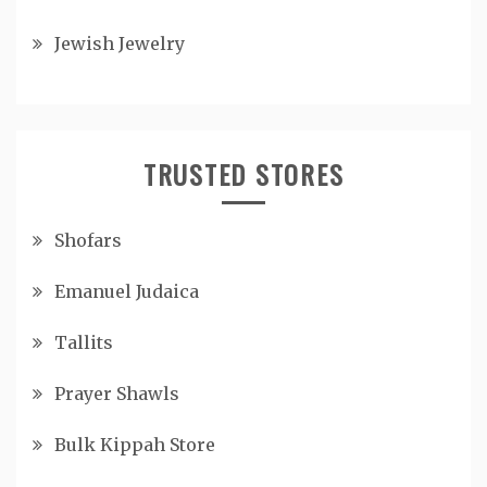
Jewish Jewelry
TRUSTED STORES
Shofars
Emanuel Judaica
Tallits
Prayer Shawls
Bulk Kippah Store