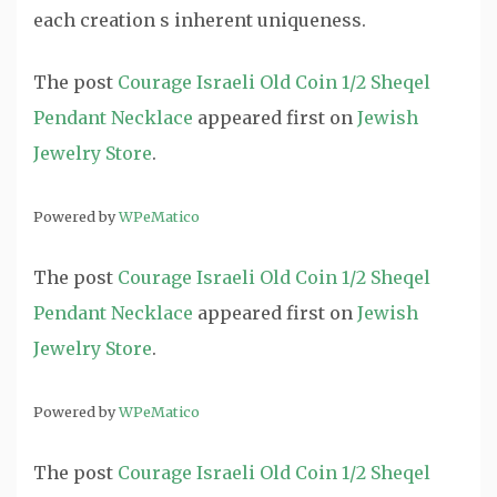
each creation s inherent uniqueness.
The post
Courage Israeli Old Coin 1/2 Sheqel
Pendant Necklace
appeared first on
Jewish
Jewelry Store
.
Powered by
WPeMatico
The post
Courage Israeli Old Coin 1/2 Sheqel
Pendant Necklace
appeared first on
Jewish
Jewelry Store
.
Powered by
WPeMatico
The post
Courage Israeli Old Coin 1/2 Sheqel