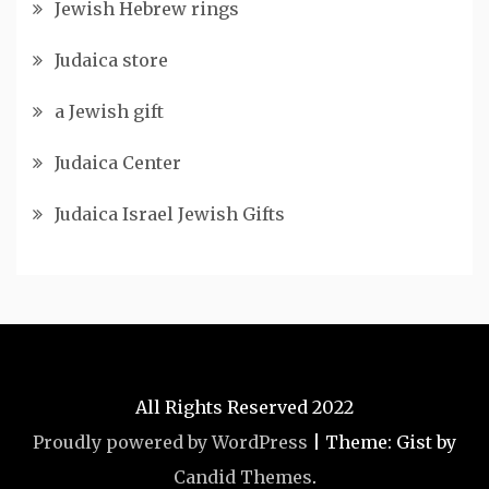
Jewish Hebrew rings
Judaica store
a Jewish gift
Judaica Center
Judaica Israel Jewish Gifts
All Rights Reserved 2022
Proudly powered by WordPress
|
Theme: Gist by
Candid Themes
.