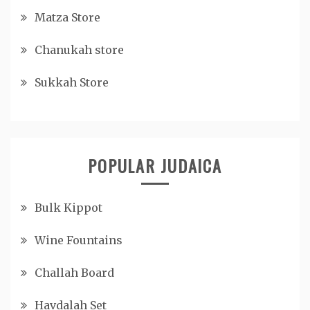
Matza Store
Chanukah store
Sukkah Store
POPULAR JUDAICA
Bulk Kippot
Wine Fountains
Challah Board
Havdalah Set