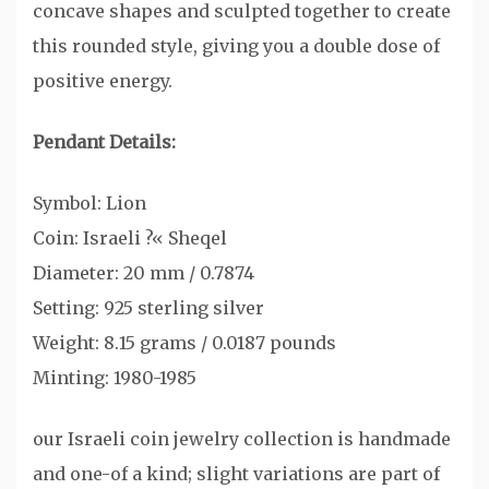
concave shapes and sculpted together to create
this rounded style, giving you a double dose of
positive energy.
Pendant Details:
Symbol: Lion
Coin: Israeli ?« Sheqel
Diameter: 20 mm / 0.7874
Setting: 925 sterling silver
Weight: 8.15 grams / 0.0187 pounds
Minting: 1980-1985
our Israeli coin jewelry collection is handmade
and one-of a kind; slight variations are part of