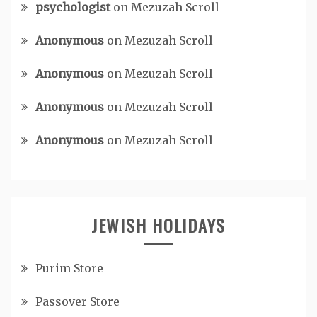
psychologist
on
Mezuzah Scroll
Anonymous
on
Mezuzah Scroll
Anonymous
on
Mezuzah Scroll
Anonymous
on
Mezuzah Scroll
Anonymous
on
Mezuzah Scroll
JEWISH HOLIDAYS
Purim Store
Passover Store