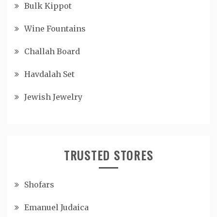
Bulk Kippot
Wine Fountains
Challah Board
Havdalah Set
Jewish Jewelry
TRUSTED STORES
Shofars
Emanuel Judaica