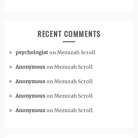
RECENT COMMENTS
psychologist
on
Mezuzah Scroll
Anonymous
on
Mezuzah Scroll
Anonymous
on
Mezuzah Scroll
Anonymous
on
Mezuzah Scroll
Anonymous
on
Mezuzah Scroll