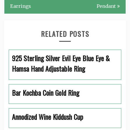
Earrings
Pendant
RELATED POSTS
925 Sterling Silver Evil Eye Blue Eye &
Hamsa Hand Adjustable Ring
Bar Kochba Coin Gold Ring
Annodized Wine Kiddush Cup