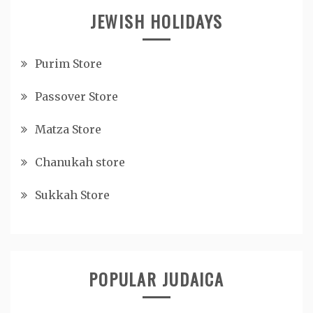
JEWISH HOLIDAYS
Purim Store
Passover Store
Matza Store
Chanukah store
Sukkah Store
POPULAR JUDAICA