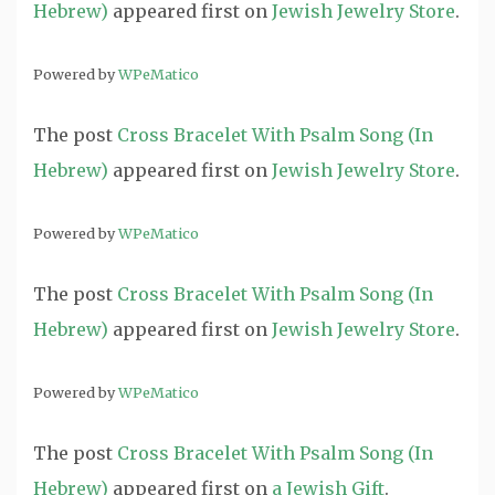
Hebrew)
appeared first on
Jewish Jewelry Store
.
Powered by
WPeMatico
The post
Cross Bracelet With Psalm Song (In
Hebrew)
appeared first on
Jewish Jewelry Store
.
Powered by
WPeMatico
The post
Cross Bracelet With Psalm Song (In
Hebrew)
appeared first on
Jewish Jewelry Store
.
Powered by
WPeMatico
The post
Cross Bracelet With Psalm Song (In
Hebrew)
appeared first on
a Jewish Gift
.