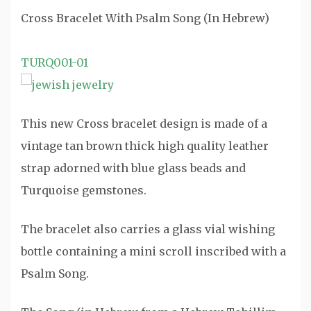
Cross Bracelet With Psalm Song (In Hebrew)
TURQ001-01
This new Cross bracelet design is made of a
vintage tan brown thick high quality leather
strap adorned with blue glass beads and
Turquoise gemstones.
The bracelet also carries a glass vial wishing
bottle containing a mini scroll inscribed with a
Psalm Song.