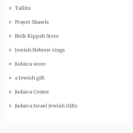
Tallits
Prayer Shawls
Bulk Kippah Store
Jewish Hebrew rings
Judaica store
a Jewish gift
Judaica Center
Judaica Israel Jewish Gifts