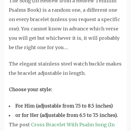
The Song (in Hebrew from a Hebrew Tehillim
Psalms Book) is a random one, a different one
on every bracelet (unless you request a specific
one). You cannot know in advance which verse
you will get but whichever it is, it will probably
be the right one for you….
The elegant stainless steel watch buckle makes
the bracelet adjustable in length.
Choose your style:
For Him (adjustable from 7.5 to 8.5 inches)
or for Her (adjustable from 6.5 to 7.5 inches).
The post
Cross Bracelet With Psalm Song (In