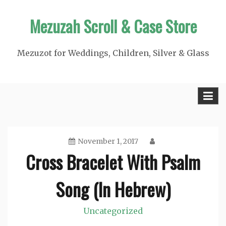
Skip
Mezuzah Scroll & Case Store
to
content
Mezuzot for Weddings, Children, Silver & Glass
November 1, 2017
Cross Bracelet With Psalm
Song (In Hebrew)
Uncategorized