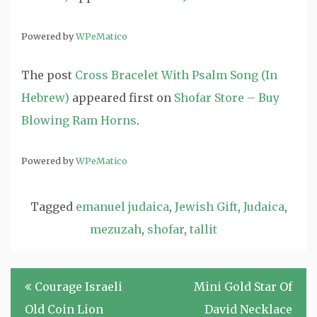
Powered by
WPeMatico
The post
Cross Bracelet With Psalm Song (In
Hebrew)
appeared first on
Shofar Store – Buy
Blowing Ram Horns
.
Powered by
WPeMatico
Tagged
emanuel judaica
,
Jewish Gift
,
Judaica
,
mezuzah
,
shofar
,
tallit
Post
Courage Israeli
Mini Gold Star Of
navigation
Old Coin Lion
David Necklace