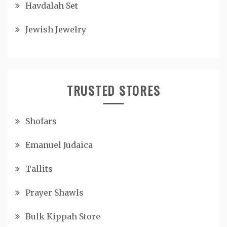
Havdalah Set
Jewish Jewelry
TRUSTED STORES
Shofars
Emanuel Judaica
Tallits
Prayer Shawls
Bulk Kippah Store