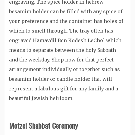
engraving. The spice holder in hebrew
besamim holder can be filled with any spice of
your preference and the container has holes of
which to smell through. The tray often has
engraved Hamavdil Ben Kodesh LeChol which
means to separate between the holy Sabbath
and the weekday. Shop now for that perfect
arrangement individually or together such as
besamim holder or candle holder that will
represent a fabulous gift for any family and a
beautiful Jewish heirloom.
Motzei Shabbat Ceremony