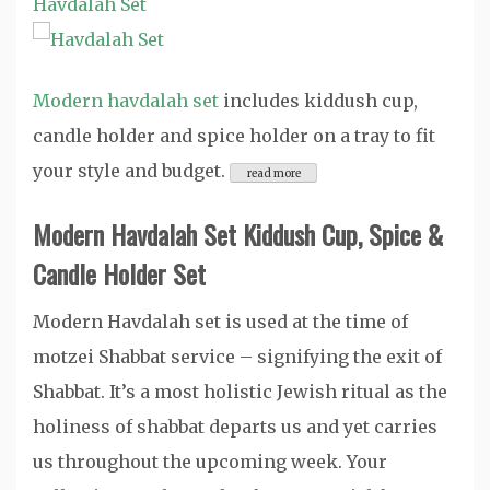
Havdalah Set
Modern havdalah set
includes kiddush cup,
candle holder and spice holder on a tray to fit
your style and budget.
Modern Havdalah Set Kiddush Cup, Spice &
Candle Holder Set
Modern Havdalah set is used at the time of
motzei Shabbat service – signifying the exit of
Shabbat. It’s a most holistic Jewish ritual as the
holiness of shabbat departs us and yet carries
us throughout the upcoming week. Your