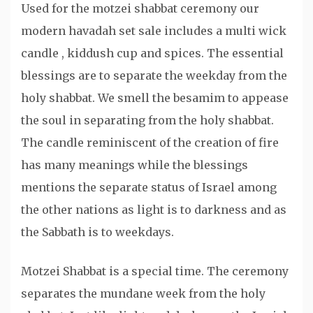
Used for the motzei shabbat ceremony our
modern havadah set sale includes a multi wick
candle , kiddush cup and spices. The essential
blessings are to separate the weekday from the
holy shabbat. We smell the besamim to appease
the soul in separating from the holy shabbat.
The candle reminiscent of the creation of fire
has many meanings while the blessings
mentions the separate status of Israel among
the other nations as light is to darkness and as
the Sabbath is to weekdays.
Motzei Shabbat is a special time. The ceremony
separates the mundane week from the holy