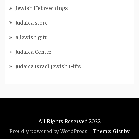
Jewish Hebrew rings
Judaica store
a Jewish gift
Judaica Center
Judaica Israel Jewish Gifts
All Rights Reserved 2022
Proudly powered by WordPress
|
Theme: Gist by