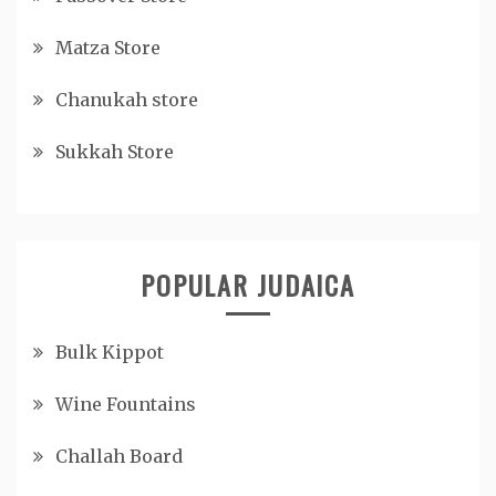
Matza Store
Chanukah store
Sukkah Store
POPULAR JUDAICA
Bulk Kippot
Wine Fountains
Challah Board