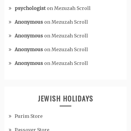
psychologist
on
Mezuzah Scroll
Anonymous
on
Mezuzah Scroll
Anonymous
on
Mezuzah Scroll
Anonymous
on
Mezuzah Scroll
Anonymous
on
Mezuzah Scroll
JEWISH HOLIDAYS
Purim Store
Passover Store