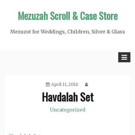
Skip
Mezuzah Scroll & Case Store
to
content
Mezuzot for Weddings, Children, Silver & Glass
April 11, 2018
Havdalah Set
Uncategorized