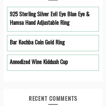
925 Sterling Silver Evil Eye Blue Eye &
Hamsa Hand Adjustable Ring
Bar Kochba Coin Gold Ring
Annodized Wine Kiddush Cup
RECENT COMMENTS