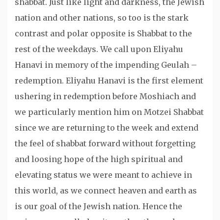
shabbat. Just like light and darkness, the Jewish
nation and other nations, so too is the stark
contrast and polar opposite is Shabbat to the
rest of the weekdays. We call upon Eliyahu
Hanavi in memory of the impending Geulah –
redemption. Eliyahu Hanavi is the first element
ushering in redemption before Moshiach and
we particularly mention him on Motzei Shabbat
since we are returning to the week and extend
the feel of shabbat forward without forgetting
and loosing hope of the high spiritual and
elevating status we were meant to achieve in
this world, as we connect heaven and earth as
is our goal of the Jewish nation. Hence the