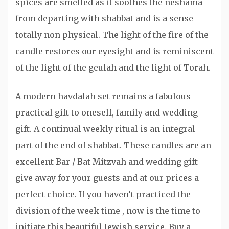
spices are smelled as it soothes the neshama
from departing with shabbat and is a sense
totally non physical. The light of the fire of the
candle restores our eyesight and is reminiscent
of the light of the geulah and the light of Torah.
A modern havdalah set remains a fabulous
practical gift to oneself, family and wedding
gift. A continual weekly ritual is an integral
part of the end of shabbat. These candles are an
excellent Bar / Bat Mitzvah and wedding gift
give away for your guests and at our prices a
perfect choice. If you haven’t practiced the
division of the week time , now is the time to
initiate this beautiful Jewish service. Buy a