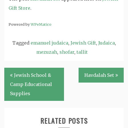
Gift Store
.
Powered by
WPeMatico
Tagged
emanuel judaica
,
Jewish Gift
,
Judaica
,
mezuzah
,
shofar
,
tallit
Post
Jewish School &
Havdalah Set
navigation
Camp Educational
Supplies
RELATED POSTS