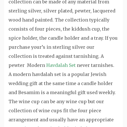
collection can be made of any material from
sterling silver, silver plated, pewter, lacquered
wood hand painted. The collection typically
consists of four pieces, the kiddush cup, the
spice holder, the candle holder and a tray. If you
purchase your’s in sterling silver our
collection is treated against tarnishing. A
pewter Modern
Havdalah Set
never tarnishes.
A modern havdalah set is a popular Jewish
wedding gift at the same time a candle holder
and Besamim is a meaningful gift used weekly.
The wine cup can be any wine cup but our
collection of wine cups fit the four piece
arrangement and usually have an appropriate