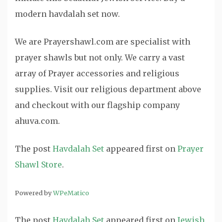
modern havdalah set now.
We are Prayershawl.com are specialist with
prayer shawls but not only. We carry a vast
array of Prayer accessories and religious
supplies. Visit our religious department above
and checkout with our flagship company
ahuva.com.
The post
Havdalah Set
appeared first on
Prayer
Shawl Store
.
Powered by
WPeMatico
The post
Havdalah Set
appeared first on
Jewish