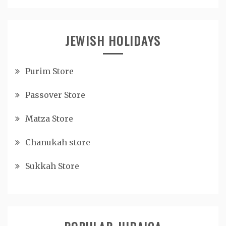
JEWISH HOLIDAYS
Purim Store
Passover Store
Matza Store
Chanukah store
Sukkah Store