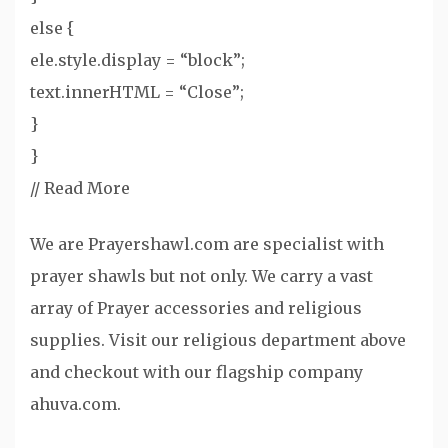
else {
ele.style.display = “block”;
text.innerHTML = “Close”;
}
}
//
Read More
We are Prayershawl.com are specialist with
prayer shawls but not only. We carry a vast
array of Prayer accessories and religious
supplies. Visit our religious department above
and checkout with our flagship company
ahuva.com.