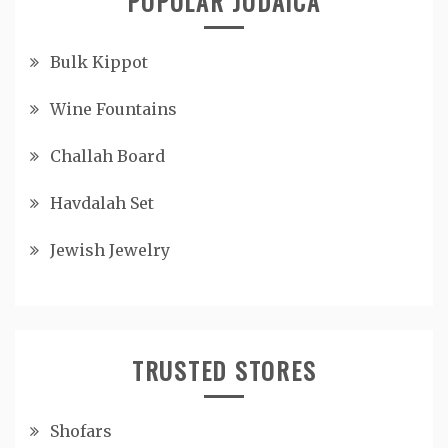
POPULAR JUDAICA
Bulk Kippot
Wine Fountains
Challah Board
Havdalah Set
Jewish Jewelry
TRUSTED STORES
Shofars