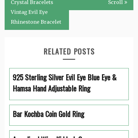
navigation
Crystal Bracelets
Scroll
Vintag Evil Eye
Rhinestone Bracelet
RELATED POSTS
925 Sterling Silver Evil Eye Blue Eye &
Hamsa Hand Adjustable Ring
Bar Kochba Coin Gold Ring