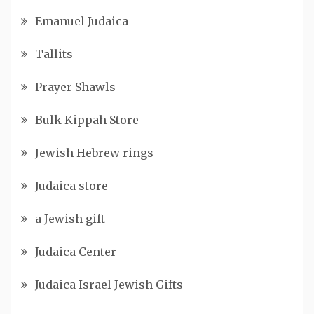
Emanuel Judaica
Tallits
Prayer Shawls
Bulk Kippah Store
Jewish Hebrew rings
Judaica store
a Jewish gift
Judaica Center
Judaica Israel Jewish Gifts