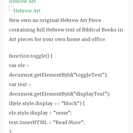
Hebrew Art
Now own an original Hebrew Art Piece
containing full Hebrew text of Biblical Books in
Art pieces for your own home and office.
function toggle() {
var ele =
document.getElementById(“toggleText”);
var text =
document.getElementById(“displayText”);
if(ele.style.display == “block”) {
ele.style.display = “none”;
text.innerHTML = “Read More”;
}