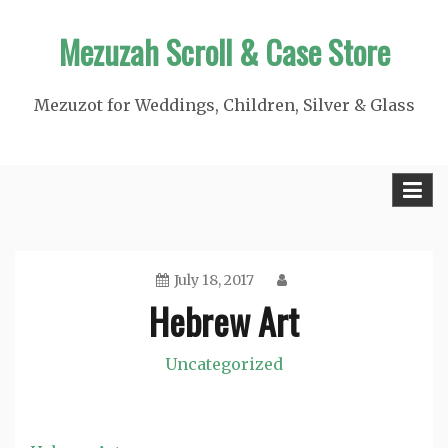
Skip
Mezuzah Scroll & Case Store
to
content
Mezuzot for Weddings, Children, Silver & Glass
July 18, 2017
Hebrew Art
Uncategorized