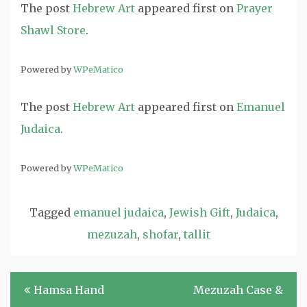
The post
Hebrew Art
appeared first on
Prayer
Shawl Store
.
Powered by
WPeMatico
The post
Hebrew Art
appeared first on
Emanuel
Judaica
.
Powered by
WPeMatico
Tagged
emanuel judaica
,
Jewish Gift
,
Judaica
,
mezuzah
,
shofar
,
tallit
Post
Hamsa Hand
Mezuzah Case &