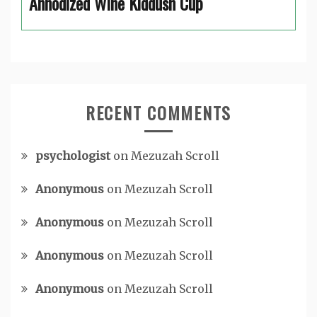
Annodized Wine Kiddush Cup
RECENT COMMENTS
psychologist
on
Mezuzah Scroll
Anonymous
on
Mezuzah Scroll
Anonymous
on
Mezuzah Scroll
Anonymous
on
Mezuzah Scroll
Anonymous
on
Mezuzah Scroll