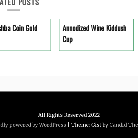
ATED POSTS
hba Coin Gold
Annodized Wine Kiddush
Cup
All Rights Reserved 2022
dly powered by WordPress
|
Theme: Gist by
Candid Th