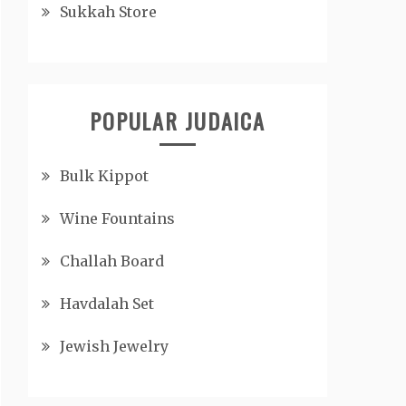
Sukkah Store
POPULAR JUDAICA
Bulk Kippot
Wine Fountains
Challah Board
Havdalah Set
Jewish Jewelry