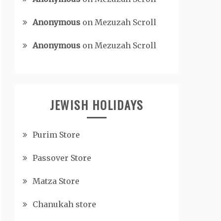
Anonymous
on
Mezuzah Scroll
Anonymous
on
Mezuzah Scroll
JEWISH HOLIDAYS
Purim Store
Passover Store
Matza Store
Chanukah store