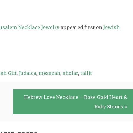
erusalem Necklace Jewelry
appeared first on
Jewish
sh Gift
,
Judaica
,
mezuzah
,
shofar
,
tallit
Hebrew Love Necklace – Rose Gold Heart &
Ruby Stones