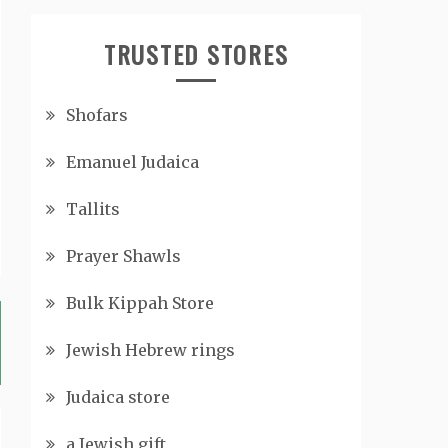
TRUSTED STORES
Shofars
Emanuel Judaica
Tallits
Prayer Shawls
Bulk Kippah Store
Jewish Hebrew rings
Judaica store
a Jewish gift