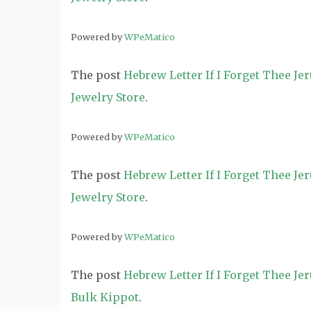
Powered by
WPeMatico
The post
Hebrew Letter If I Forget Thee J
Jewelry Store
.
Powered by
WPeMatico
The post
Hebrew Letter If I Forget Thee J
Jewelry Store
.
Powered by
WPeMatico
The post
Hebrew Letter If I Forget Thee J
Bulk Kippot
.