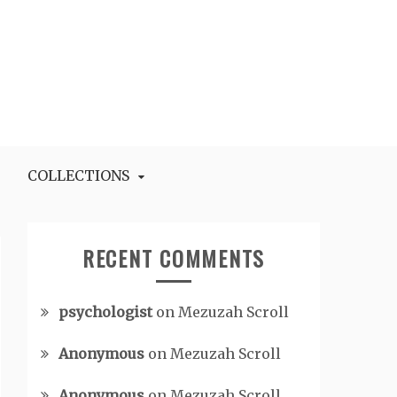
COLLECTIONS
RECENT COMMENTS
psychologist
on
Mezuzah Scroll
Anonymous
on
Mezuzah Scroll
Anonymous
on
Mezuzah Scroll