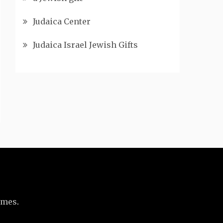
Judaica Center
Judaica Israel Jewish Gifts
emes
.