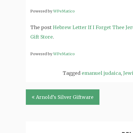
Powered by
WPeMatico
The post
Hebrew Letter If I Forget Thee J
Gift Store
.
Powered by
WPeMatico
Tagged
emanuel judaica
,
Jewi
Post
Arnold’s Silver Giftware
navigation