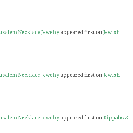
erusalem Necklace Jewelry
appeared first on
Jewish
erusalem Necklace Jewelry
appeared first on
Jewish
erusalem Necklace Jewelry
appeared first on
Kippahs &