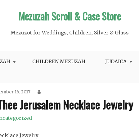
Mezuzah Scroll & Case Store
Mezuzot for Weddings, Children, Silver & Glass
ZAH
CHILDREN MEZUZAH
JUDAICA
ember 16, 2017
 Thee Jerusalem Necklace Jewelry
ncategorized
Necklace Jewelry