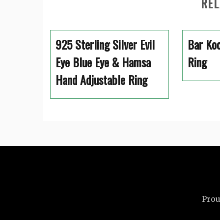
REL
925 Sterling Silver Evil
Bar Koc
Eye Blue Eye & Hamsa
Ring
Hand Adjustable Ring
Prou