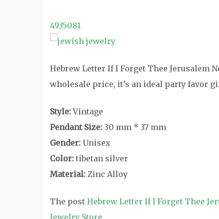
4935081
Hebrew Letter If I Forget Thee Jerusalem Ne
wholesale price, it’s an ideal party favor 
Style:
Vintage
Pendant Size:
30 mm * 37 mm
Gender:
Unisex
Color:
tibetan silver
Material:
Zinc Alloy
The post
Hebrew Letter If I Forget Thee J
Jewelry Store
.