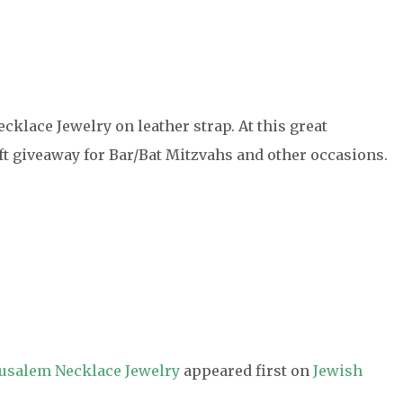
cklace Jewelry on leather strap. At this great
gift giveaway for Bar/Bat Mitzvahs and other occasions.
erusalem Necklace Jewelry
appeared first on
Jewish