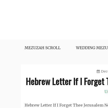
Skip
to
content
MEZUZAH SCROLL
WEDDING MEZU
Dec
Hebrew Letter If I Forget
U
Hebrew Letter If I Forget Thee Jerusalem 