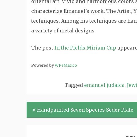
oriental art. Vivid and harmonious colors a
characterize Emanuel’s work. The Artist, Y
techniques. Among his techniques are hand
a variety of metal designs.
The post
In the Fields Miriam Cup
appeare
Powered by
WPeMatico
Tagged
emanuel judaica
,
Jewi
Post
Handpainted Seven Species Seder Plate
navigation