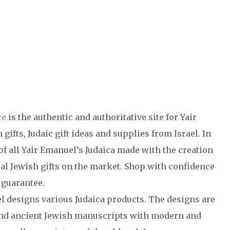
re
is the authentic and authoritative site for Yair
gifts, Judaic gift ideas and supplies from Israel. In
of all Yair Emanuel’s Judaica made with the creation
cal Jewish gifts on the market. Shop with confidence
 guarantee.
el designs various Judaica products. The designs are
 and ancient Jewish manuscripts with modern and