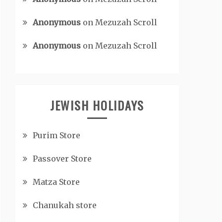
Anonymous
on
Mezuzah Scroll
Anonymous
on
Mezuzah Scroll
JEWISH HOLIDAYS
Purim Store
Passover Store
Matza Store
Chanukah store