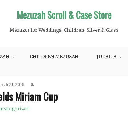
Mezuzah Scroll & Case Store
Mezuzot for Weddings, Children, Silver & Glass
ZAH
CHILDREN MEZUZAH
JUDAICA
rch 21, 2018
ields Miriam Cup
ncategorized