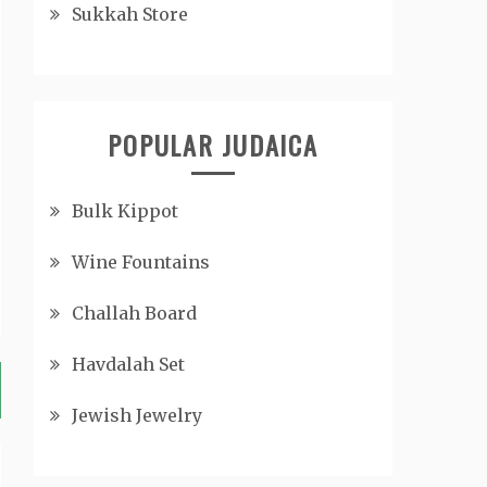
Sukkah Store
POPULAR JUDAICA
Bulk Kippot
Wine Fountains
Challah Board
Havdalah Set
Jewish Jewelry