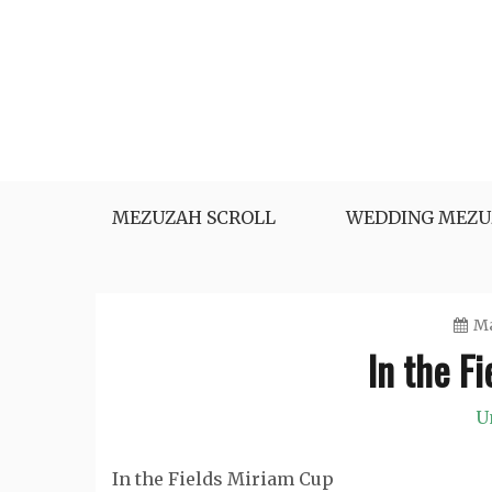
Skip
to
content
MEZUZAH SCROLL
WEDDING MEZU
Ma
In the F
U
In the Fields Miriam Cup