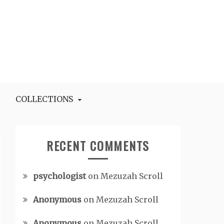
COLLECTIONS
RECENT COMMENTS
psychologist
on
Mezuzah Scroll
Anonymous
on
Mezuzah Scroll
Anonymous
on
Mezuzah Scroll