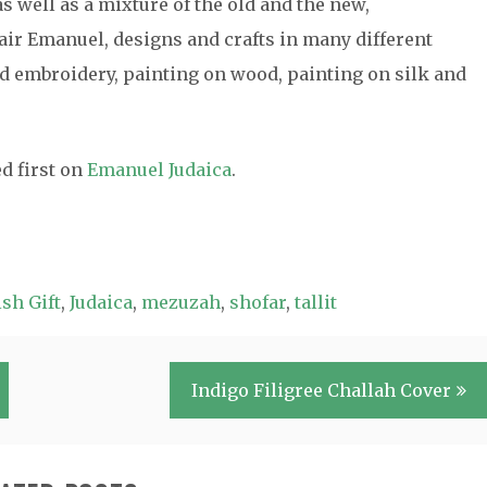
s well as a mixture of the old and the new,
air Emanuel, designs and crafts in many different
 embroidery, painting on wood, painting on silk and
d first on
Emanuel Judaica
.
sh Gift
,
Judaica
,
mezuzah
,
shofar
,
tallit
Indigo Filigree Challah Cover