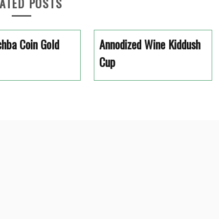
ATED POSTS
hba Coin Gold
Annodized Wine Kiddush
Cup