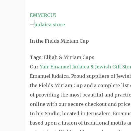
EMMIRCU5
In the Fields Miriam Cup
Tags: Elijah & Miriam Cups
Our
Yair Emanuel Judaica & Jewish Gift Sto
Emanuel Judaica. Proud suppliers of Jewish 
the Fields Miriam Cup and a complete list 
of providing the most beautiful and practi
online with our secure checkout and price
In his Studio, located in Jerusalem, Emanu
based upon a fusion of traditional motifs