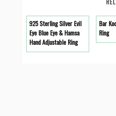
REL
925 Sterling Silver Evil
Bar Koc
Eye Blue Eye & Hamsa
Ring
Hand Adjustable Ring