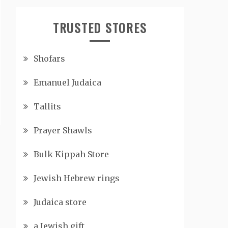
TRUSTED STORES
Shofars
Emanuel Judaica
Tallits
Prayer Shawls
Bulk Kippah Store
Jewish Hebrew rings
Judaica store
a Jewish gift