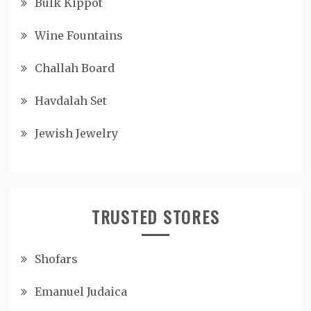
Bulk Kippot
Wine Fountains
Challah Board
Havdalah Set
Jewish Jewelry
TRUSTED STORES
Shofars
Emanuel Judaica