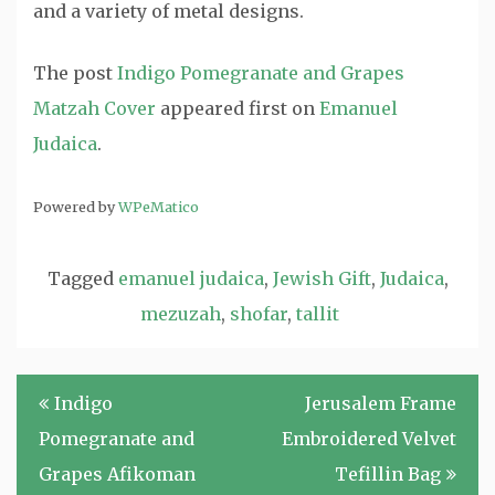
and a variety of metal designs.
The post
Indigo Pomegranate and Grapes
Matzah Cover
appeared first on
Emanuel
Judaica
.
Powered by
WPeMatico
Tagged
emanuel judaica
,
Jewish Gift
,
Judaica
,
mezuzah
,
shofar
,
tallit
Post
Indigo
Jerusalem Frame
navigation
Pomegranate and
Embroidered Velvet
Grapes Afikoman
Tefillin Bag