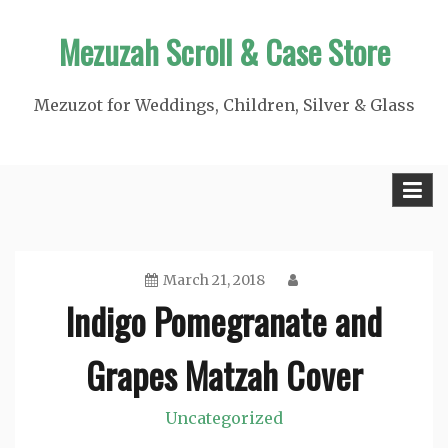
Skip
Mezuzah Scroll & Case Store
to
content
Mezuzot for Weddings, Children, Silver & Glass
March 21, 2018
Indigo Pomegranate and
Grapes Matzah Cover
Uncategorized