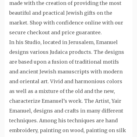
made with the creation of providing the most
beautiful and practical Jewish gifts on the
market. Shop with confidence online with our
secure checkout and price guarantee.
In his Studio, located in Jerusalem, Emanuel
designs various Judaica products. The designs
are based upon a fusion of traditional motifs
and ancient Jewish manuscripts with modern
and oriental art. Vivid and harmonious colors
as well as a mixture of the old and the new,
characterize Emanuel’s work. The Artist, Yair
Emanuel, designs and crafts in many different
techniques. Among his techniques are hand
embroidery, painting on wood, painting on silk