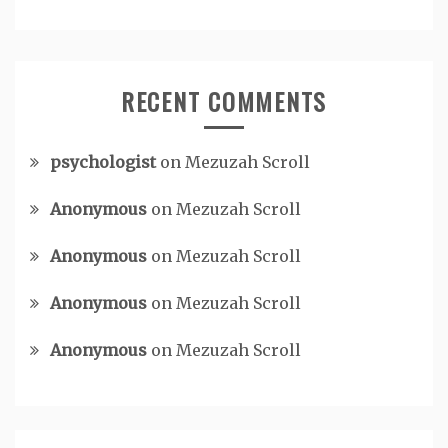
RECENT COMMENTS
psychologist
on
Mezuzah Scroll
Anonymous
on
Mezuzah Scroll
Anonymous
on
Mezuzah Scroll
Anonymous
on
Mezuzah Scroll
Anonymous
on
Mezuzah Scroll