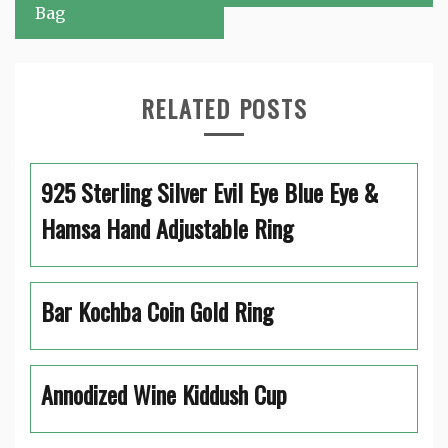
Bag
RELATED POSTS
925 Sterling Silver Evil Eye Blue Eye &
Hamsa Hand Adjustable Ring
Bar Kochba Coin Gold Ring
Annodized Wine Kiddush Cup