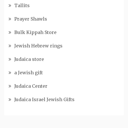
Tallits
Prayer Shawls
Bulk Kippah Store
Jewish Hebrew rings
Judaica store
a Jewish gift
Judaica Center
Judaica Israel Jewish Gifts