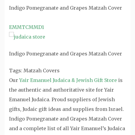
Indigo Pomegranate and Grapes Matzah Cover
EMMTCMMD1
Indigo Pomegranate and Grapes Matzah Cover
Tags: Matzah Covers
Our
Yair Emanuel Judaica & Jewish Gift Store
is
the authentic and authoritative site for Yair
Emanuel Judaica. Proud suppliers of Jewish
gifts, Judaic gift ideas and supplies from Israel.
Indigo Pomegranate and Grapes Matzah Cover
and a complete list of all Yair Emanuel’s Judaica