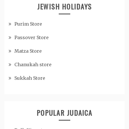
JEWISH HOLIDAYS
Purim Store
Passover Store
Matza Store
Chanukah store
Sukkah Store
POPULAR JUDAICA