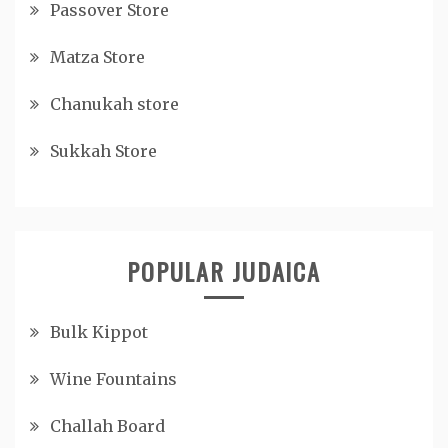
Passover Store
Matza Store
Chanukah store
Sukkah Store
POPULAR JUDAICA
Bulk Kippot
Wine Fountains
Challah Board