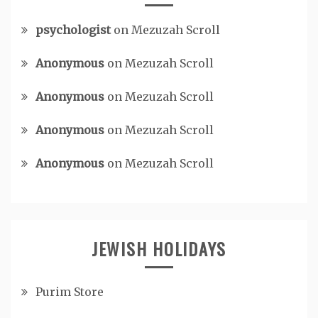
psychologist
on
Mezuzah Scroll
Anonymous
on
Mezuzah Scroll
Anonymous
on
Mezuzah Scroll
Anonymous
on
Mezuzah Scroll
Anonymous
on
Mezuzah Scroll
JEWISH HOLIDAYS
Purim Store