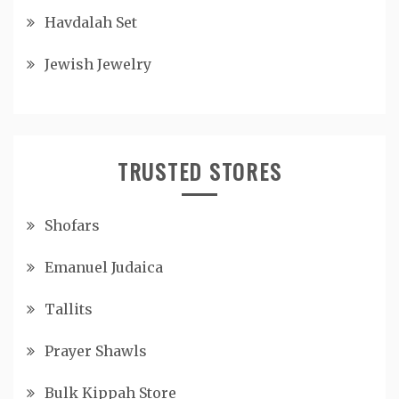
Havdalah Set
Jewish Jewelry
TRUSTED STORES
Shofars
Emanuel Judaica
Tallits
Prayer Shawls
Bulk Kippah Store