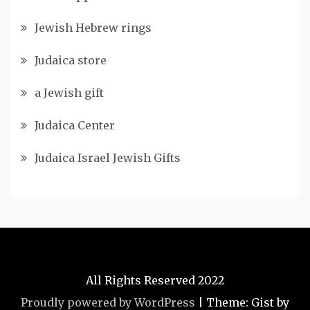
Jewish Hebrew rings
Judaica store
a Jewish gift
Judaica Center
Judaica Israel Jewish Gifts
All Rights Reserved 2022
Proudly powered by WordPress
|
Theme: Gist by