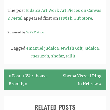
The post
Judaica Art Work Art Pieces on Canvas
& Metal
appeared first on
Jewish Gift Store
.
Powered by
WPeMatico
Tagged
emanuel judaica
,
Jewish Gift
,
Judaica
,
mezuzah
,
shofar
,
tallit
Post
Foster Warehouse
Shema Yisrael Ring
navigation
Brooklyn
In Hebrew
RELATED POSTS