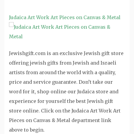
Judaica Art Work Art Pieces on Canvas & Metal
Jewishgift.com is an exclusive Jewish gift store
offering jewish gifts from Jewish and Israeli
artists from around the world with a quality,
price and service guarantee. Don’t take our
word for it, shop online our Judaica store and
experience for yourself the best Jewish gift
store online. Click on the Judaica Art Work Art
Pieces on Canvas & Metal department link
above to begin.