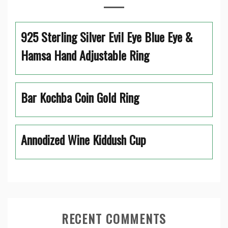
925 Sterling Silver Evil Eye Blue Eye &
Hamsa Hand Adjustable Ring
Bar Kochba Coin Gold Ring
Annodized Wine Kiddush Cup
RECENT COMMENTS