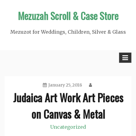
Skip
Mezuzah Scroll & Case Store
to
content
Mezuzot for Weddings, Children, Silver & Glass
January 25, 2018
Judaica Art Work Art Pieces
on Canvas & Metal
Uncategorized