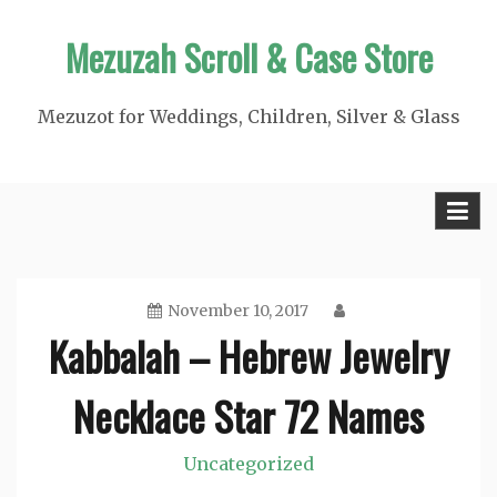
Skip
Mezuzah Scroll & Case Store
to
content
Mezuzot for Weddings, Children, Silver & Glass
November 10, 2017
Kabbalah – Hebrew Jewelry
Necklace Star 72 Names
Uncategorized