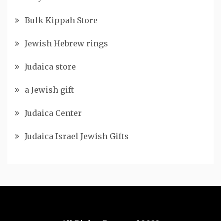
Bulk Kippah Store
Jewish Hebrew rings
Judaica store
a Jewish gift
Judaica Center
Judaica Israel Jewish Gifts