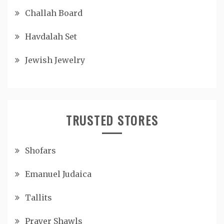
Challah Board
Havdalah Set
Jewish Jewelry
TRUSTED STORES
Shofars
Emanuel Judaica
Tallits
Prayer Shawls