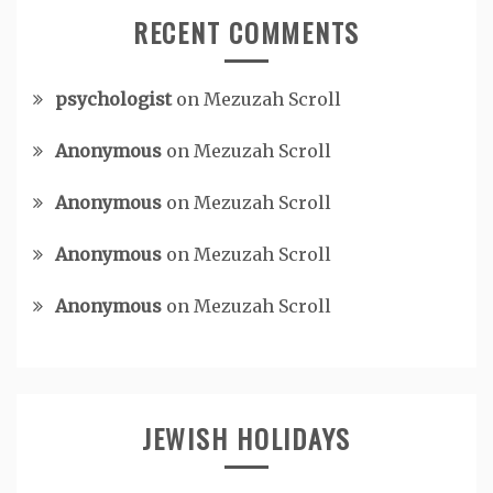
RECENT COMMENTS
psychologist
on
Mezuzah Scroll
Anonymous
on
Mezuzah Scroll
Anonymous
on
Mezuzah Scroll
Anonymous
on
Mezuzah Scroll
Anonymous
on
Mezuzah Scroll
JEWISH HOLIDAYS