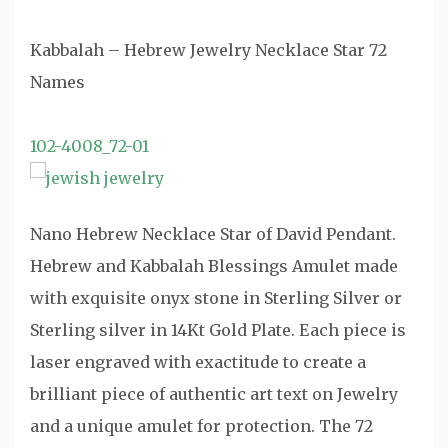
Kabbalah – Hebrew Jewelry Necklace Star 72
Names
102-4008_72-01
Nano Hebrew Necklace Star of David Pendant.
Hebrew and Kabbalah Blessings Amulet made
with exquisite onyx stone in Sterling Silver or
Sterling silver in 14Kt Gold Plate. Each piece is
laser engraved with exactitude to create a
brilliant piece of authentic art text on Jewelry
and a unique amulet for protection. The 72