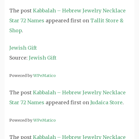
The post
Kabbalah – Hebrew Jewelry Necklace
Star 72 Names
appeared first on
Tallit Store &
Shop
.
Jewish Gift
Source:
Jewish Gift
Powered by
WPeMatico
The post
Kabbalah – Hebrew Jewelry Necklace
Star 72 Names
appeared first on
Judaica Store
.
Powered by
WPeMatico
The post
Kabbalah – Hebrew Jewelry Necklace