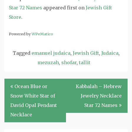
Star 72 Names
appeared first on
Jewish Gift
Store
.
Powered by
WPeMatico
Tagged
emanuel judaica
,
Jewish Gift
,
Judaica
,
mezuzah
,
shofar
,
tallit
Post
Ocean Blue or
Kabbalah – Hebrew
navigation
Snow White Star of
Jewelry Necklace
David Opal Pendant
Star 72 Names
Necklace