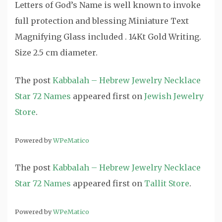
Letters of God’s Name is well known to invoke
full protection and blessing Miniature Text
Magnifying Glass included . 14Kt Gold Writing.
Size 2.5 cm diameter.
The post
Kabbalah – Hebrew Jewelry Necklace
Star 72 Names
appeared first on
Jewish Jewelry
Store
.
Powered by
WPeMatico
The post
Kabbalah – Hebrew Jewelry Necklace
Star 72 Names
appeared first on
Tallit Store
.
Powered by
WPeMatico