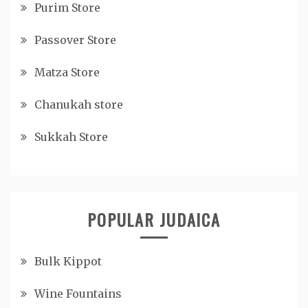
Purim Store
Passover Store
Matza Store
Chanukah store
Sukkah Store
POPULAR JUDAICA
Bulk Kippot
Wine Fountains