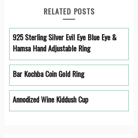
RELATED POSTS
925 Sterling Silver Evil Eye Blue Eye &
Hamsa Hand Adjustable Ring
Bar Kochba Coin Gold Ring
Annodized Wine Kiddush Cup