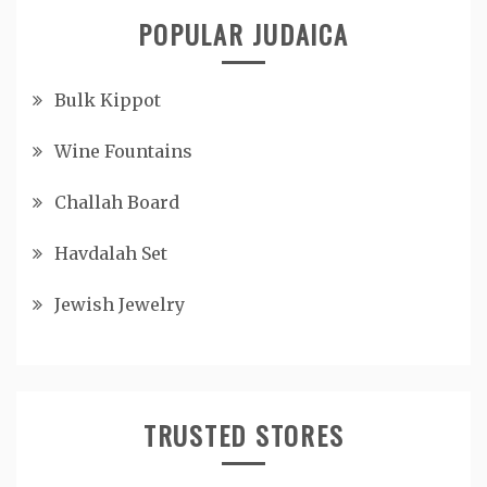
POPULAR JUDAICA
Bulk Kippot
Wine Fountains
Challah Board
Havdalah Set
Jewish Jewelry
TRUSTED STORES