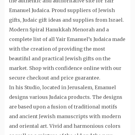
the authentic and authoritative site for Yair
Emanuel Judaica. Proud suppliers of Jewish
gifts, Judaic gift ideas and supplies from Israel.
Modern Spiral Hanukkah Menorah and a
complete list of all Yair Emanuel’s Judaica made
with the creation of providing the most
beautiful and practical Jewish gifts on the
market. Shop with confidence online with our
secure checkout and price guarantee.
In his Studio, located in Jerusalem, Emanuel
designs various Judaica products. The designs
are based upon a fusion of traditional motifs
and ancient Jewish manuscripts with modern
and oriental art. Vivid and harmonious colors