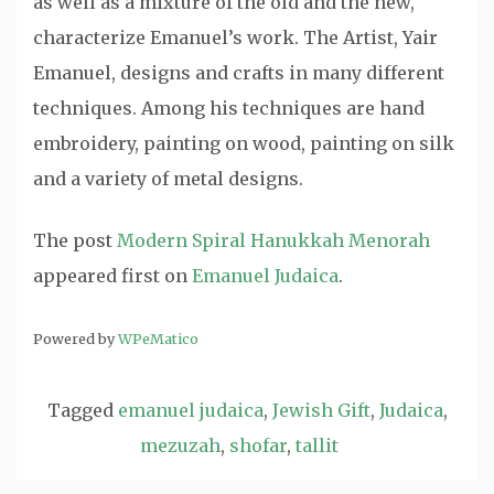
as well as a mixture of the old and the new,
characterize Emanuel’s work. The Artist, Yair
Emanuel, designs and crafts in many different
techniques. Among his techniques are hand
embroidery, painting on wood, painting on silk
and a variety of metal designs.
The post
Modern Spiral Hanukkah Menorah
appeared first on
Emanuel Judaica
.
Powered by
WPeMatico
Tagged
emanuel judaica
,
Jewish Gift
,
Judaica
,
mezuzah
,
shofar
,
tallit