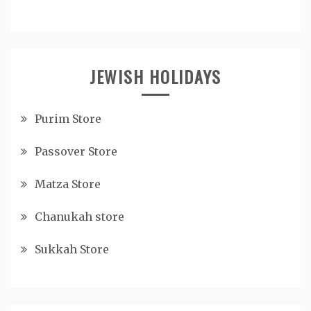
JEWISH HOLIDAYS
Purim Store
Passover Store
Matza Store
Chanukah store
Sukkah Store