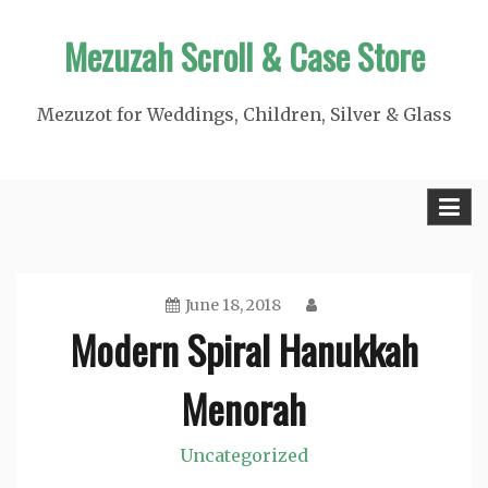
Skip
Mezuzah Scroll & Case Store
to
content
Mezuzot for Weddings, Children, Silver & Glass
June 18, 2018
Modern Spiral Hanukkah
Menorah
Uncategorized