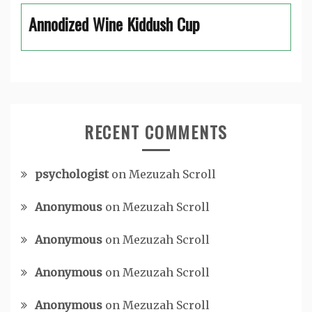
Annodized Wine Kiddush Cup
RECENT COMMENTS
psychologist
on
Mezuzah Scroll
Anonymous
on
Mezuzah Scroll
Anonymous
on
Mezuzah Scroll
Anonymous
on
Mezuzah Scroll
Anonymous
on
Mezuzah Scroll