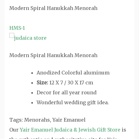
Modern Spiral Hanukkah Menorah
HMS-1
Modern Spiral Hanukkah Menorah
Anodized Colorful aluminum
Size:
12 X 7 / 30 X 17 cm
Decor for all year round
Wonderful wedding gift idea.
Tags: Menorahs, Yair Emanuel
Our
Yair Emanuel Judaica & Jewish Gift Store
is