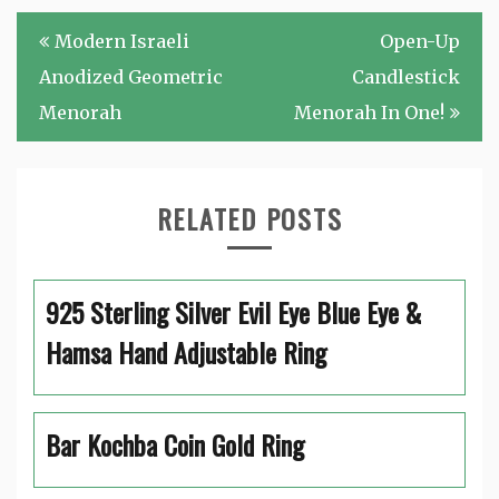
Post
Modern Israeli
Open-Up
navigation
Anodized Geometric
Candlestick
Menorah
Menorah In One!
RELATED POSTS
925 Sterling Silver Evil Eye Blue Eye &
Hamsa Hand Adjustable Ring
Bar Kochba Coin Gold Ring