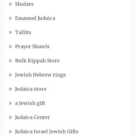
Shofars
Emanuel Judaica
Tallits
Prayer Shawls
Bulk Kippah Store
Jewish Hebrew rings
Judaica store
a Jewish gift
Judaica Center
Judaica Israel Jewish Gifts