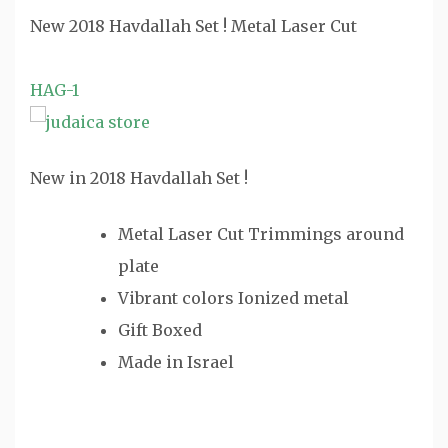
New 2018 Havdallah Set ! Metal Laser Cut
HAG-1
New in 2018 Havdallah Set !
Metal Laser Cut Trimmings around
plate
Vibrant colors Ionized metal
Gift Boxed
Made in Israel