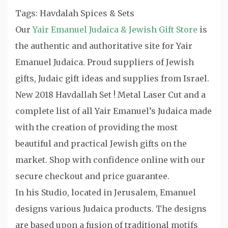
Tags: Havdalah Spices & Sets
Our
Yair Emanuel Judaica & Jewish Gift Store
is
the authentic and authoritative site for Yair
Emanuel Judaica. Proud suppliers of Jewish
gifts, Judaic gift ideas and supplies from Israel.
New 2018 Havdallah Set ! Metal Laser Cut and a
complete list of all Yair Emanuel’s Judaica made
with the creation of providing the most
beautiful and practical Jewish gifts on the
market. Shop with confidence online with our
secure checkout and price guarantee.
In his Studio, located in Jerusalem, Emanuel
designs various Judaica products. The designs
are based upon a fusion of traditional motifs