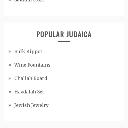
POPULAR JUDAICA
Bulk Kippot
Wine Fountains
Challah Board
Havdalah Set
Jewish Jewelry