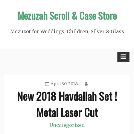
Skip
Mezuzah Scroll & Case Store
to
content
Mezuzot for Weddings, Children, Silver & Glass
April 30, 2018
New 2018 Havdallah Set !
Metal Laser Cut
Uncategorized