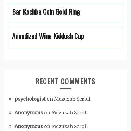
Bar Kochba Coin Gold Ring
Annodized Wine Kiddush Cup
RECENT COMMENTS
psychologist
on
Mezuzah Scroll
Anonymous
on
Mezuzah Scroll
Anonymous
on
Mezuzah Scroll