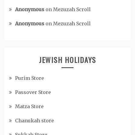
Anonymous
on
Mezuzah Scroll
Anonymous
on
Mezuzah Scroll
JEWISH HOLIDAYS
Purim Store
Passover Store
Matza Store
Chanukah store
Sukkah Store