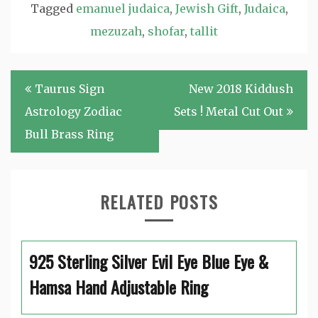
Tagged
emanuel judaica
,
Jewish Gift
,
Judaica
,
mezuzah
,
shofar
,
tallit
Post
Taurus Sign
New 2018 Kiddush
navigation
Astrology Zodiac
Sets ! Metal Cut Out
Bull Brass Ring
RELATED POSTS
925 Sterling Silver Evil Eye Blue Eye &
Hamsa Hand Adjustable Ring