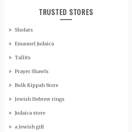
TRUSTED STORES
Shofars
Emanuel Judaica
Tallits
Prayer Shawls
Bulk Kippah Store
Jewish Hebrew rings
Judaica store
a Jewish gift