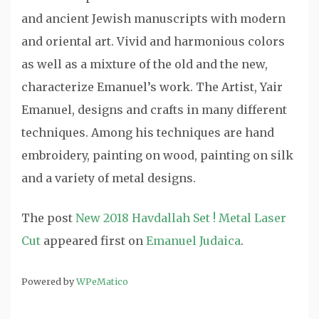
and ancient Jewish manuscripts with modern
and oriental art. Vivid and harmonious colors
as well as a mixture of the old and the new,
characterize Emanuel’s work. The Artist, Yair
Emanuel, designs and crafts in many different
techniques. Among his techniques are hand
embroidery, painting on wood, painting on silk
and a variety of metal designs.
The post
New 2018 Havdallah Set ! Metal Laser
Cut
appeared first on
Emanuel Judaica
.
Powered by
WPeMatico