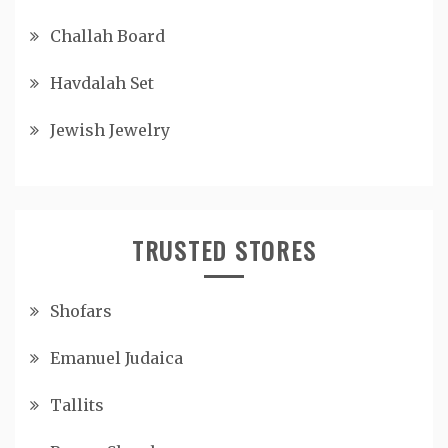
Challah Board
Havdalah Set
Jewish Jewelry
TRUSTED STORES
Shofars
Emanuel Judaica
Tallits