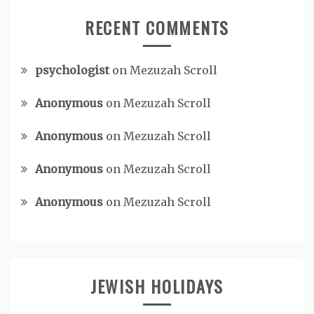
RECENT COMMENTS
psychologist
on
Mezuzah Scroll
Anonymous
on
Mezuzah Scroll
Anonymous
on
Mezuzah Scroll
Anonymous
on
Mezuzah Scroll
Anonymous
on
Mezuzah Scroll
JEWISH HOLIDAYS