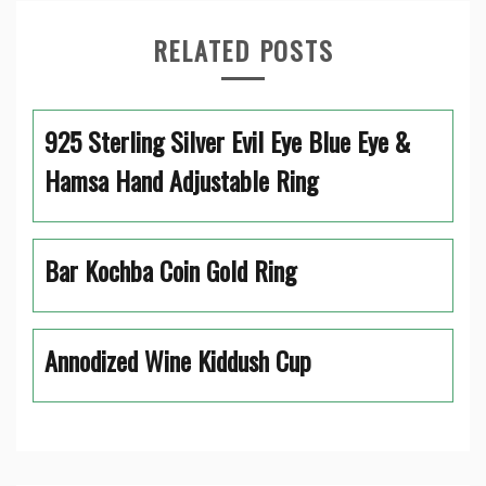
RELATED POSTS
925 Sterling Silver Evil Eye Blue Eye &
Hamsa Hand Adjustable Ring
Bar Kochba Coin Gold Ring
Annodized Wine Kiddush Cup