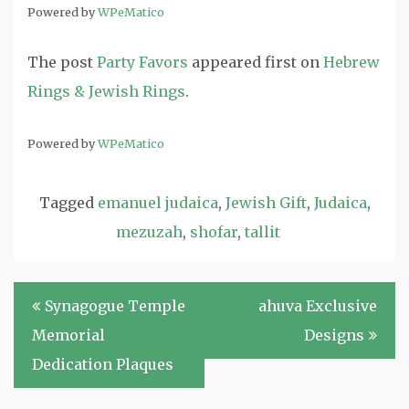
Powered by
WPeMatico
The post
Party Favors
appeared first on
Hebrew
Rings & Jewish Rings
.
Powered by
WPeMatico
Tagged
emanuel judaica
,
Jewish Gift
,
Judaica
,
mezuzah
,
shofar
,
tallit
Post
Synagogue Temple
ahuva Exclusive
navigation
Memorial
Designs
Dedication Plaques