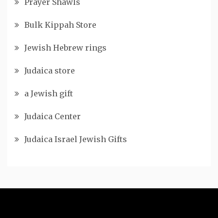
Prayer Shawls
Bulk Kippah Store
Jewish Hebrew rings
Judaica store
a Jewish gift
Judaica Center
Judaica Israel Jewish Gifts