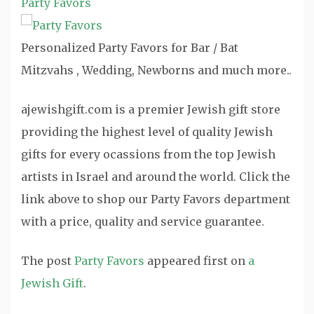
Party Favors
Personalized Party Favors for Bar / Bat
Mitzvahs , Wedding, Newborns and much more..
ajewishgift.com is a premier Jewish gift store
providing the highest level of quality Jewish
gifts for every ocassions from the top Jewish
artists in Israel and around the world. Click the
link above to shop our Party Favors department
with a price, quality and service guarantee.
The post
Party Favors
appeared first on
a
Jewish Gift
.