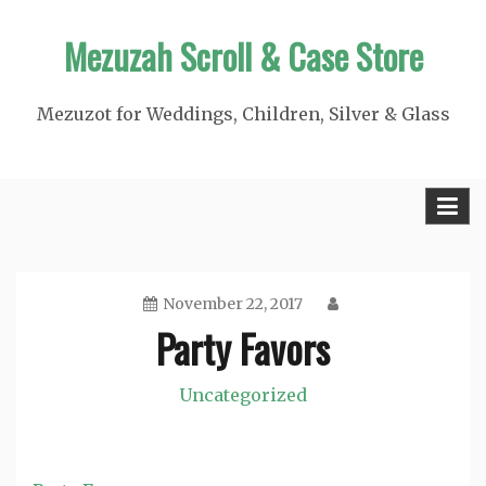
Skip
Mezuzah Scroll & Case Store
to
content
Mezuzot for Weddings, Children, Silver & Glass
November 22, 2017
Party Favors
Uncategorized