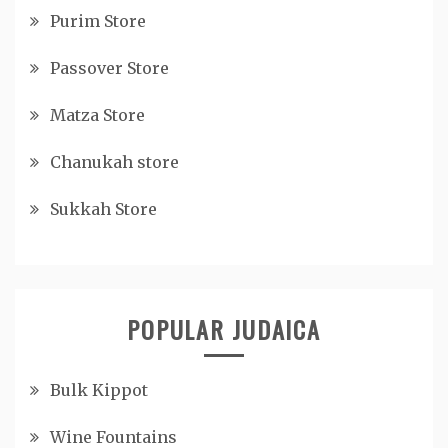
Purim Store
Passover Store
Matza Store
Chanukah store
Sukkah Store
POPULAR JUDAICA
Bulk Kippot
Wine Fountains