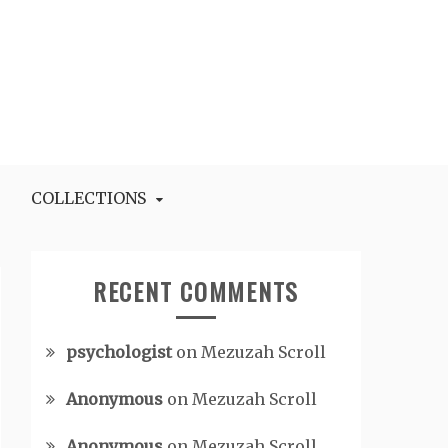
COLLECTIONS
RECENT COMMENTS
psychologist
on
Mezuzah Scroll
Anonymous
on
Mezuzah Scroll
Anonymous
on
Mezuzah Scroll