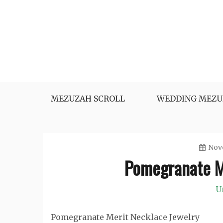
Skip
to
content
MEZUZAH SCROLL
WEDDING MEZU
Nove
Pomegranate M
U
Pomegranate Merit Necklace Jewelry