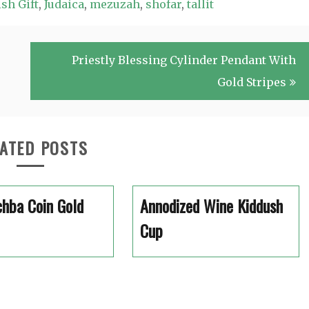
sh Gift
,
Judaica
,
mezuzah
,
shofar
,
tallit
Priestly Blessing Cylinder Pendant With
Gold Stripes
ATED POSTS
hba Coin Gold
Annodized Wine Kiddush
Cup