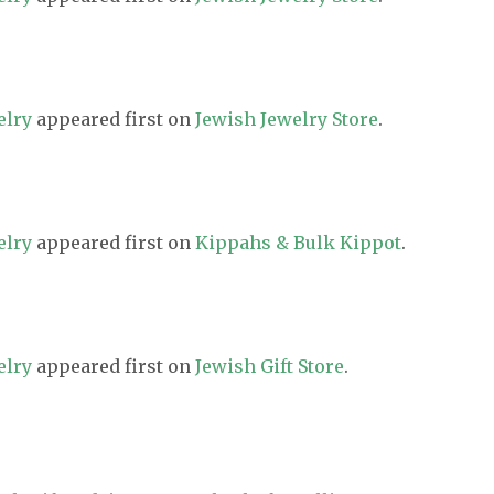
elry
appeared first on
Jewish Jewelry Store
.
elry
appeared first on
Kippahs & Bulk Kippot
.
elry
appeared first on
Jewish Gift Store
.