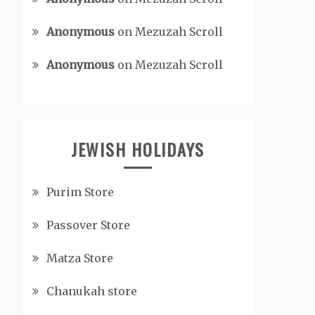
Anonymous
on
Mezuzah Scroll
Anonymous
on
Mezuzah Scroll
JEWISH HOLIDAYS
Purim Store
Passover Store
Matza Store
Chanukah store