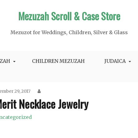
Mezuzah Scroll & Case Store
Mezuzot for Weddings, Children, Silver & Glass
ZAH
CHILDREN MEZUZAH
JUDAICA
mber 29, 2017
erit Necklace Jewelry
ncategorized