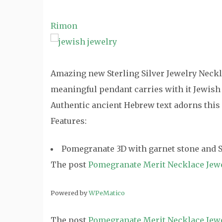
Rimon
Amazing new Sterling Silver Jewelry Neckla
meaningful pendant carries with it Jewish
Authentic ancient Hebrew text adorns this
Features:
Pomegranate 3D with garnet stone and St
The post
Pomegranate Merit Necklace Jew
Powered by
WPeMatico
The post
Pomegranate Merit Necklace Jew