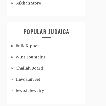
Sukkah Store
POPULAR JUDAICA
Bulk Kippot
Wine Fountains
Challah Board
Havdalah Set
Jewish Jewelry