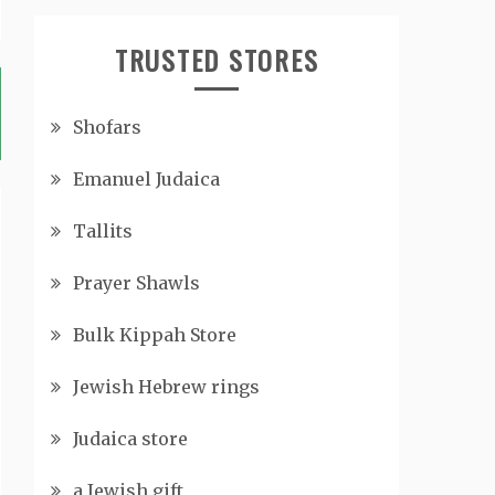
TRUSTED STORES
Shofars
Emanuel Judaica
Tallits
Prayer Shawls
Bulk Kippah Store
Jewish Hebrew rings
Judaica store
a Jewish gift