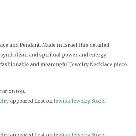
ce and Pendant. Made in Israel this detailed
 symbolism and spiritual power and energy.
 fashionable and meaningful Jewelry Necklace piece.
ar on top.
elry
appeared first on
Jewish Jewelry Store
.
elry
appeared first on
Jewish Jewelry Store
.