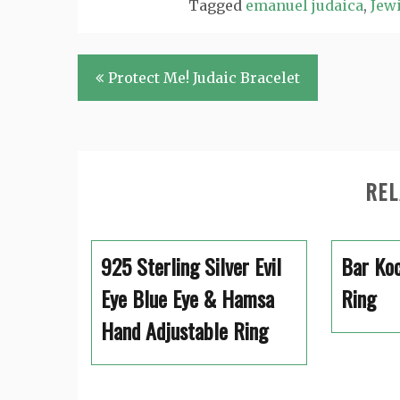
Tagged
emanuel judaica
,
Jewi
Post
Protect Me! Judaic Bracelet
navigation
REL
925 Sterling Silver Evil
Bar Koc
Eye Blue Eye & Hamsa
Ring
Hand Adjustable Ring