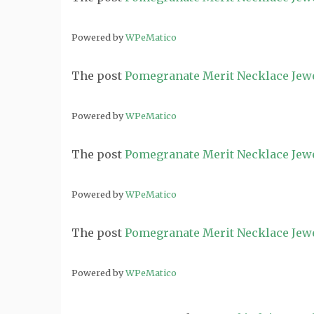
Powered by
WPeMatico
The post
Pomegranate Merit Necklace Jew
Powered by
WPeMatico
The post
Pomegranate Merit Necklace Jew
Powered by
WPeMatico
The post
Pomegranate Merit Necklace Jew
Powered by
WPeMatico