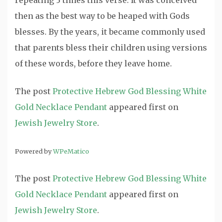
repeating 3 times this verse. It was conceived
then as the best way to be heaped with Gods
blesses. By the years, it became commonly used
that parents bless their children using versions
of these words, before they leave home.
The post
Protective Hebrew God Blessing White
Gold Necklace Pendant
appeared first on
Jewish Jewelry Store
.
Powered by
WPeMatico
The post
Protective Hebrew God Blessing White
Gold Necklace Pendant
appeared first on
Jewish Jewelry Store
.