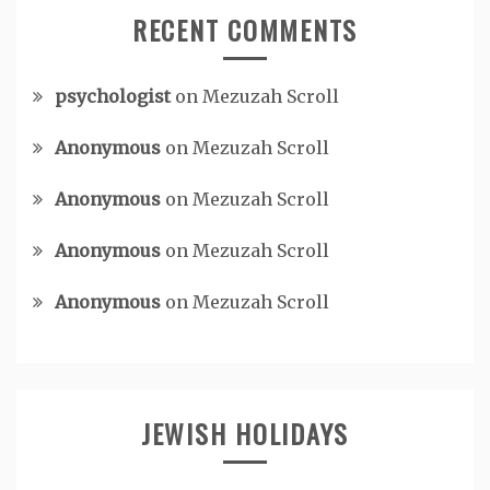
RECENT COMMENTS
psychologist
on
Mezuzah Scroll
Anonymous
on
Mezuzah Scroll
Anonymous
on
Mezuzah Scroll
Anonymous
on
Mezuzah Scroll
Anonymous
on
Mezuzah Scroll
JEWISH HOLIDAYS