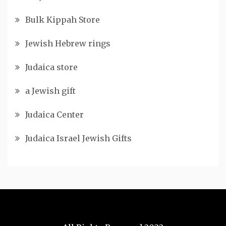
Bulk Kippah Store
Jewish Hebrew rings
Judaica store
a Jewish gift
Judaica Center
Judaica Israel Jewish Gifts