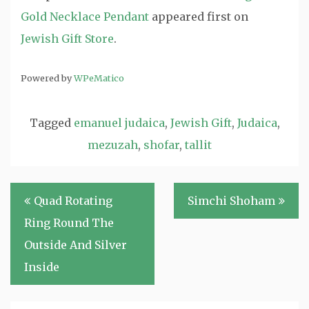
Gold Necklace Pendant
appeared first on
Jewish Gift Store
.
Powered by
WPeMatico
Tagged
emanuel judaica
,
Jewish Gift
,
Judaica
,
mezuzah
,
shofar
,
tallit
Post
Quad Rotating
Simchi Shoham
navigation
Ring Round The
Outside And Silver
Inside