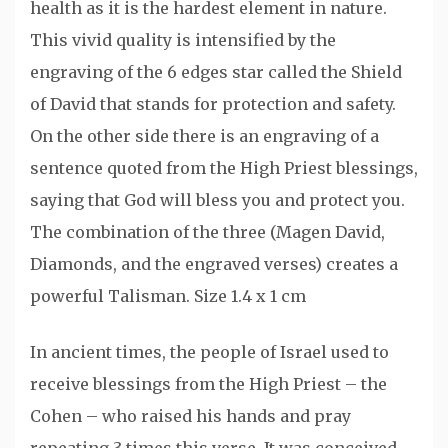
health as it is the hardest element in nature.
This vivid quality is intensified by the
engraving of the 6 edges star called the Shield
of David that stands for protection and safety.
On the other side there is an engraving of a
sentence quoted from the High Priest blessings,
saying that God will bless you and protect you.
The combination of the three (Magen David,
Diamonds, and the engraved verses) creates a
powerful Talisman. Size 1.4 x 1 cm
In ancient times, the people of Israel used to
receive blessings from the High Priest – the
Cohen – who raised his hands and pray