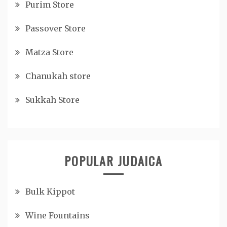
Purim Store
Passover Store
Matza Store
Chanukah store
Sukkah Store
POPULAR JUDAICA
Bulk Kippot
Wine Fountains