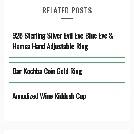
RELATED POSTS
925 Sterling Silver Evil Eye Blue Eye &
Hamsa Hand Adjustable Ring
Bar Kochba Coin Gold Ring
Annodized Wine Kiddush Cup