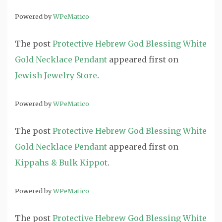
Powered by
WPeMatico
The post
Protective Hebrew God Blessing White
Gold Necklace Pendant
appeared first on
Jewish Jewelry Store
.
Powered by
WPeMatico
The post
Protective Hebrew God Blessing White
Gold Necklace Pendant
appeared first on
Kippahs & Bulk Kippot
.
Powered by
WPeMatico
The post
Protective Hebrew God Blessing White