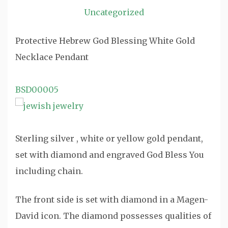
Uncategorized
Protective Hebrew God Blessing White Gold
Necklace Pendant
BSD00005
Sterling silver , white or yellow gold pendant,
set with diamond and engraved God Bless You
including chain.
The front side is set with diamond in a Magen-
David icon. The diamond possesses qualities of