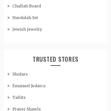
Challah Board
Havdalah Set
Jewish Jewelry
TRUSTED STORES
Shofars
Emanuel Judaica
Tallits
Prayer Shawls