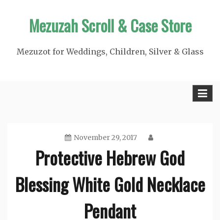
Skip
Mezuzah Scroll & Case Store
to
content
Mezuzot for Weddings, Children, Silver & Glass
November 29, 2017
Protective Hebrew God
Blessing White Gold Necklace
Pendant