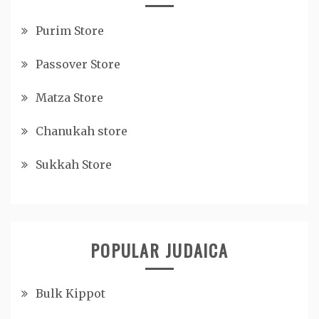
Purim Store
Passover Store
Matza Store
Chanukah store
Sukkah Store
POPULAR JUDAICA
Bulk Kippot