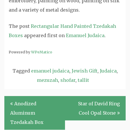
embroidery, painting on wood, painting on silk
and a variety of metal designs.
The post
Rectangular Hand Painted Tzedakah
Boxes
appeared first on
Emanuel Judaica
.
Powered by
WPeMatico
Tagged
emanuel judaica
,
Jewish Gift
,
Judaica
,
mezuzah
,
shofar
,
tallit
Post
Anodized
Star of David Ring
navigation
Aluminum
Cool Opal Stone
Tzedakah Box