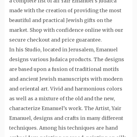
a complete list of all Yair Emanuel’s Judaica
made with the creation of providing the most
beautiful and practical Jewish gifts on the
market. Shop with confidence online with our
secure checkout and price guarantee.
In his Studio, located in Jerusalem, Emanuel
designs various Judaica products. The designs
are based upon a fusion of traditional motifs
and ancient Jewish manuscripts with modern
and oriental art. Vivid and harmonious colors
as well as a mixture of the old and the new,
characterize Emanuel’s work. The Artist, Yair
Emanuel, designs and crafts in many different
techniques. Among his techniques are hand