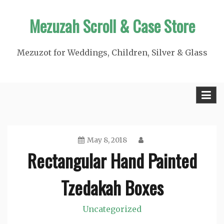
Skip
Mezuzah Scroll & Case Store
to
content
Mezuzot for Weddings, Children, Silver & Glass
May 8, 2018
Rectangular Hand Painted
Tzedakah Boxes
Uncategorized