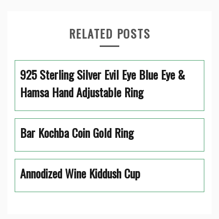
RELATED POSTS
925 Sterling Silver Evil Eye Blue Eye &
Hamsa Hand Adjustable Ring
Bar Kochba Coin Gold Ring
Annodized Wine Kiddush Cup