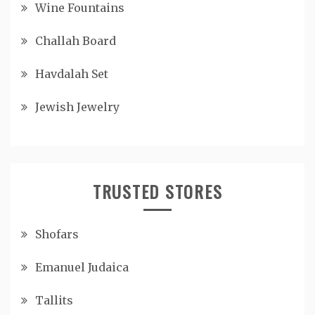
Wine Fountains
Challah Board
Havdalah Set
Jewish Jewelry
TRUSTED STORES
Shofars
Emanuel Judaica
Tallits