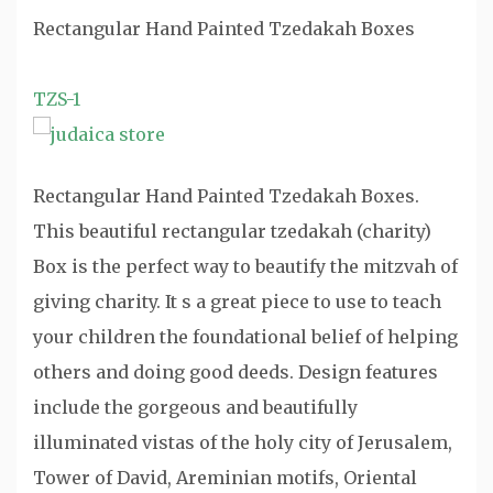
Rectangular Hand Painted Tzedakah Boxes
TZS-1
Rectangular Hand Painted Tzedakah Boxes.
This beautiful rectangular tzedakah (charity)
Box is the perfect way to beautify the mitzvah of
giving charity. It s a great piece to use to teach
your children the foundational belief of helping
others and doing good deeds. Design features
include the gorgeous and beautifully
illuminated vistas of the holy city of Jerusalem,
Tower of David, Areminian motifs, Oriental