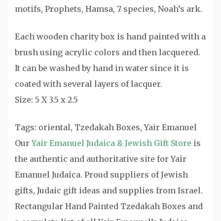
motifs, Prophets, Hamsa, 7 species, Noah’s ark.
Each wooden charity box is hand painted with a
brush using acrylic colors and then lacquered.
It can be washed by hand in water since it is
coated with several layers of lacquer.
Size: 5 X 3.5 x 2.5
Tags: oriental, Tzedakah Boxes, Yair Emanuel
Our
Yair Emanuel Judaica & Jewish Gift Store
is
the authentic and authoritative site for Yair
Emanuel Judaica. Proud suppliers of Jewish
gifts, Judaic gift ideas and supplies from Israel.
Rectangular Hand Painted Tzedakah Boxes and