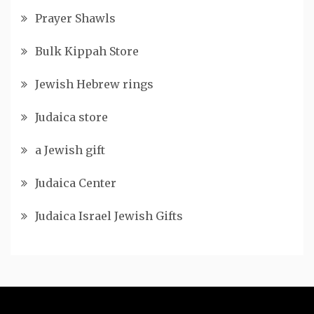
Prayer Shawls
Bulk Kippah Store
Jewish Hebrew rings
Judaica store
a Jewish gift
Judaica Center
Judaica Israel Jewish Gifts