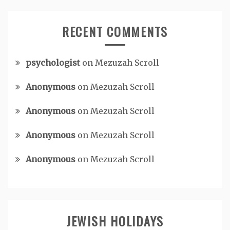
RECENT COMMENTS
psychologist
on
Mezuzah Scroll
Anonymous
on
Mezuzah Scroll
Anonymous
on
Mezuzah Scroll
Anonymous
on
Mezuzah Scroll
Anonymous
on
Mezuzah Scroll
JEWISH HOLIDAYS