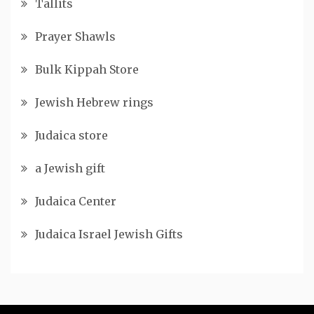
Tallits
Prayer Shawls
Bulk Kippah Store
Jewish Hebrew rings
Judaica store
a Jewish gift
Judaica Center
Judaica Israel Jewish Gifts