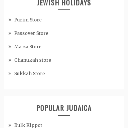
JEWISH HOLIDAYS
Purim Store
Passover Store
Matza Store
Chanukah store
Sukkah Store
POPULAR JUDAICA
Bulk Kippot