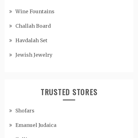
Wine Fountains
Challah Board
Havdalah Set
Jewish Jewelry
TRUSTED STORES
Shofars
Emanuel Judaica