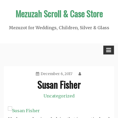
Skip
Mezuzah Scroll & Case Store
to
content
Mezuzot for Weddings, Children, Silver & Glass
December 6, 2017
Susan Fisher
Uncategorized