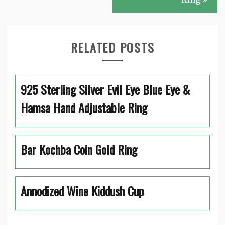
RELATED POSTS
925 Sterling Silver Evil Eye Blue Eye &
Hamsa Hand Adjustable Ring
Bar Kochba Coin Gold Ring
Annodized Wine Kiddush Cup