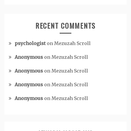
RECENT COMMENTS
psychologist
on
Mezuzah Scroll
Anonymous
on
Mezuzah Scroll
Anonymous
on
Mezuzah Scroll
Anonymous
on
Mezuzah Scroll
Anonymous
on
Mezuzah Scroll