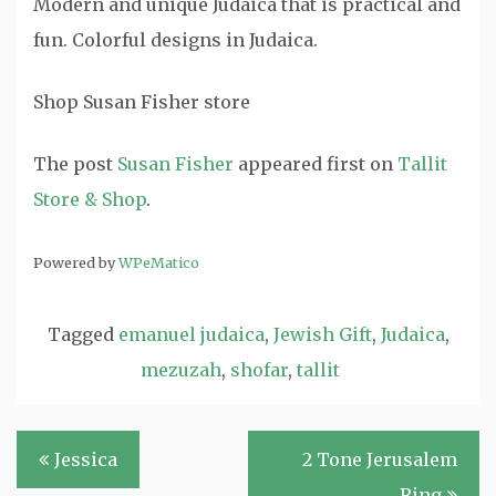
Modern and unique Judaica that is practical and
fun. Colorful designs in Judaica.
Shop Susan Fisher store
The post
Susan Fisher
appeared first on
Tallit
Store & Shop
.
Powered by
WPeMatico
Tagged
emanuel judaica
,
Jewish Gift
,
Judaica
,
mezuzah
,
shofar
,
tallit
Post
Jessica
2 Tone Jerusalem
navigation
Ring