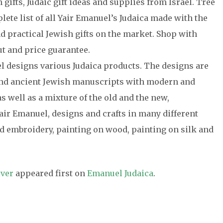
gifts, Judaic gift ideas and supplies from Israel. Tree
plete list of all Yair Emanuel’s Judaica made with the
nd practical Jewish gifts on the market. Shop with
t and price guarantee.
el designs various Judaica products. The designs are
 and ancient Jewish manuscripts with modern and
s well as a mixture of the old and the new,
air Emanuel, designs and crafts in many different
 embroidery, painting on wood, painting on silk and
lver
appeared first on
Emanuel Judaica
.