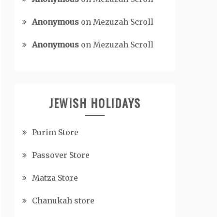
Anonymous
on
Mezuzah Scroll
Anonymous
on
Mezuzah Scroll
JEWISH HOLIDAYS
Purim Store
Passover Store
Matza Store
Chanukah store