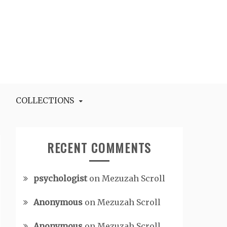
COLLECTIONS
RECENT COMMENTS
psychologist
on
Mezuzah Scroll
Anonymous
on
Mezuzah Scroll
Anonymous
on
Mezuzah Scroll