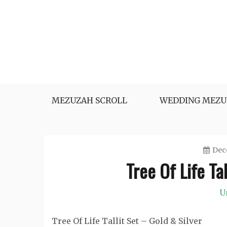
Skip
to
content
MEZUZAH SCROLL
WEDDING MEZU
Dec
Tree Of Life Ta
U
Tree Of Life Tallit Set – Gold & Silver