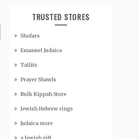
TRUSTED STORES
Shofars
Emanuel Judaica
Tallits
Prayer Shawls
Bulk Kippah Store
Jewish Hebrew rings
Judaica store
a Jewish gift