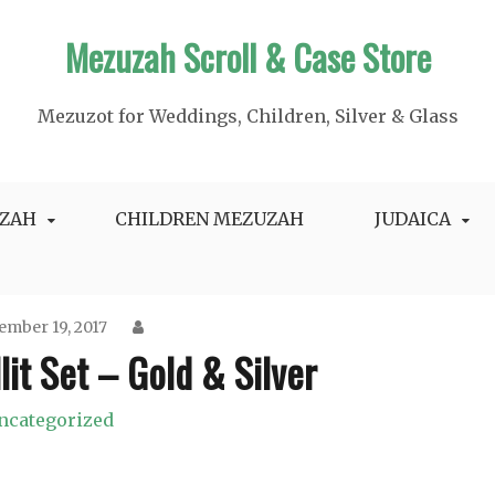
Mezuzah Scroll & Case Store
Mezuzot for Weddings, Children, Silver & Glass
ZAH
CHILDREN MEZUZAH
JUDAICA
ember 19, 2017
llit Set – Gold & Silver
ncategorized