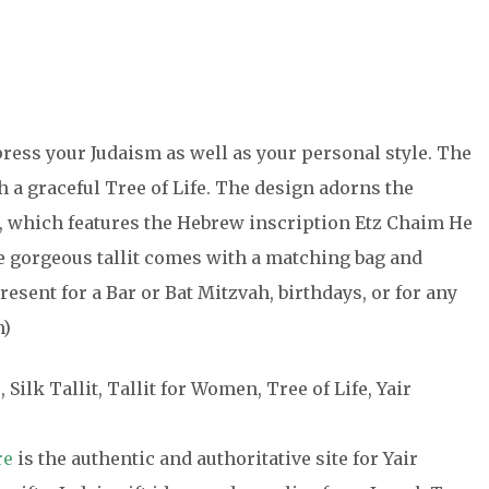
xpress your Judaism as well as your personal style. The
th a graceful Tree of Life. The design adorns the
d, which features the Hebrew inscription Etz Chaim He
gorgeous tallit comes with a matching bag and
sent for a Bar or Bat Mitzvah, birthdays, or for any
m)
, Silk Tallit, Tallit for Women, Tree of Life, Yair
re
is the authentic and authoritative site for Yair