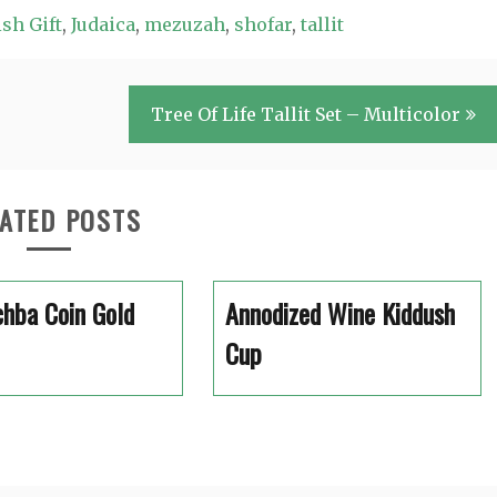
sh Gift
,
Judaica
,
mezuzah
,
shofar
,
tallit
Tree Of Life Tallit Set – Multicolor
ATED POSTS
hba Coin Gold
Annodized Wine Kiddush
Cup