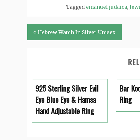
Tagged
emanuel judaica
,
Jewi
Post
Hebrew Watch In Silver Unisex
navigation
REL
925 Sterling Silver Evil
Bar Koc
Eye Blue Eye & Hamsa
Ring
Hand Adjustable Ring