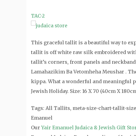
TAC-2
This graceful tallit is a beautiful way to e
tallit is off white raw silk embroidered wi
tallit’s corners, front panels and neckban
Lamahazikim Ba Vetomheha Meushar . The 
kippa. What a wonderful and meaningful pre
Jewish Holiday. Size: 16 X 70 (40cm X 180c
Tags: All Tallits, meta-size-chart-tallit-size
Emanuel
Our
Yair Emanuel Judaica & Jewish Gift Sto