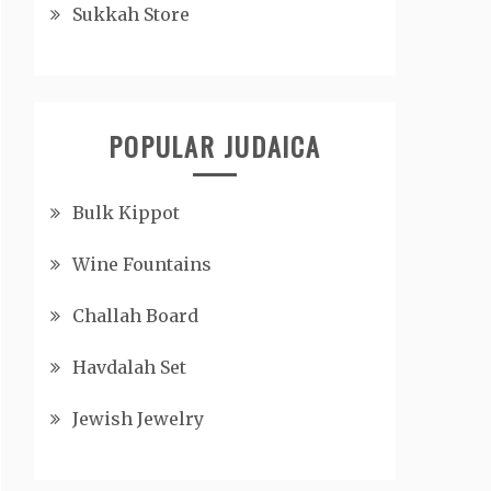
Sukkah Store
POPULAR JUDAICA
Bulk Kippot
Wine Fountains
Challah Board
Havdalah Set
Jewish Jewelry