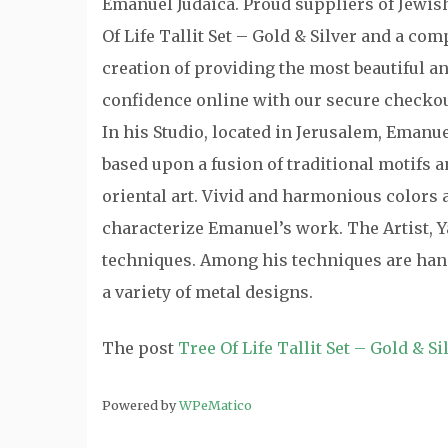
Emanuel Judaica. Proud suppliers of Jewish 
Of Life Tallit Set – Gold & Silver and a com
creation of providing the most beautiful a
confidence online with our secure checkou
In his Studio, located in Jerusalem, Emanu
based upon a fusion of traditional motifs
oriental art. Vivid and harmonious colors a
characterize Emanuel’s work. The Artist, Y
techniques. Among his techniques are hand
a variety of metal designs.
The post
Tree Of Life Tallit Set – Gold & Si
Powered by
WPeMatico