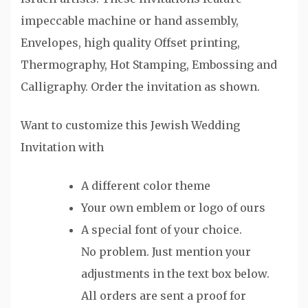
impeccable machine or hand assembly,
Envelopes, high quality Offset printing,
Thermography, Hot Stamping, Embossing and
Calligraphy. Order the invitation as shown.
Want to customize this Jewish Wedding
Invitation with
A different color theme
Your own emblem or logo of ours
A special font of your choice.
No problem. Just mention your
adjustments in the text box below.
All orders are sent a proof for