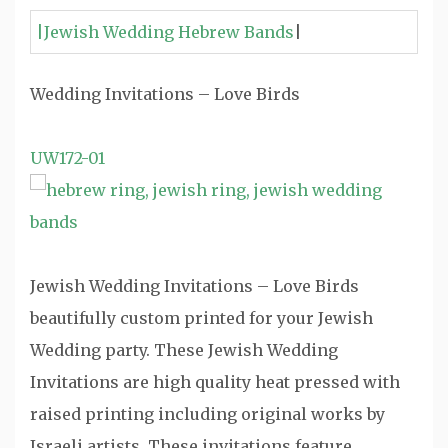
|Jewish Wedding Hebrew Bands
|
Wedding Invitations – Love Birds
UW172-01
Jewish Wedding Invitations – Love Birds
beautifully custom printed for your Jewish
Wedding party. These Jewish Wedding
Invitations are high quality heat pressed with
raised printing including original works by
Israeli artists. These invitations feature