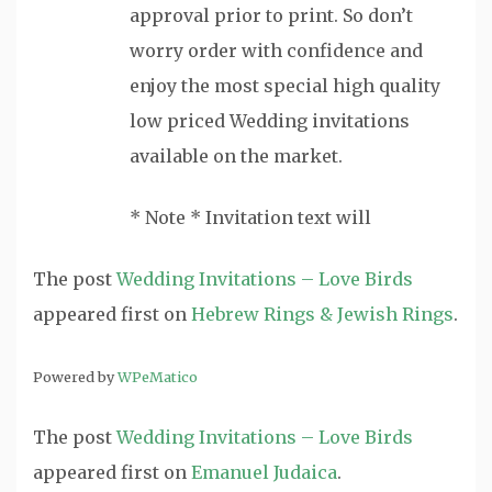
approval prior to print. So don’t
worry order with confidence and
enjoy the most special high quality
low priced Wedding invitations
available on the market.
* Note * Invitation text will
The post
Wedding Invitations – Love Birds
appeared first on
Hebrew Rings & Jewish Rings
.
Powered by
WPeMatico
The post
Wedding Invitations – Love Birds
appeared first on
Emanuel Judaica
.