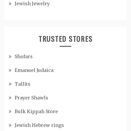
Jewish Jewelry
TRUSTED STORES
Shofars
Emanuel Judaica
Tallits
Prayer Shawls
Bulk Kippah Store
Jewish Hebrew rings