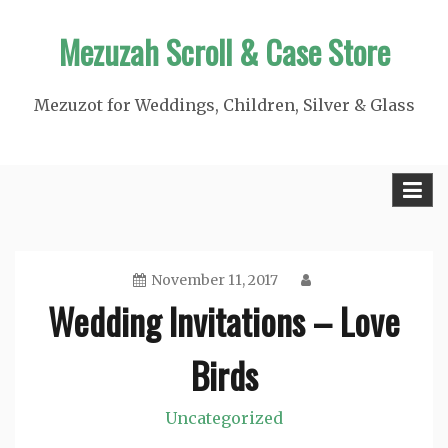
Skip
Mezuzah Scroll & Case Store
to
content
Mezuzot for Weddings, Children, Silver & Glass
November 11, 2017
Wedding Invitations – Love
Birds
Uncategorized