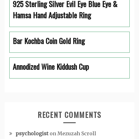
925 Sterling Silver Evil Eye Blue Eye &
Hamsa Hand Adjustable Ring
Bar Kochba Coin Gold Ring
Annodized Wine Kiddush Cup
RECENT COMMENTS
psychologist
on
Mezuzah Scroll