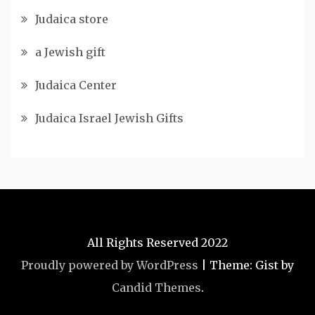
Judaica store
a Jewish gift
Judaica Center
Judaica Israel Jewish Gifts
All Rights Reserved 2022
Proudly powered by WordPress
|
Theme: Gist by
Candid Themes
.