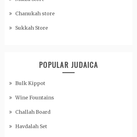
Chanukah store
Sukkah Store
POPULAR JUDAICA
Bulk Kippot
Wine Fountains
Challah Board
Havdalah Set