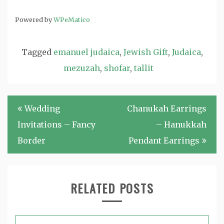
Powered by
WPeMatico
Tagged
emanuel judaica
,
Jewish Gift
,
Judaica
,
mezuzah
,
shofar
,
tallit
Post
Wedding
Chanukah Earrings
navigation
Invitations – Fancy
– Hanukkah
Border
Pendant Earrings
RELATED POSTS