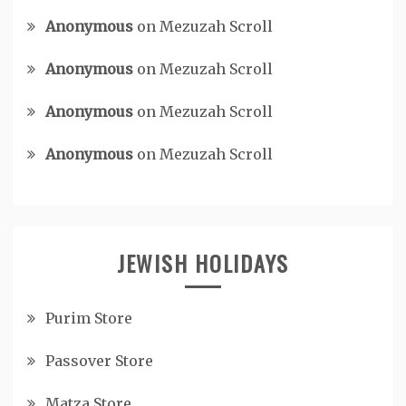
Anonymous
on
Mezuzah Scroll
Anonymous
on
Mezuzah Scroll
Anonymous
on
Mezuzah Scroll
Anonymous
on
Mezuzah Scroll
JEWISH HOLIDAYS
Purim Store
Passover Store
Matza Store