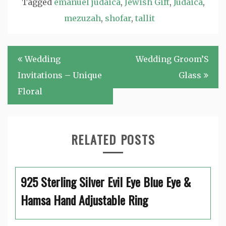
Tagged
emanuel judaica
,
Jewish Gift
,
Judaica
,
mezuzah
,
shofar
,
tallit
Post
Wedding
Wedding Groom’S
navigation
Invitations – Unique
Glass
Floral
RELATED POSTS
925 Sterling Silver Evil Eye Blue Eye &
Hamsa Hand Adjustable Ring