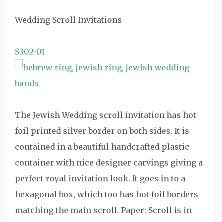
Wedding Scroll Invitations
S302-01
The Jewish Wedding scroll invitation has hot
foil printed silver border on both sides. It is
contained in a beautiful handcrafted plastic
container with nice designer carvings giving a
perfect royal invitation look. It goes in to a
hexagonal box, which too has hot foil borders
matching the main scroll. Paper: Scroll is in