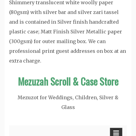
Shimmery translucent white woolly paper
(80gsm) with silver bar and silver zari tassel
and is contained in Silver finish handcrafted
plastic case; Matt Finish Silver Metallic paper
(300gsm) for outer mailing box. We can
professional print guest addresses on box at an
extra charge.