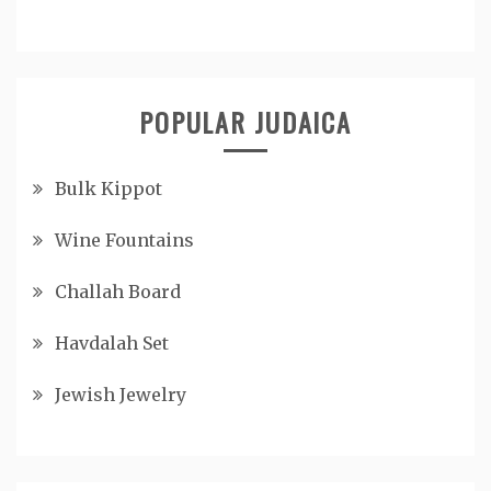
POPULAR JUDAICA
Bulk Kippot
Wine Fountains
Challah Board
Havdalah Set
Jewish Jewelry