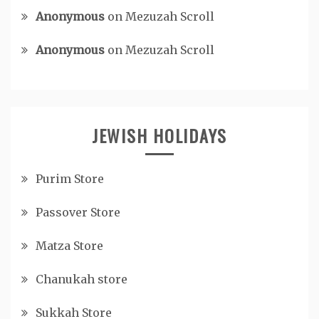
Anonymous
on
Mezuzah Scroll
Anonymous
on
Mezuzah Scroll
JEWISH HOLIDAYS
Purim Store
Passover Store
Matza Store
Chanukah store
Sukkah Store