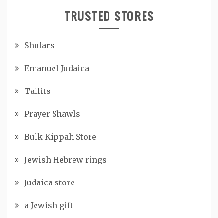
TRUSTED STORES
Shofars
Emanuel Judaica
Tallits
Prayer Shawls
Bulk Kippah Store
Jewish Hebrew rings
Judaica store
a Jewish gift