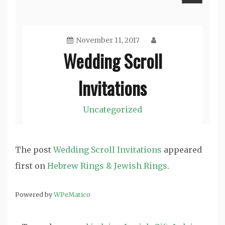
The post
Wedding Scroll Invitations
appeared
first on
Hebrew Rings & Jewish Rings
.
Powered by
WPeMatico