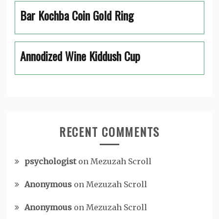
Bar Kochba Coin Gold Ring
Annodized Wine Kiddush Cup
RECENT COMMENTS
psychologist
on
Mezuzah Scroll
Anonymous
on
Mezuzah Scroll
Anonymous
on
Mezuzah Scroll