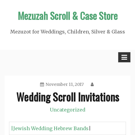
Skip
Mezuzah Scroll & Case Store
to
content
Mezuzot for Weddings, Children, Silver & Glass
November 11, 2017
Wedding Scroll Invitations
Uncategorized
|Jewish Wedding Hebrew Bands
|