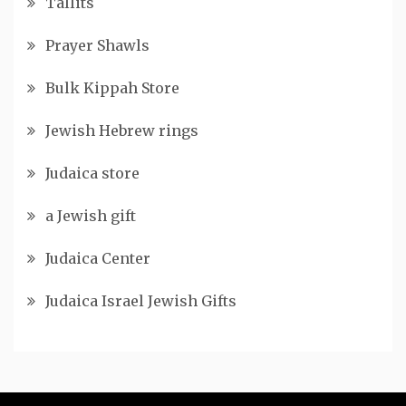
Tallits
Prayer Shawls
Bulk Kippah Store
Jewish Hebrew rings
Judaica store
a Jewish gift
Judaica Center
Judaica Israel Jewish Gifts