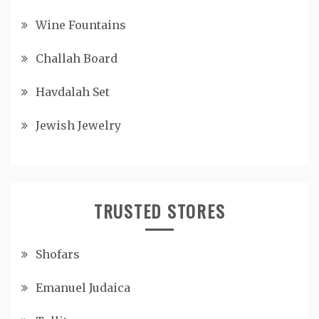
Wine Fountains
Challah Board
Havdalah Set
Jewish Jewelry
TRUSTED STORES
Shofars
Emanuel Judaica