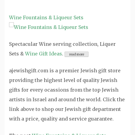
Wine Fountains & Liqueur Sets
Spectacular Wine serving collection, Liquer
Sets &
Wine Gift Ideas
.
ajewishgift.com is a premier Jewish gift store
providing the highest level of quality Jewish
gifts for every ocassions from the top Jewish
artists in Israel and around the world. Click the
link above to shop our Jewish gift department
with a price, quality and service guarantee.