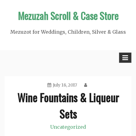
Skip
Mezuzah Scroll & Case Store
to
content
Mezuzot for Weddings, Children, Silver & Glass
July 18, 2017
Wine Fountains & Liqueur
Sets
Uncategorized