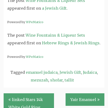
The post
Wine Fountains & Liqueur Sets
appeared first on
a Jewish Gift
.
Powered by
WPeMatico
The post
Wine Fountains & Liqueur Sets
appeared first on
Hebrew Rings & Jewish Rings
.
Powered by
WPeMatico
Tagged
emanuel judaica
,
Jewish Gift
,
Judaica
,
mezuzah
,
shofar
,
tallit
Post
linked Stars 14k
Yair Emanuel
navigation
White Gold Ring.