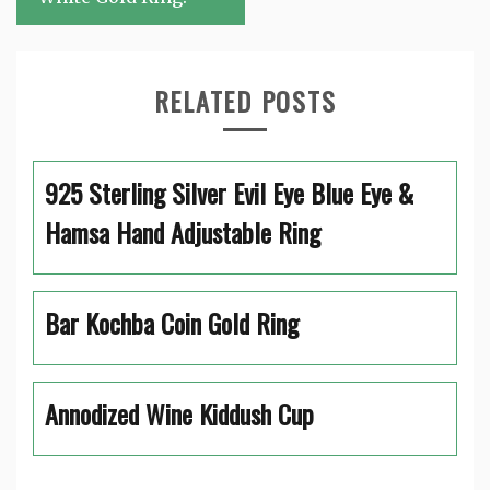
RELATED POSTS
925 Sterling Silver Evil Eye Blue Eye &
Hamsa Hand Adjustable Ring
Bar Kochba Coin Gold Ring
Annodized Wine Kiddush Cup