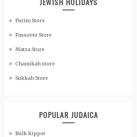
JEWISH HOLIDAYS
Purim Store
Passover Store
Matza Store
Chanukah store
Sukkah Store
POPULAR JUDAICA
Bulk Kippot