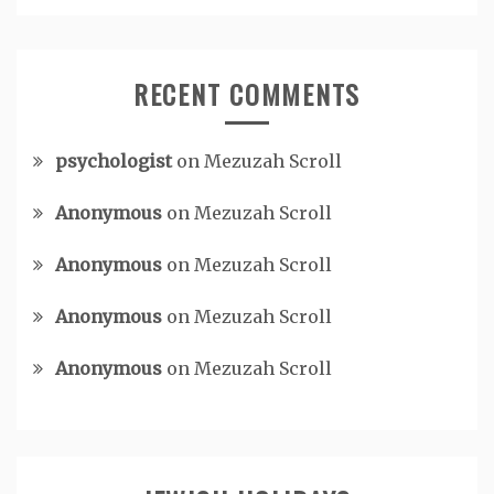
RECENT COMMENTS
psychologist
on
Mezuzah Scroll
Anonymous
on
Mezuzah Scroll
Anonymous
on
Mezuzah Scroll
Anonymous
on
Mezuzah Scroll
Anonymous
on
Mezuzah Scroll