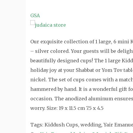
GSA
Our exquisite collection of 1 large, 6 min
– silver colored. Your guests will be deli
beautifully designed cups! The 1 large Kid
holiday joy at your Shabbat or Yom Tov tabl
nickel. The set of cups comes with a match
hammered by hand. It is a wonderful gift fo
occasion. The anodized aluminum ensures 
worry. Size: 19 x 11.5 cm 7.5 x 4.5
Tags: Kiddush Cups, wedding, Yair Emanue