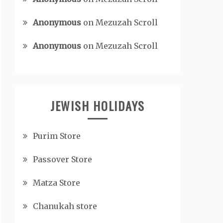
Anonymous
on
Mezuzah Scroll
Anonymous
on
Mezuzah Scroll
JEWISH HOLIDAYS
Purim Store
Passover Store
Matza Store
Chanukah store