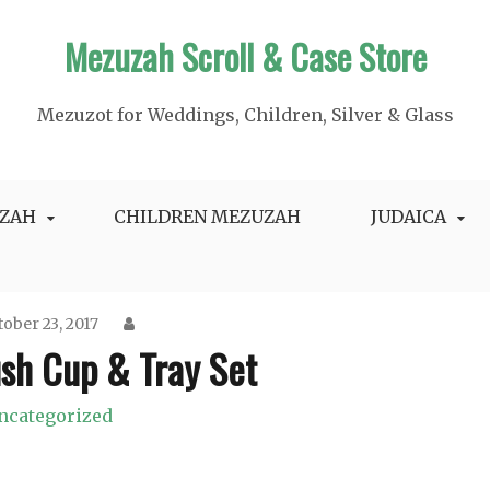
Mezuzah Scroll & Case Store
Mezuzot for Weddings, Children, Silver & Glass
ZAH
CHILDREN MEZUZAH
JUDAICA
ober 23, 2017
sh Cup & Tray Set
ncategorized