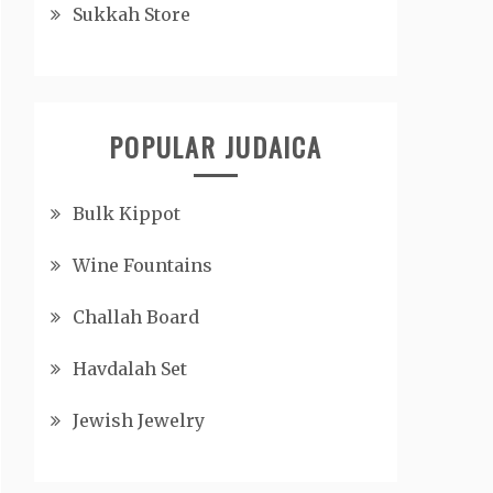
Sukkah Store
POPULAR JUDAICA
Bulk Kippot
Wine Fountains
Challah Board
Havdalah Set
Jewish Jewelry