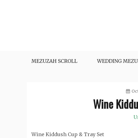
Skip
to
content
MEZUZAH SCROLL
WEDDING MEZU
Oct
Wine Kiddu
U
Wine Kiddush Cup & Tray Set