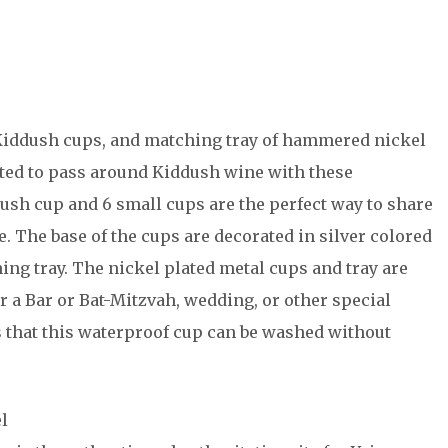
i Kiddush cups, and matching tray of hammered nickel
ghted to pass around Kiddush wine with these
dush cup and 6 small cups are the perfect way to share
e. The base of the cups are decorated in silver colored
ing tray. The nickel plated metal cups and tray are
r a Bar or Bat-Mitzvah, wedding, or other special
that this waterproof cup can be washed without
l