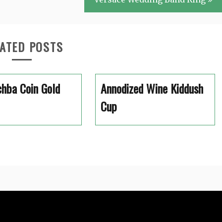
ATED POSTS
hba Coin Gold
Annodized Wine Kiddush
Cup