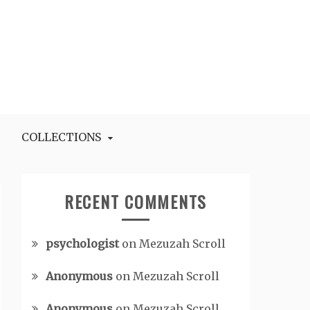
COLLECTIONS
RECENT COMMENTS
psychologist
on
Mezuzah Scroll
Anonymous
on
Mezuzah Scroll
Anonymous
on
Mezuzah Scroll