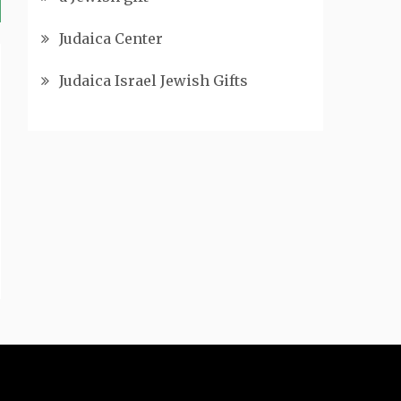
Judaica Center
Judaica Israel Jewish Gifts