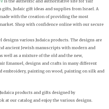
re
is the authentic and authoritative site for Yair
gifts, Judaic gift ideas and supplies from Israel. A
a made with the creation of providing the most
e market. Shop with confidence online with our secure
el designs various Judaica products. The designs are
 and ancient Jewish manuscripts with modern and
s well as a mixture of the old and the new,
air Emanuel, designs and crafts in many different
 embroidery, painting on wood, painting on silk and
Judaica products and gifts designed by
ok at our catalog and enjoy the various designs.