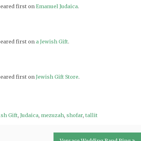
eared first on
Emanuel Judaica
.
eared first on
a Jewish Gift
.
eared first on
Jewish Gift Store
.
sh Gift
,
Judaica
,
mezuzah
,
shofar
,
tallit
Versace Wedding Band Ring