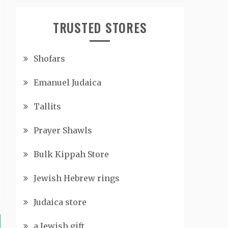
TRUSTED STORES
Shofars
Emanuel Judaica
Tallits
Prayer Shawls
Bulk Kippah Store
Jewish Hebrew rings
Judaica store
a Jewish gift