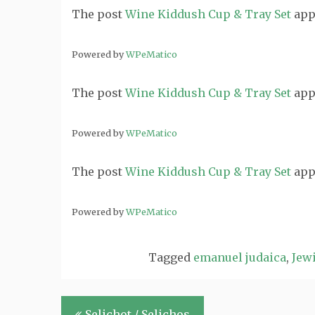
The post
Wine Kiddush Cup & Tray Set
app
Powered by
WPeMatico
The post
Wine Kiddush Cup & Tray Set
app
Powered by
WPeMatico
The post
Wine Kiddush Cup & Tray Set
app
Powered by
WPeMatico
Tagged
emanuel judaica
,
Jewi
Post
Selichot / Selichos