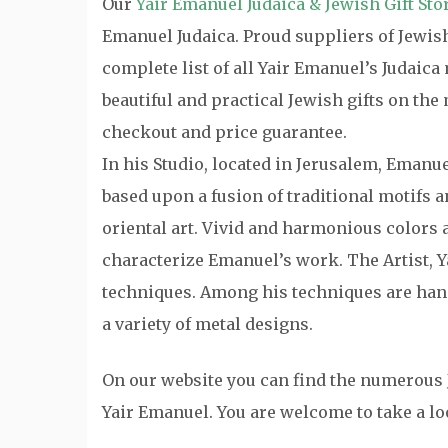
Our
Yair Emanuel Judaica & Jewish Gift Sto
Emanuel Judaica. Proud suppliers of Jewish 
complete list of all Yair Emanuel’s Judaic
beautiful and practical Jewish gifts on th
checkout and price guarantee.
In his Studio, located in Jerusalem, Emanu
based upon a fusion of traditional motifs
oriental art. Vivid and harmonious colors a
characterize Emanuel’s work. The Artist, Y
techniques. Among his techniques are hand
a variety of metal designs.
On our website you can find the numerous 
Yair Emanuel. You are welcome to take a lo