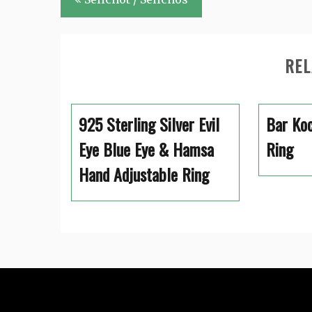
navigation
REL
925 Sterling Silver Evil
Bar Koc
Eye Blue Eye & Hamsa
Ring
Hand Adjustable Ring