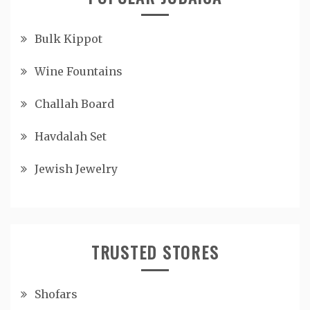
Bulk Kippot
Wine Fountains
Challah Board
Havdalah Set
Jewish Jewelry
TRUSTED STORES
Shofars