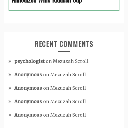
RECENT COMMENTS
psychologist
on
Mezuzah Scroll
Anonymous
on
Mezuzah Scroll
Anonymous
on
Mezuzah Scroll
Anonymous
on
Mezuzah Scroll
Anonymous
on
Mezuzah Scroll