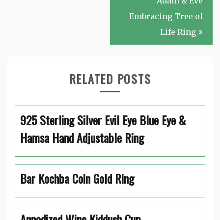
Adam & Eve
Embracing Tree of
Life Ring
RELATED POSTS
925 Sterling Silver Evil Eye Blue Eye &
Hamsa Hand Adjustable Ring
Bar Kochba Coin Gold Ring
Annodized Wine Kiddush Cup