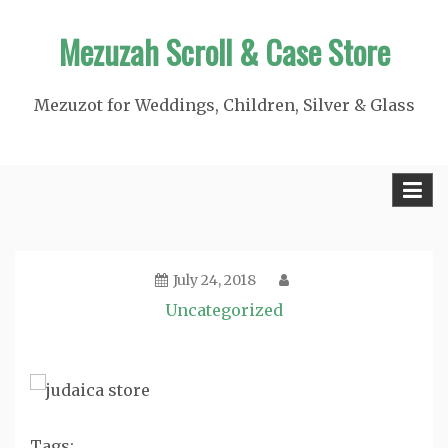
Skip
Mezuzah Scroll & Case Store
to
content
Mezuzot for Weddings, Children, Silver & Glass
July 24, 2018
Uncategorized
Tags: