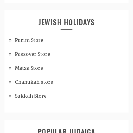
JEWISH HOLIDAYS
Purim Store
Passover Store
Matza Store
Chanukah store
Sukkah Store
POPULAR JUDAICA