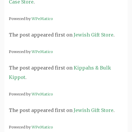
Case Store
.
Powered by
WPeMatico
The post
appeared first on
Jewish Gift Store
.
Powered by
WPeMatico
The post
appeared first on
Kippahs & Bulk
Kippot
.
Powered by
WPeMatico
The post
appeared first on
Jewish Gift Store
.
Powered by
WPeMatico