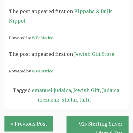
The post
appeared first on
Kippahs & Bulk
Kippot
.
Powered by
WPeMatico
The post
appeared first on
Jewish Gift Store
.
Powered by
WPeMatico
Tagged
emanuel judaica
,
Jewish Gift
,
Judaica
,
mezuzah
,
shofar
,
tallit
Post
Previous Post
925 Sterling Silver
navigation