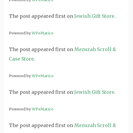
The post
appeared first on
Jewish Gift Store
.
Powered by
WPeMatico
The post
appeared first on
Mezuzah Scroll &
Case Store
.
Powered by
WPeMatico
The post
appeared first on
Jewish Gift Store
.
Powered by
WPeMatico
The post
appeared first on
Mezuzah Scroll &