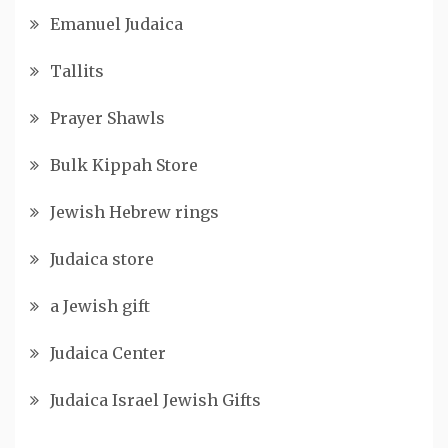
Emanuel Judaica
Tallits
Prayer Shawls
Bulk Kippah Store
Jewish Hebrew rings
Judaica store
a Jewish gift
Judaica Center
Judaica Israel Jewish Gifts