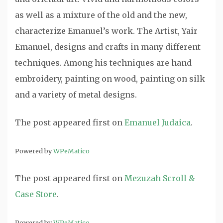
as well as a mixture of the old and the new,
characterize Emanuel’s work. The Artist, Yair
Emanuel, designs and crafts in many different
techniques. Among his techniques are hand
embroidery, painting on wood, painting on silk
and a variety of metal designs.
The post
appeared first on
Emanuel Judaica
.
Powered by
WPeMatico
The post
appeared first on
Mezuzah Scroll &
Case Store
.
Powered by
WPeMatico