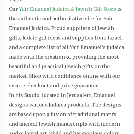
Our
Yair Emanuel Judaica & Jewish Gift Store
is
the authentic and authoritative site for Yair
Emanuel Judaica. Proud suppliers of Jewish
gifts, Judaic gift ideas and supplies from Israel.
and a complete list of all Yair Emanuel’s Judaica
made with the creation of providing the most
beautiful and practical Jewish gifts on the
market. Shop with confidence online with our
secure checkout and price guarantee.
In his Studio, located in Jerusalem, Emanuel
designs various Judaica products. The designs
are based upon a fusion of traditional motifs
and ancient Jewish manuscripts with modern
and oriental art. Vivid and harmonious colors