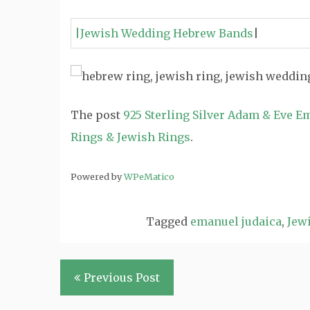
|Jewish Wedding Hebrew Bands
|
The post
925 Sterling Silver Adam & Eve E
Rings & Jewish Rings
.
Powered by
WPeMatico
Tagged
emanuel judaica
,
Jewi
Post
Previous Post
navigation