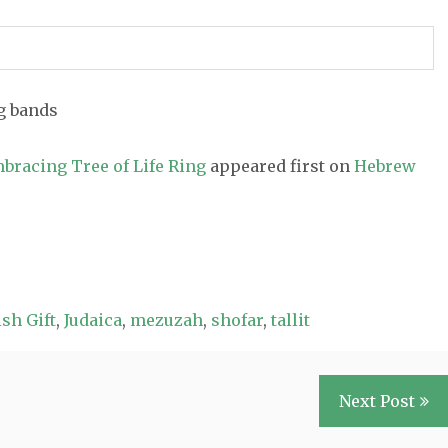
mbracing Tree of Life Ring
appeared first on
Hebrew
sh Gift
,
Judaica
,
mezuzah
,
shofar
,
tallit
Next Post