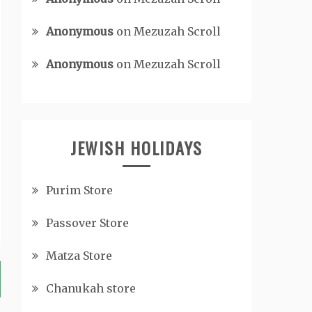
Anonymous
on
Mezuzah Scroll
Anonymous
on
Mezuzah Scroll
JEWISH HOLIDAYS
Purim Store
Passover Store
Matza Store
Chanukah store