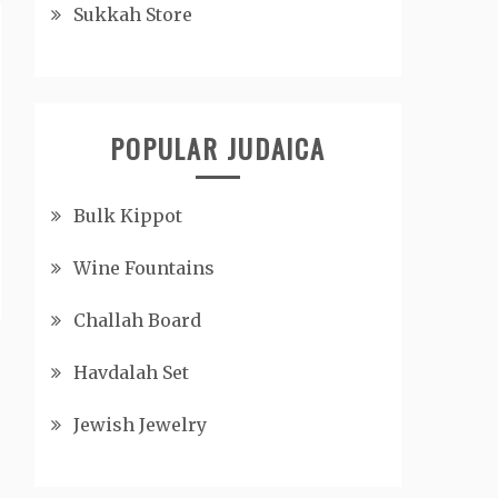
Sukkah Store
POPULAR JUDAICA
Bulk Kippot
Wine Fountains
Challah Board
Havdalah Set
Jewish Jewelry