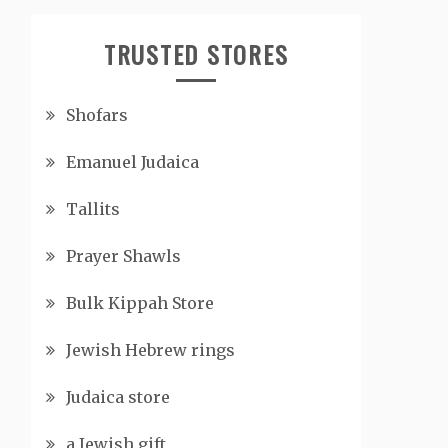
TRUSTED STORES
Shofars
Emanuel Judaica
Tallits
Prayer Shawls
Bulk Kippah Store
Jewish Hebrew rings
Judaica store
a Jewish gift