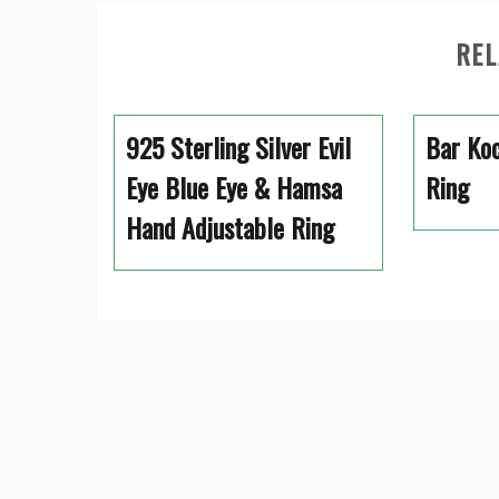
REL
925 Sterling Silver Evil
Bar Koc
Eye Blue Eye & Hamsa
Ring
Hand Adjustable Ring