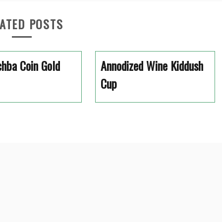
ATED POSTS
hba Coin Gold
Annodized Wine Kiddush
Cup