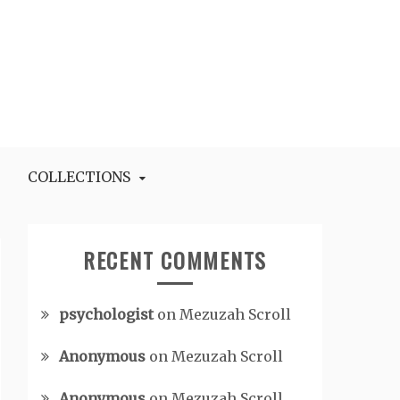
COLLECTIONS
RECENT COMMENTS
psychologist
on
Mezuzah Scroll
Anonymous
on
Mezuzah Scroll
Anonymous
on
Mezuzah Scroll