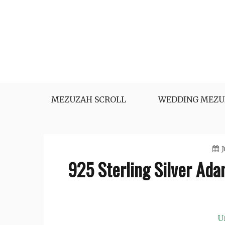
Skip
to
content
MEZUZAH SCROLL
WEDDING MEZU
J
925 Sterling Silver Ada
U