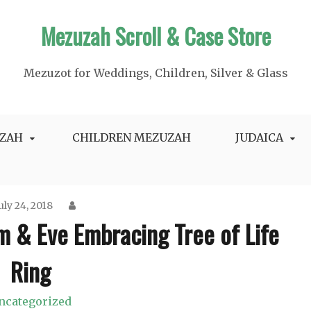
Mezuzah Scroll & Case Store
Mezuzot for Weddings, Children, Silver & Glass
ZAH
CHILDREN MEZUZAH
JUDAICA
uly 24, 2018
m & Eve Embracing Tree of Life
Ring
ncategorized