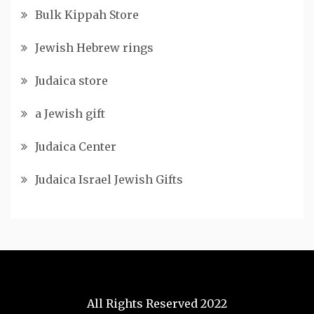
Bulk Kippah Store
Jewish Hebrew rings
Judaica store
a Jewish gift
Judaica Center
Judaica Israel Jewish Gifts
All Rights Reserved 2022