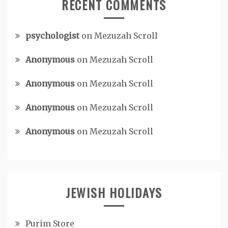
RECENT COMMENTS
psychologist
on
Mezuzah Scroll
Anonymous
on
Mezuzah Scroll
Anonymous
on
Mezuzah Scroll
Anonymous
on
Mezuzah Scroll
Anonymous
on
Mezuzah Scroll
JEWISH HOLIDAYS
Purim Store