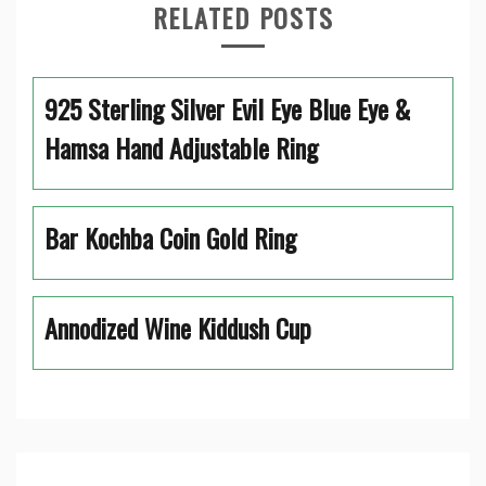
RELATED POSTS
925 Sterling Silver Evil Eye Blue Eye &
Hamsa Hand Adjustable Ring
Bar Kochba Coin Gold Ring
Annodized Wine Kiddush Cup