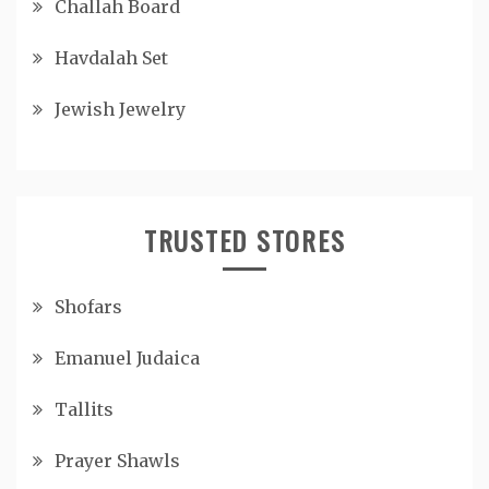
Challah Board
Havdalah Set
Jewish Jewelry
TRUSTED STORES
Shofars
Emanuel Judaica
Tallits
Prayer Shawls