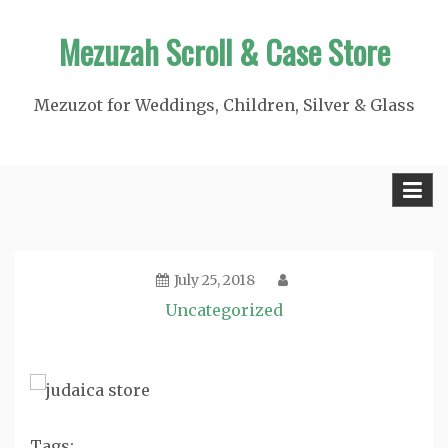
Skip
Mezuzah Scroll & Case Store
to
content
Mezuzot for Weddings, Children, Silver & Glass
July 25, 2018
Uncategorized
Tags: