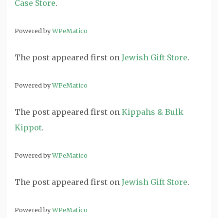
Case Store
.
Powered by
WPeMatico
The post
appeared first on
Jewish Gift Store
.
Powered by
WPeMatico
The post
appeared first on
Kippahs & Bulk
Kippot
.
Powered by
WPeMatico
The post
appeared first on
Jewish Gift Store
.
Powered by
WPeMatico