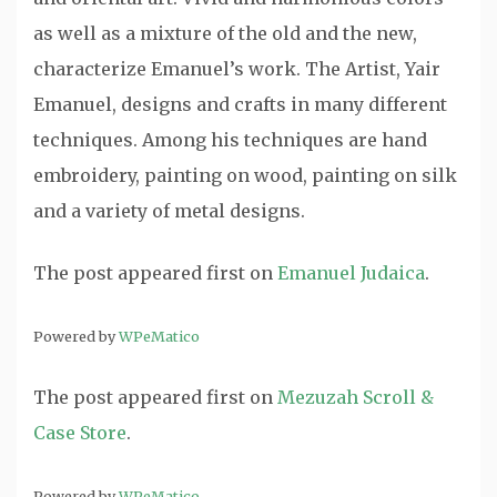
as well as a mixture of the old and the new,
characterize Emanuel’s work. The Artist, Yair
Emanuel, designs and crafts in many different
techniques. Among his techniques are hand
embroidery, painting on wood, painting on silk
and a variety of metal designs.
The post
appeared first on
Emanuel Judaica
.
Powered by
WPeMatico
The post
appeared first on
Mezuzah Scroll &
Case Store
.
Powered by
WPeMatico