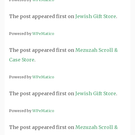
The post
appeared first on
Jewish Gift Store
.
Powered by
WPeMatico
The post
appeared first on
Mezuzah Scroll &
Case Store
.
Powered by
WPeMatico
The post
appeared first on
Jewish Gift Store
.
Powered by
WPeMatico
The post
appeared first on
Mezuzah Scroll &