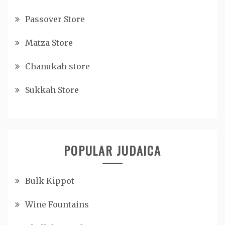
Passover Store
Matza Store
Chanukah store
Sukkah Store
POPULAR JUDAICA
Bulk Kippot
Wine Fountains