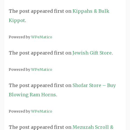
The post
appeared first on
Kippahs & Bulk
Kippot
.
Powered by
WPeMatico
The post
appeared first on
Jewish Gift Store
.
Powered by
WPeMatico
The post
appeared first on
Shofar Store – Buy
Blowing Ram Horns
.
Powered by
WPeMatico
The post
appeared first on
Mezuzah Scroll &