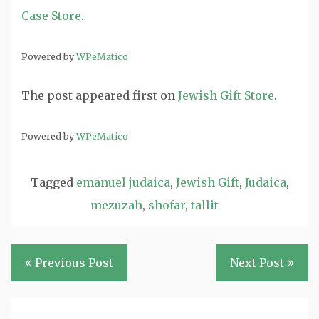
Case Store
.
Powered by
WPeMatico
The post
appeared first on
Jewish Gift Store
.
Powered by
WPeMatico
Tagged
emanuel judaica
,
Jewish Gift
,
Judaica
,
mezuzah
,
shofar
,
tallit
Post
Previous Post
Next Post
navigation