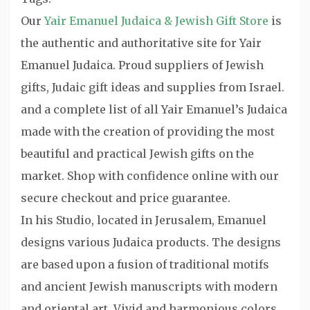
Our
Yair Emanuel Judaica & Jewish Gift Store
is
the authentic and authoritative site for Yair
Emanuel Judaica. Proud suppliers of Jewish
gifts, Judaic gift ideas and supplies from Israel.
and a complete list of all Yair Emanuel’s Judaica
made with the creation of providing the most
beautiful and practical Jewish gifts on the
market. Shop with confidence online with our
secure checkout and price guarantee.
In his Studio, located in Jerusalem, Emanuel
designs various Judaica products. The designs
are based upon a fusion of traditional motifs
and ancient Jewish manuscripts with modern
and oriental art. Vivid and harmonious colors