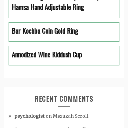
Hamsa Hand Adjustable Ring
Bar Kochba Coin Gold Ring
Annodized Wine Kiddush Cup
RECENT COMMENTS
psychologist
on
Mezuzah Scroll