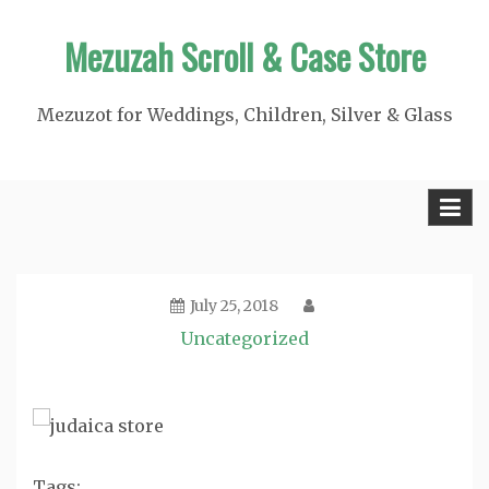
Skip
Mezuzah Scroll & Case Store
to
content
Mezuzot for Weddings, Children, Silver & Glass
July 25, 2018
Uncategorized
Tags: