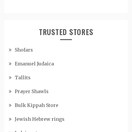
TRUSTED STORES
Shofars
Emanuel Judaica
Tallits
Prayer Shawls
Bulk Kippah Store
Jewish Hebrew rings