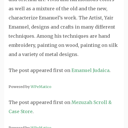
as well as a mixture of the old and the new,
characterize Emanuel’s work. The Artist, Yair
Emanuel, designs and crafts in many different
techniques. Among his techniques are hand
embroidery, painting on wood, painting on silk
and a variety of metal designs.
The post
appeared first on
Emanuel Judaica
.
Powered by
WPeMatico
The post
appeared first on
Mezuzah Scroll &
Case Store
.
Powered by
WPeMatico