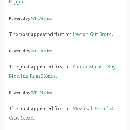
Kippot
.
Powered by
WPeMatico
The post
appeared first on
Jewish Gift Store
.
Powered by
WPeMatico
The post
appeared first on
Shofar Store – Buy
Blowing Ram Horns
.
Powered by
WPeMatico
The post
appeared first on
Mezuzah Scroll &
Case Store
.