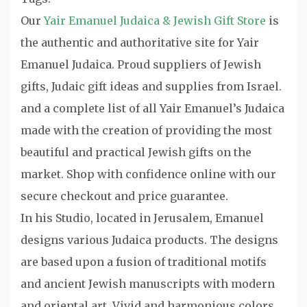
Our
Yair Emanuel Judaica & Jewish Gift Store
is
the authentic and authoritative site for Yair
Emanuel Judaica. Proud suppliers of Jewish
gifts, Judaic gift ideas and supplies from Israel.
and a complete list of all Yair Emanuel’s Judaica
made with the creation of providing the most
beautiful and practical Jewish gifts on the
market. Shop with confidence online with our
secure checkout and price guarantee.
In his Studio, located in Jerusalem, Emanuel
designs various Judaica products. The designs
are based upon a fusion of traditional motifs
and ancient Jewish manuscripts with modern
and oriental art. Vivid and harmonious colors