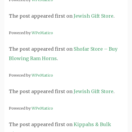
The post
appeared first on
Jewish Gift Store
.
Powered by
WPeMatico
The post
appeared first on
Shofar Store – Buy
Blowing Ram Horns
.
Powered by
WPeMatico
The post
appeared first on
Jewish Gift Store
.
Powered by
WPeMatico
The post
appeared first on
Kippahs & Bulk