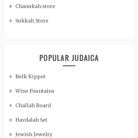
Chanukah store
Sukkah Store
POPULAR JUDAICA
Bulk Kippot
Wine Fountains
Challah Board
Havdalah Set
Jewish Jewelry