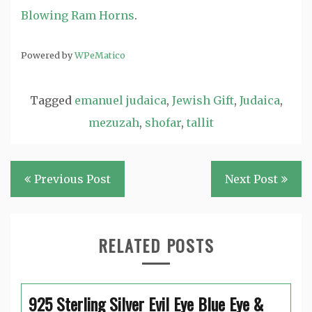
Blowing Ram Horns
.
Powered by
WPeMatico
Tagged
emanuel judaica
,
Jewish Gift
,
Judaica
,
mezuzah
,
shofar
,
tallit
Post
Previous Post
Next Post
navigation
RELATED POSTS
925 Sterling Silver Evil Eye Blue Eye &