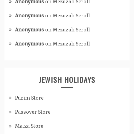
Anonymous
on
Mezuzah Scroll
Anonymous
on
Mezuzah Scroll
Anonymous
on
Mezuzah Scroll
Anonymous
on
Mezuzah Scroll
JEWISH HOLIDAYS
Purim Store
Passover Store
Matza Store