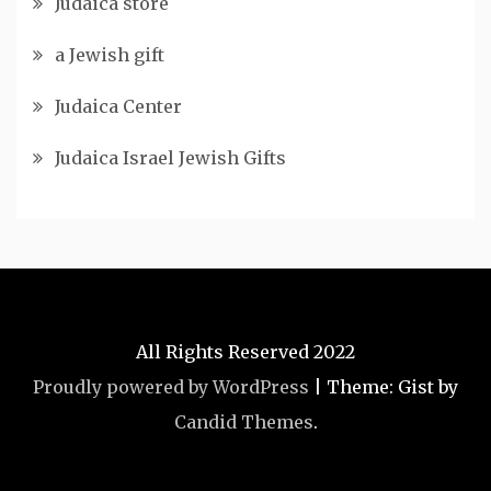
Judaica store
a Jewish gift
Judaica Center
Judaica Israel Jewish Gifts
All Rights Reserved 2022
Proudly powered by WordPress
|
Theme: Gist by
Candid Themes
.