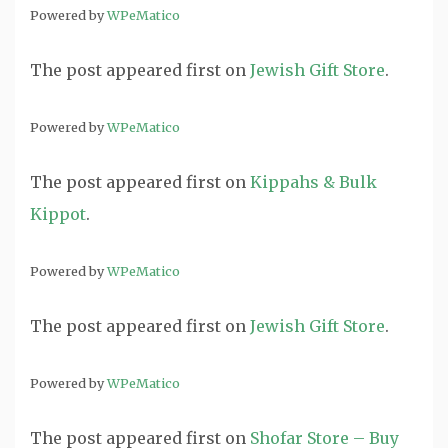
Powered by
WPeMatico
The post
appeared first on
Jewish Gift Store
.
Powered by
WPeMatico
The post
appeared first on
Kippahs & Bulk
Kippot
.
Powered by
WPeMatico
The post
appeared first on
Jewish Gift Store
.
Powered by
WPeMatico
The post
appeared first on
Shofar Store – Buy