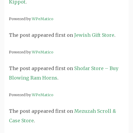
Kippot
.
Powered by
WPeMatico
The post
appeared first on
Jewish Gift Store
.
Powered by
WPeMatico
The post
appeared first on
Shofar Store – Buy
Blowing Ram Horns
.
Powered by
WPeMatico
The post
appeared first on
Mezuzah Scroll &
Case Store
.