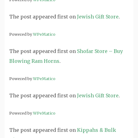
The post
appeared first on
Jewish Gift Store
.
Powered by
WPeMatico
The post
appeared first on
Shofar Store – Buy
Blowing Ram Horns
.
Powered by
WPeMatico
The post
appeared first on
Jewish Gift Store
.
Powered by
WPeMatico
The post
appeared first on
Kippahs & Bulk