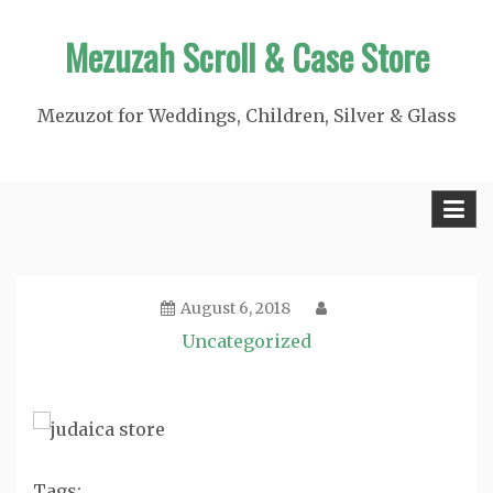
Skip
Mezuzah Scroll & Case Store
to
content
Mezuzot for Weddings, Children, Silver & Glass
August 6, 2018
Uncategorized
Tags: