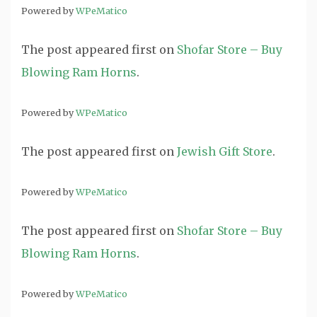
Powered by
WPeMatico
The post
appeared first on
Shofar Store – Buy
Blowing Ram Horns
.
Powered by
WPeMatico
The post
appeared first on
Jewish Gift Store
.
Powered by
WPeMatico
The post
appeared first on
Shofar Store – Buy
Blowing Ram Horns
.
Powered by
WPeMatico