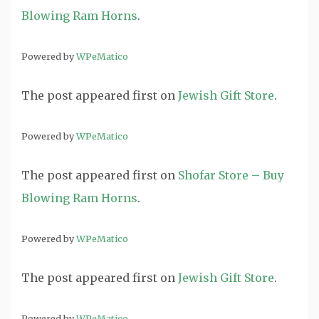
Blowing Ram Horns
.
Powered by
WPeMatico
The post
appeared first on
Jewish Gift Store
.
Powered by
WPeMatico
The post
appeared first on
Shofar Store – Buy
Blowing Ram Horns
.
Powered by
WPeMatico
The post
appeared first on
Jewish Gift Store
.
Powered by
WPeMatico