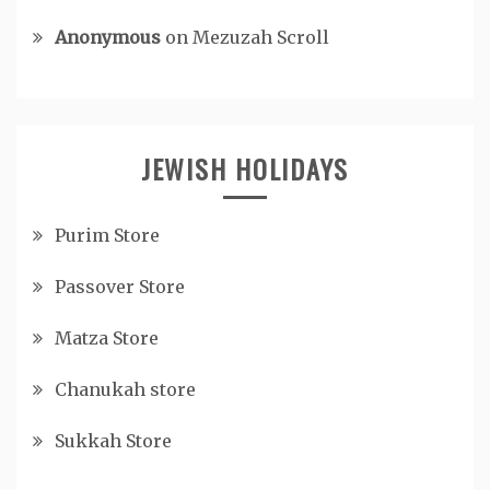
Anonymous
on
Mezuzah Scroll
JEWISH HOLIDAYS
Purim Store
Passover Store
Matza Store
Chanukah store
Sukkah Store