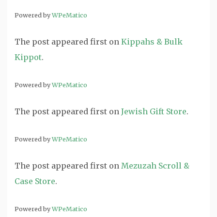
Powered by
WPeMatico
The post
appeared first on
Kippahs & Bulk
Kippot
.
Powered by
WPeMatico
The post
appeared first on
Jewish Gift Store
.
Powered by
WPeMatico
The post
appeared first on
Mezuzah Scroll &
Case Store
.
Powered by
WPeMatico