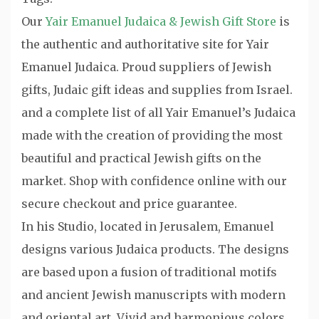
Our
Yair Emanuel Judaica & Jewish Gift Store
is
the authentic and authoritative site for Yair
Emanuel Judaica. Proud suppliers of Jewish
gifts, Judaic gift ideas and supplies from Israel.
and a complete list of all Yair Emanuel’s Judaica
made with the creation of providing the most
beautiful and practical Jewish gifts on the
market. Shop with confidence online with our
secure checkout and price guarantee.
In his Studio, located in Jerusalem, Emanuel
designs various Judaica products. The designs
are based upon a fusion of traditional motifs
and ancient Jewish manuscripts with modern
and oriental art. Vivid and harmonious colors