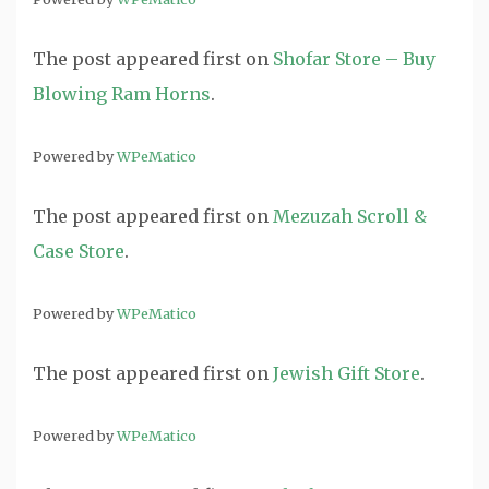
The post
appeared first on
Shofar Store – Buy
Blowing Ram Horns
.
Powered by
WPeMatico
The post
appeared first on
Mezuzah Scroll &
Case Store
.
Powered by
WPeMatico
The post
appeared first on
Jewish Gift Store
.
Powered by
WPeMatico