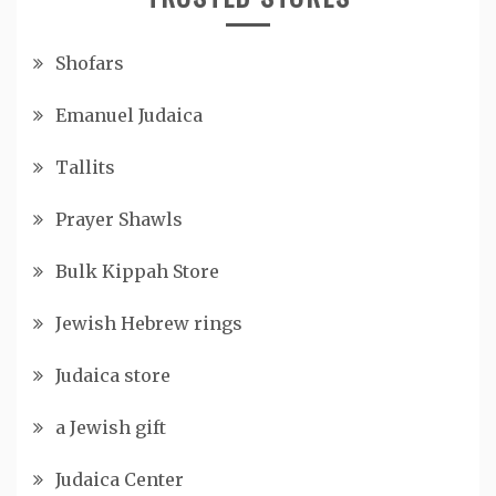
Shofars
Emanuel Judaica
Tallits
Prayer Shawls
Bulk Kippah Store
Jewish Hebrew rings
Judaica store
a Jewish gift
Judaica Center