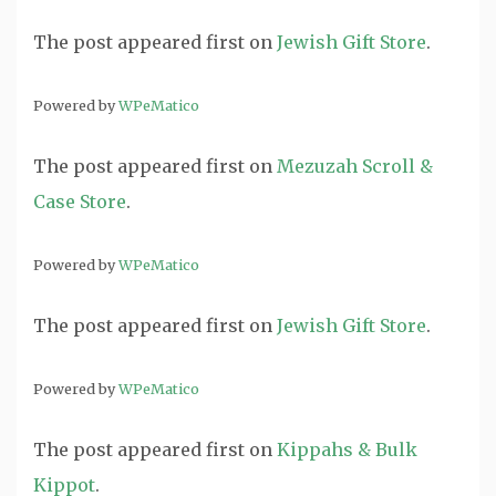
The post
appeared first on
Jewish Gift Store
.
Powered by
WPeMatico
The post
appeared first on
Mezuzah Scroll &
Case Store
.
Powered by
WPeMatico
The post
appeared first on
Jewish Gift Store
.
Powered by
WPeMatico
The post
appeared first on
Kippahs & Bulk
Kippot
.