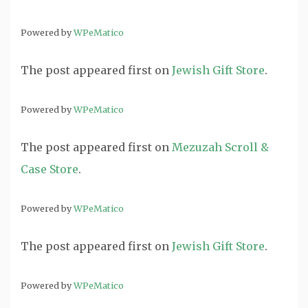
Powered by
WPeMatico
The post
appeared first on
Jewish Gift Store
.
Powered by
WPeMatico
The post
appeared first on
Mezuzah Scroll &
Case Store
.
Powered by
WPeMatico
The post
appeared first on
Jewish Gift Store
.
Powered by
WPeMatico