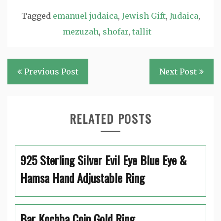
Tagged
emanuel judaica
,
Jewish Gift
,
Judaica
,
mezuzah
,
shofar
,
tallit
Post
Previous Post
Next Post
navigation
RELATED POSTS
925 Sterling Silver Evil Eye Blue Eye &
Hamsa Hand Adjustable Ring
Bar Kochba Coin Gold Ring