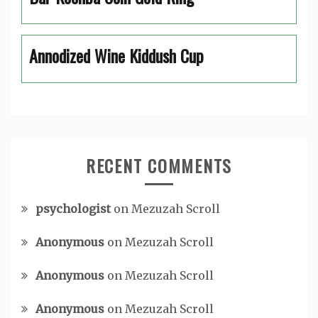
Annodized Wine Kiddush Cup
RECENT COMMENTS
psychologist
on
Mezuzah Scroll
Anonymous
on
Mezuzah Scroll
Anonymous
on
Mezuzah Scroll
Anonymous
on
Mezuzah Scroll