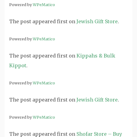
Powered by
WPeMatico
The post
appeared first on
Jewish Gift Store
.
Powered by
WPeMatico
The post
appeared first on
Kippahs & Bulk
Kippot
.
Powered by
WPeMatico
The post
appeared first on
Jewish Gift Store
.
Powered by
WPeMatico
The post
appeared first on
Shofar Store – Buy