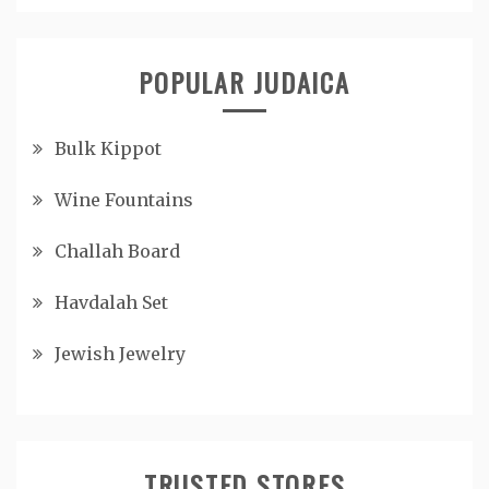
POPULAR JUDAICA
Bulk Kippot
Wine Fountains
Challah Board
Havdalah Set
Jewish Jewelry
TRUSTED STORES