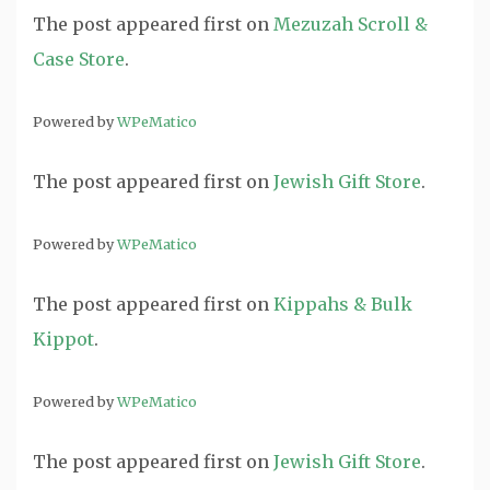
The post
appeared first on
Mezuzah Scroll &
Case Store
.
Powered by
WPeMatico
The post
appeared first on
Jewish Gift Store
.
Powered by
WPeMatico
The post
appeared first on
Kippahs & Bulk
Kippot
.
Powered by
WPeMatico
The post
appeared first on
Jewish Gift Store
.