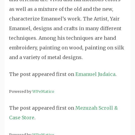
as well as a mixture of the old and the new,
characterize Emanuel’s work. The Artist, Yair
Emanuel, designs and crafts in many different
techniques. Among his techniques are hand
embroidery, painting on wood, painting on silk
and a variety of metal designs.
The post
appeared first on
Emanuel Judaica
.
Powered by
WPeMatico
The post
appeared first on
Mezuzah Scroll &
Case Store
.
Powered by
WPeMatico