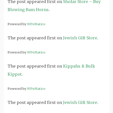
The post
appeared first on
Shofar Store – Buy
Blowing Ram Horns
.
Powered by
WPeMatico
The post
appeared first on
Jewish Gift Store
.
Powered by
WPeMatico
The post
appeared first on
Kippahs & Bulk
Kippot
.
Powered by
WPeMatico
The post
appeared first on
Jewish Gift Store
.