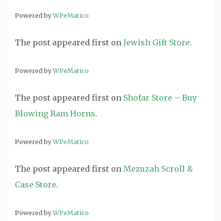
Powered by
WPeMatico
The post
appeared first on
Jewish Gift Store
.
Powered by
WPeMatico
The post
appeared first on
Shofar Store – Buy
Blowing Ram Horns
.
Powered by
WPeMatico
The post
appeared first on
Mezuzah Scroll &
Case Store
.
Powered by
WPeMatico