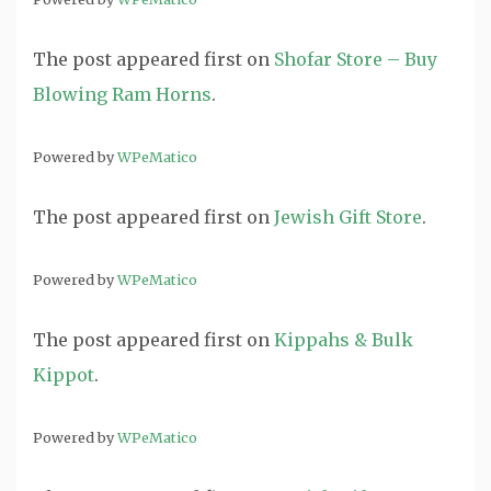
The post
appeared first on
Shofar Store – Buy
Blowing Ram Horns
.
Powered by
WPeMatico
The post
appeared first on
Jewish Gift Store
.
Powered by
WPeMatico
The post
appeared first on
Kippahs & Bulk
Kippot
.
Powered by
WPeMatico