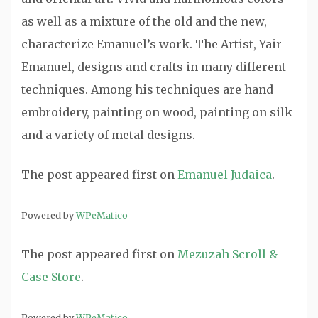
as well as a mixture of the old and the new,
characterize Emanuel’s work. The Artist, Yair
Emanuel, designs and crafts in many different
techniques. Among his techniques are hand
embroidery, painting on wood, painting on silk
and a variety of metal designs.
The post
appeared first on
Emanuel Judaica
.
Powered by
WPeMatico
The post
appeared first on
Mezuzah Scroll &
Case Store
.
Powered by
WPeMatico