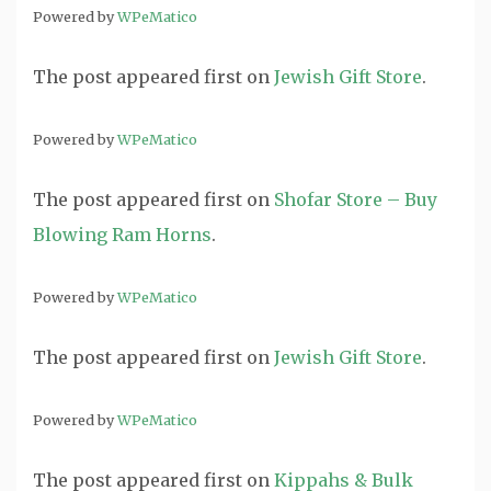
Powered by
WPeMatico
The post
appeared first on
Jewish Gift Store
.
Powered by
WPeMatico
The post
appeared first on
Shofar Store – Buy
Blowing Ram Horns
.
Powered by
WPeMatico
The post
appeared first on
Jewish Gift Store
.
Powered by
WPeMatico
The post
appeared first on
Kippahs & Bulk