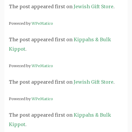
The post
appeared first on
Jewish Gift Store
.
Powered by
WPeMatico
The post
appeared first on
Kippahs & Bulk
Kippot
.
Powered by
WPeMatico
The post
appeared first on
Jewish Gift Store
.
Powered by
WPeMatico
The post
appeared first on
Kippahs & Bulk
Kippot
.