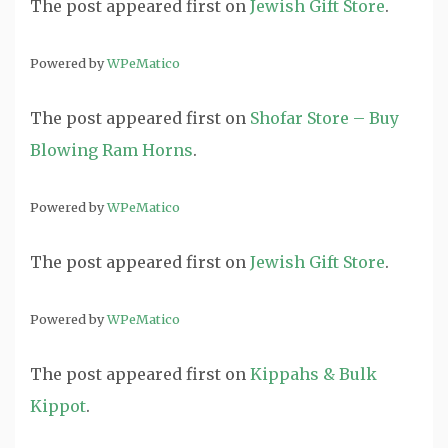
The post
appeared first on
Jewish Gift Store
.
Powered by
WPeMatico
The post
appeared first on
Shofar Store – Buy
Blowing Ram Horns
.
Powered by
WPeMatico
The post
appeared first on
Jewish Gift Store
.
Powered by
WPeMatico
The post
appeared first on
Kippahs & Bulk
Kippot
.