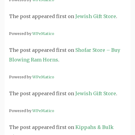
The post
appeared first on
Jewish Gift Store
.
Powered by
WPeMatico
The post
appeared first on
Shofar Store – Buy
Blowing Ram Horns
.
Powered by
WPeMatico
The post
appeared first on
Jewish Gift Store
.
Powered by
WPeMatico
The post
appeared first on
Kippahs & Bulk