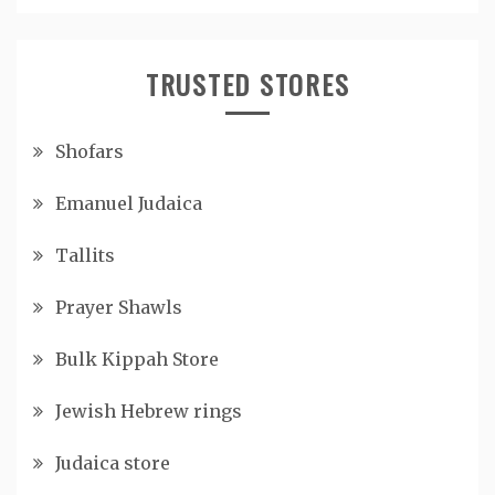
TRUSTED STORES
Shofars
Emanuel Judaica
Tallits
Prayer Shawls
Bulk Kippah Store
Jewish Hebrew rings
Judaica store