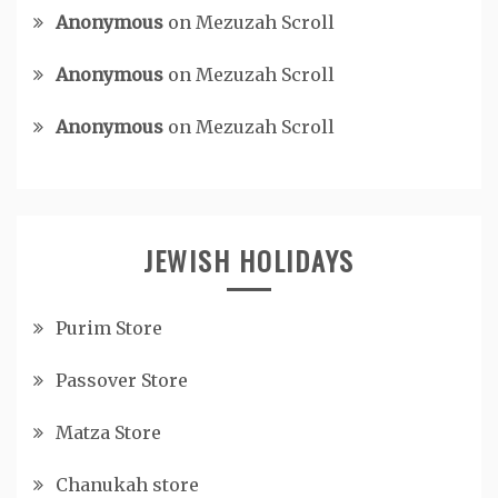
Anonymous
on
Mezuzah Scroll
Anonymous
on
Mezuzah Scroll
Anonymous
on
Mezuzah Scroll
JEWISH HOLIDAYS
Purim Store
Passover Store
Matza Store
Chanukah store