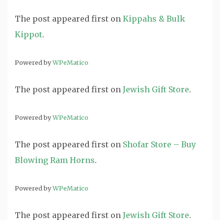
The post
appeared first on
Kippahs & Bulk
Kippot
.
Powered by
WPeMatico
The post
appeared first on
Jewish Gift Store
.
Powered by
WPeMatico
The post
appeared first on
Shofar Store – Buy
Blowing Ram Horns
.
Powered by
WPeMatico
The post
appeared first on
Jewish Gift Store
.