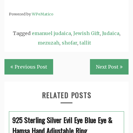
Powered by
WPeMatico
Tagged
emanuel judaica
,
Jewish Gift
,
Judaica
,
mezuzah
,
shofar
,
tallit
Post
Previous Post
Next Post
navigation
RELATED POSTS
925 Sterling Silver Evil Eye Blue Eye &
Hamsa Hand Adjustable Ring