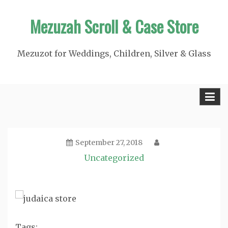
Skip
Mezuzah Scroll & Case Store
to
content
Mezuzot for Weddings, Children, Silver & Glass
September 27, 2018
Uncategorized
Tags: