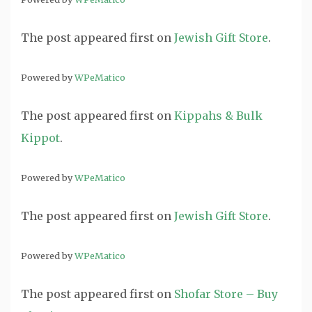
The post
appeared first on
Jewish Gift Store
.
Powered by
WPeMatico
The post
appeared first on
Kippahs & Bulk
Kippot
.
Powered by
WPeMatico
The post
appeared first on
Jewish Gift Store
.
Powered by
WPeMatico
The post
appeared first on
Shofar Store – Buy