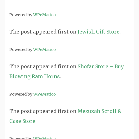
Powered by
WPeMatico
The post
appeared first on
Jewish Gift Store
.
Powered by
WPeMatico
The post
appeared first on
Shofar Store – Buy
Blowing Ram Horns
.
Powered by
WPeMatico
The post
appeared first on
Mezuzah Scroll &
Case Store
.
Powered by
WPeMatico