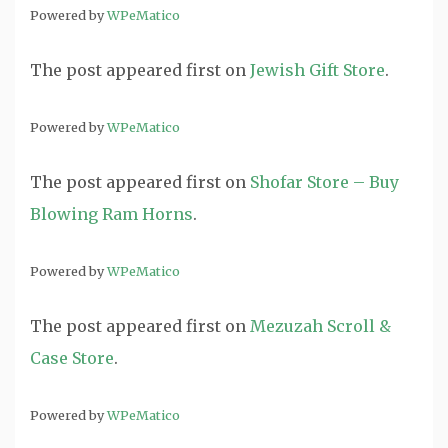
Powered by
WPeMatico
The post
appeared first on
Jewish Gift Store
.
Powered by
WPeMatico
The post
appeared first on
Shofar Store – Buy
Blowing Ram Horns
.
Powered by
WPeMatico
The post
appeared first on
Mezuzah Scroll &
Case Store
.
Powered by
WPeMatico