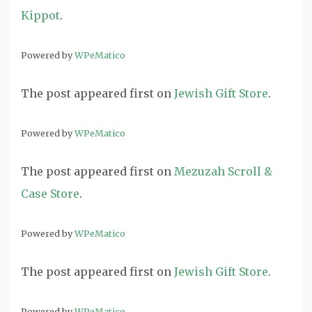
Kippot
.
Powered by
WPeMatico
The post
appeared first on
Jewish Gift Store
.
Powered by
WPeMatico
The post
appeared first on
Mezuzah Scroll &
Case Store
.
Powered by
WPeMatico
The post
appeared first on
Jewish Gift Store
.
Powered by
WPeMatico