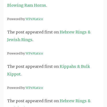
Blowing Ram Horns
.
Powered by
WPeMatico
The post
appeared first on
Hebrew Rings &
Jewish Rings
.
Powered by
WPeMatico
The post
appeared first on
Kippahs & Bulk
Kippot
.
Powered by
WPeMatico
The post
appeared first on
Hebrew Rings &