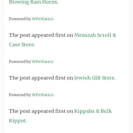
Blowing Ram Horns
.
Powered by
WPeMatico
The post
appeared first on
Mezuzah Scroll &
Case Store
.
Powered by
WPeMatico
The post
appeared first on
Jewish Gift Store
.
Powered by
WPeMatico
The post
appeared first on
Kippahs & Bulk
Kippot
.