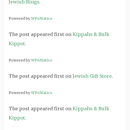
Jewish Rings
.
Powered by
WPeMatico
The post
appeared first on
Kippahs & Bulk
Kippot
.
Powered by
WPeMatico
The post
appeared first on
Jewish Gift Store
.
Powered by
WPeMatico
The post
appeared first on
Kippahs & Bulk
Kippot
.