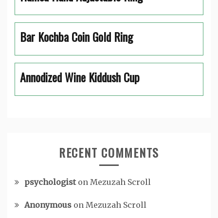
Bar Kochba Coin Gold Ring
Annodized Wine Kiddush Cup
RECENT COMMENTS
psychologist
on
Mezuzah Scroll
Anonymous
on
Mezuzah Scroll