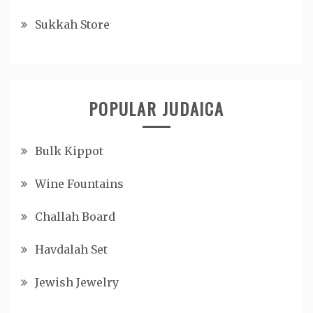
Sukkah Store
POPULAR JUDAICA
Bulk Kippot
Wine Fountains
Challah Board
Havdalah Set
Jewish Jewelry