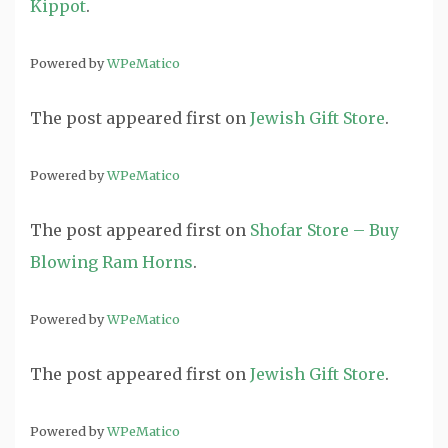
Kippot
.
Powered by
WPeMatico
The post
appeared first on
Jewish Gift Store
.
Powered by
WPeMatico
The post
appeared first on
Shofar Store – Buy
Blowing Ram Horns
.
Powered by
WPeMatico
The post
appeared first on
Jewish Gift Store
.
Powered by
WPeMatico