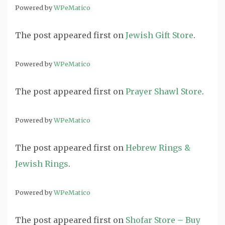
Powered by
WPeMatico
The post
appeared first on
Jewish Gift Store
.
Powered by
WPeMatico
The post
appeared first on
Prayer Shawl Store
.
Powered by
WPeMatico
The post
appeared first on
Hebrew Rings &
Jewish Rings
.
Powered by
WPeMatico
The post
appeared first on
Shofar Store – Buy