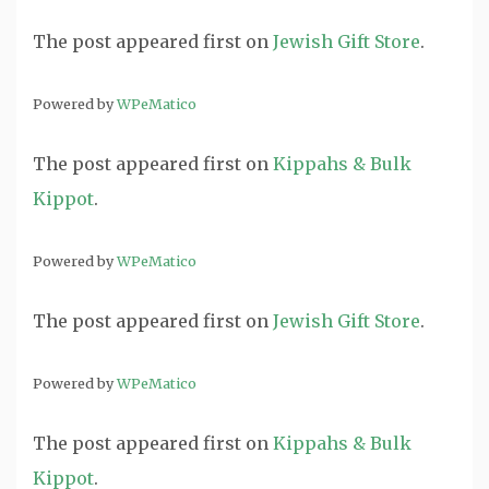
The post
appeared first on
Jewish Gift Store
.
Powered by
WPeMatico
The post
appeared first on
Kippahs & Bulk
Kippot
.
Powered by
WPeMatico
The post
appeared first on
Jewish Gift Store
.
Powered by
WPeMatico
The post
appeared first on
Kippahs & Bulk
Kippot
.