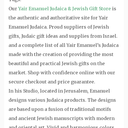
Our
Yair Emanuel Judaica & Jewish Gift Store
is
the authentic and authoritative site for Yair
Emanuel Judaica. Proud suppliers of Jewish
gifts, Judaic gift ideas and supplies from Israel.
and a complete list of all Yair Emanuel’s Judaica
made with the creation of providing the most
beautiful and practical Jewish gifts on the
market. Shop with confidence online with our
secure checkout and price guarantee.
In his Studio, located in Jerusalem, Emanuel
designs various Judaica products. The designs
are based upon a fusion of traditional motifs
and ancient Jewish manuscripts with modern
and oriental art. Vivid and harmonious colors