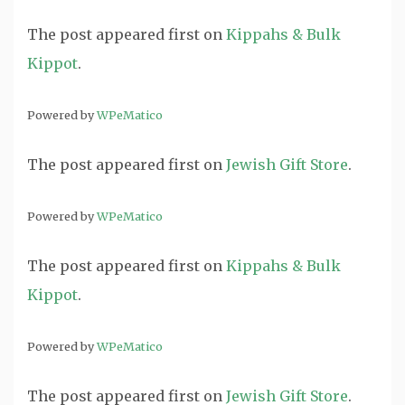
The post
appeared first on
Kippahs & Bulk
Kippot
.
Powered by
WPeMatico
The post
appeared first on
Jewish Gift Store
.
Powered by
WPeMatico
The post
appeared first on
Kippahs & Bulk
Kippot
.
Powered by
WPeMatico
The post
appeared first on
Jewish Gift Store
.