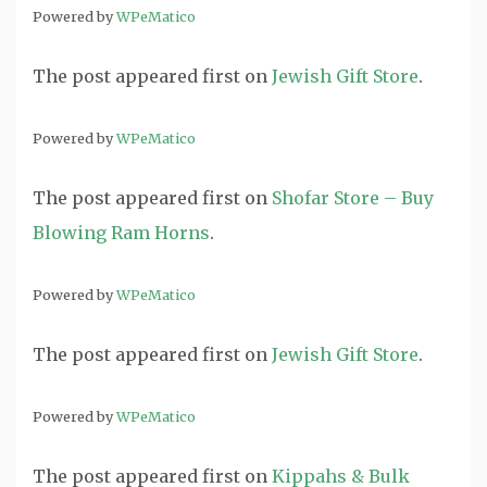
Powered by
WPeMatico
The post
appeared first on
Jewish Gift Store
.
Powered by
WPeMatico
The post
appeared first on
Shofar Store – Buy
Blowing Ram Horns
.
Powered by
WPeMatico
The post
appeared first on
Jewish Gift Store
.
Powered by
WPeMatico
The post
appeared first on
Kippahs & Bulk