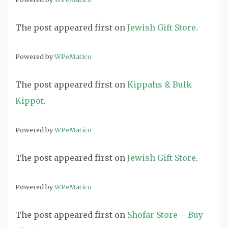
The post
appeared first on
Jewish Gift Store
.
Powered by
WPeMatico
The post
appeared first on
Kippahs & Bulk
Kippot
.
Powered by
WPeMatico
The post
appeared first on
Jewish Gift Store
.
Powered by
WPeMatico
The post
appeared first on
Shofar Store – Buy