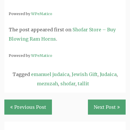
Powered by
WPeMatico
The post
appeared first on
Shofar Store – Buy
Blowing Ram Horns
.
Powered by
WPeMatico
Tagged
emanuel judaica
,
Jewish Gift
,
Judaica
,
mezuzah
,
shofar
,
tallit
Post
Previous Post
Next Post
navigation