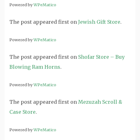
Powered by
WPeMatico
The post
appeared first on
Jewish Gift Store
.
Powered by
WPeMatico
The post
appeared first on
Shofar Store – Buy
Blowing Ram Horns
.
Powered by
WPeMatico
The post
appeared first on
Mezuzah Scroll &
Case Store
.
Powered by
WPeMatico