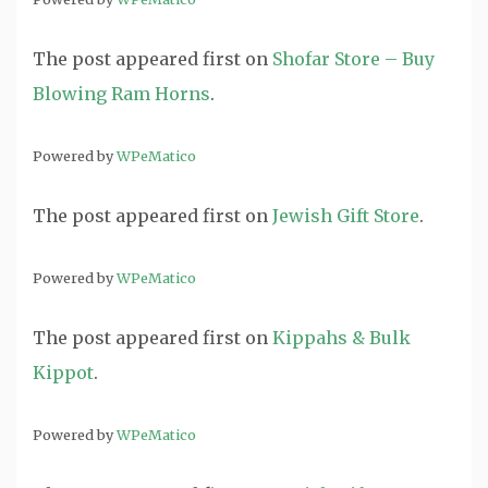
The post
appeared first on
Shofar Store – Buy
Blowing Ram Horns
.
Powered by
WPeMatico
The post
appeared first on
Jewish Gift Store
.
Powered by
WPeMatico
The post
appeared first on
Kippahs & Bulk
Kippot
.
Powered by
WPeMatico