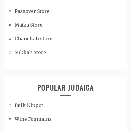
Passover Store
Matza Store
Chanukah store
Sukkah Store
POPULAR JUDAICA
Bulk Kippot
Wine Fountains