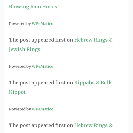
Blowing Ram Horns
.
Powered by
WPeMatico
The post
appeared first on
Hebrew Rings &
Jewish Rings
.
Powered by
WPeMatico
The post
appeared first on
Kippahs & Bulk
Kippot
.
Powered by
WPeMatico
The post
appeared first on
Hebrew Rings &