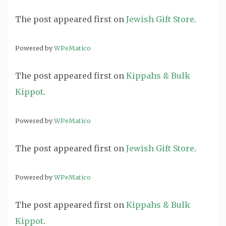
The post
appeared first on
Jewish Gift Store
.
Powered by
WPeMatico
The post
appeared first on
Kippahs & Bulk
Kippot
.
Powered by
WPeMatico
The post
appeared first on
Jewish Gift Store
.
Powered by
WPeMatico
The post
appeared first on
Kippahs & Bulk
Kippot
.