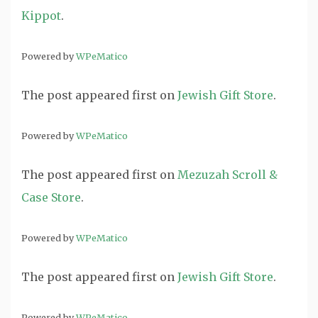
Kippot
.
Powered by
WPeMatico
The post
appeared first on
Jewish Gift Store
.
Powered by
WPeMatico
The post
appeared first on
Mezuzah Scroll &
Case Store
.
Powered by
WPeMatico
The post
appeared first on
Jewish Gift Store
.
Powered by
WPeMatico