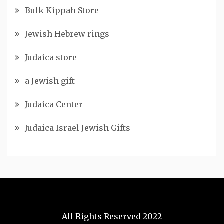
Bulk Kippah Store
Jewish Hebrew rings
Judaica store
a Jewish gift
Judaica Center
Judaica Israel Jewish Gifts
All Rights Reserved 2022