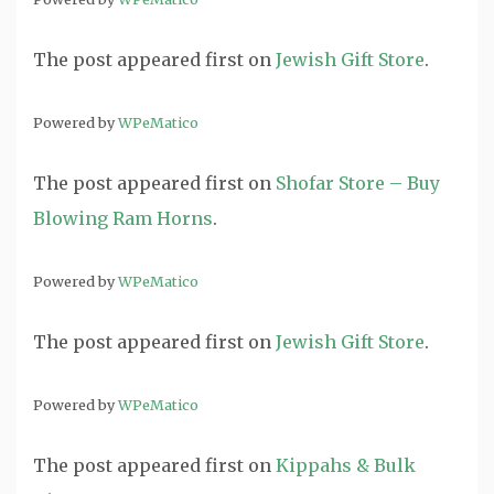
The post
appeared first on
Jewish Gift Store
.
Powered by
WPeMatico
The post
appeared first on
Shofar Store – Buy
Blowing Ram Horns
.
Powered by
WPeMatico
The post
appeared first on
Jewish Gift Store
.
Powered by
WPeMatico
The post
appeared first on
Kippahs & Bulk