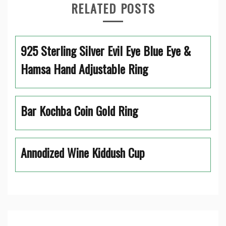
RELATED POSTS
925 Sterling Silver Evil Eye Blue Eye &
Hamsa Hand Adjustable Ring
Bar Kochba Coin Gold Ring
Annodized Wine Kiddush Cup