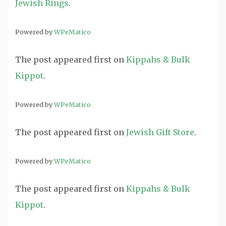
Jewish Rings
.
Powered by
WPeMatico
The post
appeared first on
Kippahs & Bulk
Kippot
.
Powered by
WPeMatico
The post
appeared first on
Jewish Gift Store
.
Powered by
WPeMatico
The post
appeared first on
Kippahs & Bulk
Kippot
.