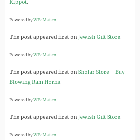
Kippot
.
Powered by
WPeMatico
The post
appeared first on
Jewish Gift Store
.
Powered by
WPeMatico
The post
appeared first on
Shofar Store – Buy
Blowing Ram Horns
.
Powered by
WPeMatico
The post
appeared first on
Jewish Gift Store
.
Powered by
WPeMatico