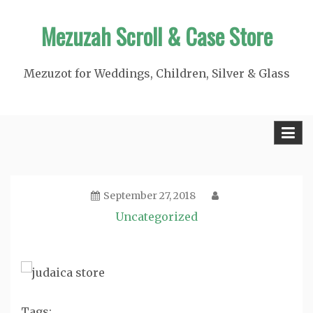
Skip
Mezuzah Scroll & Case Store
to
content
Mezuzot for Weddings, Children, Silver & Glass
September 27, 2018
Uncategorized
Tags: