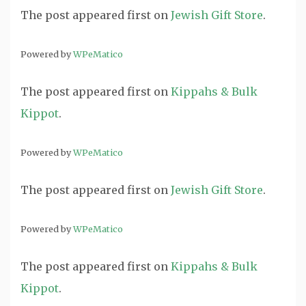
The post
appeared first on
Jewish Gift Store
.
Powered by
WPeMatico
The post
appeared first on
Kippahs & Bulk
Kippot
.
Powered by
WPeMatico
The post
appeared first on
Jewish Gift Store
.
Powered by
WPeMatico
The post
appeared first on
Kippahs & Bulk
Kippot
.