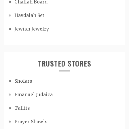
Challah Board
Havdalah Set
Jewish Jewelry
TRUSTED STORES
Shofars
Emanuel Judaica
Tallits
Prayer Shawls