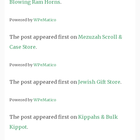
Blowing Ram Horns
.
Powered by
WPeMatico
The post
appeared first on
Mezuzah Scroll &
Case Store
.
Powered by
WPeMatico
The post
appeared first on
Jewish Gift Store
.
Powered by
WPeMatico
The post
appeared first on
Kippahs & Bulk
Kippot
.