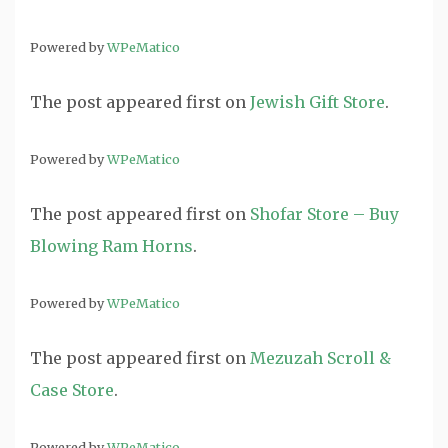
Powered by
WPeMatico
The post
appeared first on
Jewish Gift Store
.
Powered by
WPeMatico
The post
appeared first on
Shofar Store – Buy
Blowing Ram Horns
.
Powered by
WPeMatico
The post
appeared first on
Mezuzah Scroll &
Case Store
.
Powered by
WPeMatico