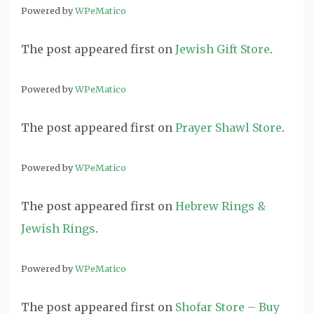
Powered by
WPeMatico
The post
appeared first on
Jewish Gift Store
.
Powered by
WPeMatico
The post
appeared first on
Prayer Shawl Store
.
Powered by
WPeMatico
The post
appeared first on
Hebrew Rings &
Jewish Rings
.
Powered by
WPeMatico
The post
appeared first on
Shofar Store – Buy