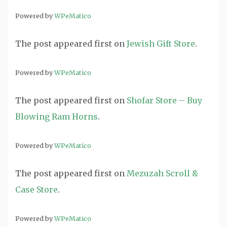
Powered by
WPeMatico
The post
appeared first on
Jewish Gift Store
.
Powered by
WPeMatico
The post
appeared first on
Shofar Store – Buy
Blowing Ram Horns
.
Powered by
WPeMatico
The post
appeared first on
Mezuzah Scroll &
Case Store
.
Powered by
WPeMatico