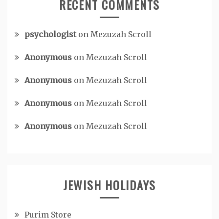
RECENT COMMENTS
psychologist
on
Mezuzah Scroll
Anonymous
on
Mezuzah Scroll
Anonymous
on
Mezuzah Scroll
Anonymous
on
Mezuzah Scroll
Anonymous
on
Mezuzah Scroll
JEWISH HOLIDAYS
Purim Store