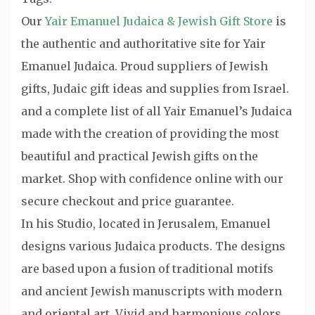
Our
Yair Emanuel Judaica & Jewish Gift Store
is
the authentic and authoritative site for Yair
Emanuel Judaica. Proud suppliers of Jewish
gifts, Judaic gift ideas and supplies from Israel.
and a complete list of all Yair Emanuel’s Judaica
made with the creation of providing the most
beautiful and practical Jewish gifts on the
market. Shop with confidence online with our
secure checkout and price guarantee.
In his Studio, located in Jerusalem, Emanuel
designs various Judaica products. The designs
are based upon a fusion of traditional motifs
and ancient Jewish manuscripts with modern
and oriental art. Vivid and harmonious colors