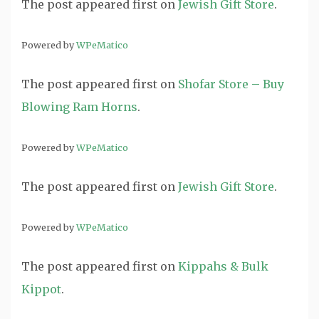
The post
appeared first on
Jewish Gift Store
.
Powered by
WPeMatico
The post
appeared first on
Shofar Store – Buy
Blowing Ram Horns
.
Powered by
WPeMatico
The post
appeared first on
Jewish Gift Store
.
Powered by
WPeMatico
The post
appeared first on
Kippahs & Bulk
Kippot
.