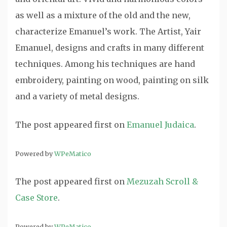
as well as a mixture of the old and the new,
characterize Emanuel’s work. The Artist, Yair
Emanuel, designs and crafts in many different
techniques. Among his techniques are hand
embroidery, painting on wood, painting on silk
and a variety of metal designs.
The post
appeared first on
Emanuel Judaica
.
Powered by
WPeMatico
The post
appeared first on
Mezuzah Scroll &
Case Store
.
Powered by
WPeMatico