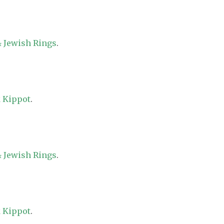
 Jewish Rings
.
 Kippot
.
 Jewish Rings
.
 Kippot
.