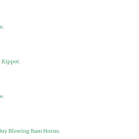
re
.
 Kippot
.
re
.
 Buy Blowing Ram Horns
.