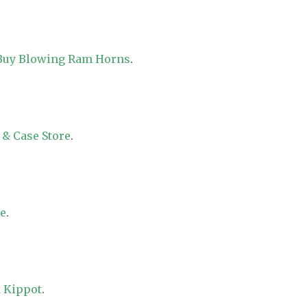
 Buy Blowing Ram Horns
.
 & Case Store
.
re
.
 Kippot
.