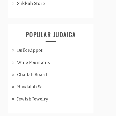
Sukkah Store
POPULAR JUDAICA
Bulk Kippot
Wine Fountains
Challah Board
Havdalah Set
Jewish Jewelry