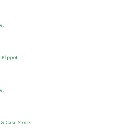
re
.
 Kippot
.
re
.
 & Case Store
.