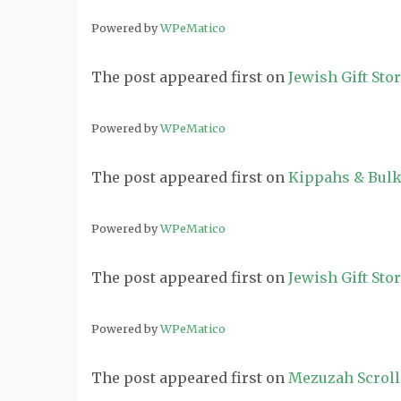
Powered by
WPeMatico
The post
appeared first on
Jewish Gift Sto
Powered by
WPeMatico
The post
appeared first on
Kippahs & Bulk
Powered by
WPeMatico
The post
appeared first on
Jewish Gift Sto
Powered by
WPeMatico
The post
appeared first on
Mezuzah Scroll