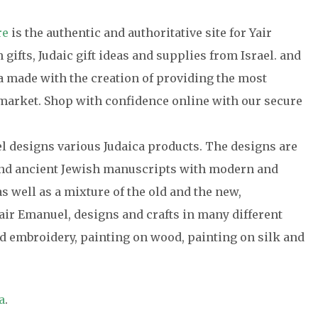
re
is the authentic and authoritative site for Yair
gifts, Judaic gift ideas and supplies from Israel. and
ca made with the creation of providing the most
e market. Shop with confidence online with our secure
el designs various Judaica products. The designs are
 and ancient Jewish manuscripts with modern and
s well as a mixture of the old and the new,
air Emanuel, designs and crafts in many different
 embroidery, painting on wood, painting on silk and
a
.