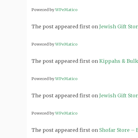
Powered by
WPeMatico
The post
appeared first on
Jewish Gift Sto
Powered by
WPeMatico
The post
appeared first on
Kippahs & Bulk
Powered by
WPeMatico
The post
appeared first on
Jewish Gift Sto
Powered by
WPeMatico
The post
appeared first on
Shofar Store –