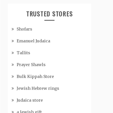
TRUSTED STORES
Shofars
Emanuel Judaica
Tallits
Prayer Shawls
Bulk Kippah Store
Jewish Hebrew rings
Judaica store
a Jewish gift