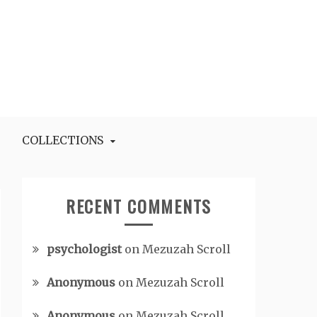
COLLECTIONS
RECENT COMMENTS
psychologist
on
Mezuzah Scroll
Anonymous
on
Mezuzah Scroll
Anonymous
on
Mezuzah Scroll