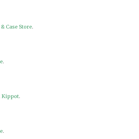
 & Case Store
.
re
.
 Kippot
.
re
.