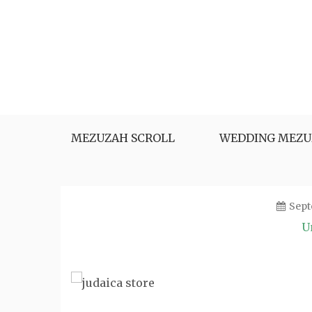
Skip
to
content
MEZUZAH SCROLL
WEDDING MEZU
Sept
U