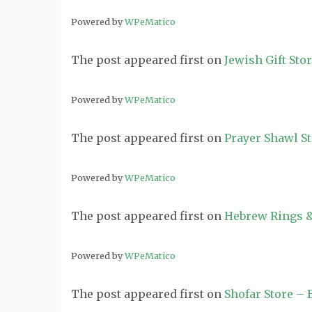
Powered by
WPeMatico
The post
appeared first on
Jewish Gift Sto
Powered by
WPeMatico
The post
appeared first on
Prayer Shawl S
Powered by
WPeMatico
The post
appeared first on
Hebrew Rings &
Powered by
WPeMatico
The post
appeared first on
Shofar Store –