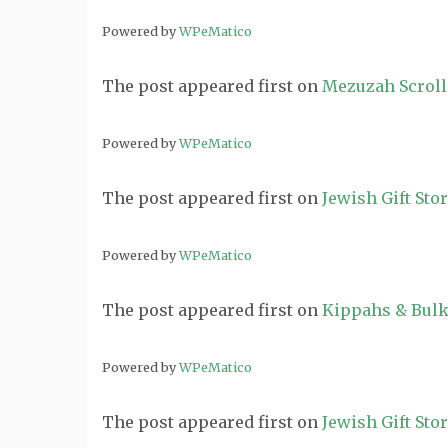
Powered by
WPeMatico
The post
appeared first on
Mezuzah Scroll
Powered by
WPeMatico
The post
appeared first on
Jewish Gift Sto
Powered by
WPeMatico
The post
appeared first on
Kippahs & Bulk
Powered by
WPeMatico
The post
appeared first on
Jewish Gift Sto