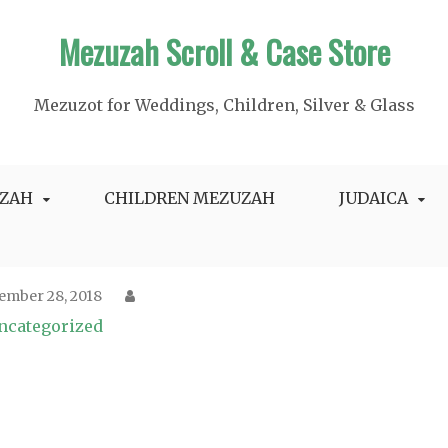
Mezuzah Scroll & Case Store
Mezuzot for Weddings, Children, Silver & Glass
ZAH
CHILDREN MEZUZAH
JUDAICA
ember 28, 2018
ncategorized