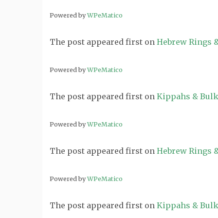
Powered by
WPeMatico
The post
appeared first on
Hebrew Rings &
Powered by
WPeMatico
The post
appeared first on
Kippahs & Bulk
Powered by
WPeMatico
The post
appeared first on
Hebrew Rings &
Powered by
WPeMatico
The post
appeared first on
Kippahs & Bulk