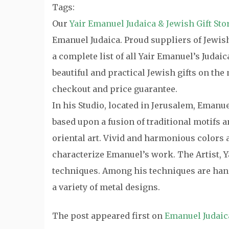
Tags:
Our
Yair Emanuel Judaica & Jewish Gift Sto
Emanuel Judaica. Proud suppliers of Jewish 
a complete list of all Yair Emanuel’s Judai
beautiful and practical Jewish gifts on th
checkout and price guarantee.
In his Studio, located in Jerusalem, Emanu
based upon a fusion of traditional motifs
oriental art. Vivid and harmonious colors a
characterize Emanuel’s work. The Artist, Y
techniques. Among his techniques are hand
a variety of metal designs.
The post
appeared first on
Emanuel Judaic