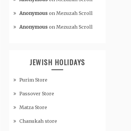
Anonymous
on
Mezuzah Scroll
Anonymous
on
Mezuzah Scroll
JEWISH HOLIDAYS
Purim Store
Passover Store
Matza Store
Chanukah store