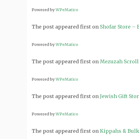
Powered by
WPeMatico
The post
appeared first on
Shofar Store –
Powered by
WPeMatico
The post
appeared first on
Mezuzah Scroll
Powered by
WPeMatico
The post
appeared first on
Jewish Gift Sto
Powered by
WPeMatico
The post
appeared first on
Kippahs & Bulk