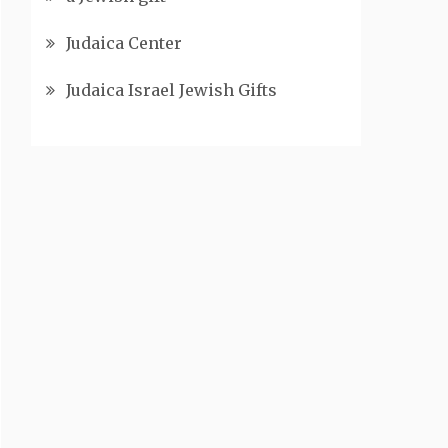
Judaica Center
Judaica Israel Jewish Gifts