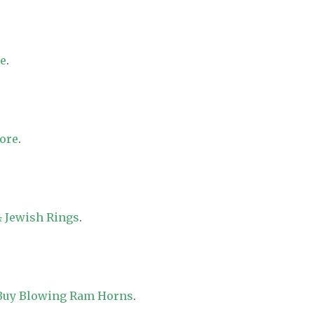
re
.
tore
.
 Jewish Rings
.
 Buy Blowing Ram Horns
.