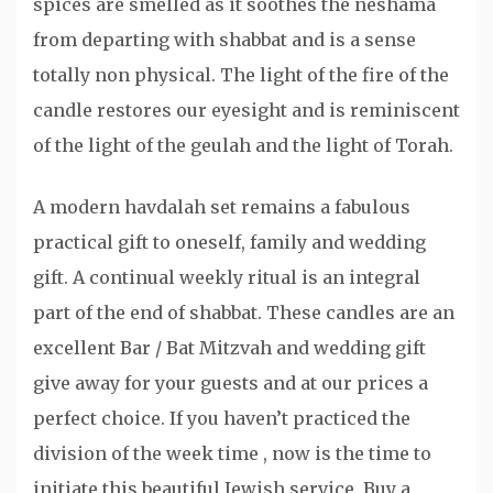
spices are smelled as it soothes the neshama
from departing with shabbat and is a sense
totally non physical. The light of the fire of the
candle restores our eyesight and is reminiscent
of the light of the geulah and the light of Torah.
A modern havdalah set remains a fabulous
practical gift to oneself, family and wedding
gift. A continual weekly ritual is an integral
part of the end of shabbat. These candles are an
excellent Bar / Bat Mitzvah and wedding gift
give away for your guests and at our prices a
perfect choice. If you haven’t practiced the
division of the week time , now is the time to
initiate this beautiful Jewish service. Buy a