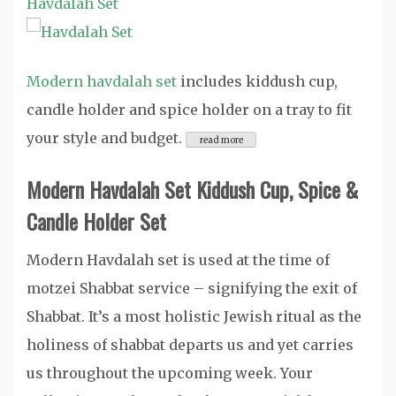
Havdalah Set
Modern havdalah set
includes kiddush cup,
candle holder and spice holder on a tray to fit
your style and budget.
Modern Havdalah Set Kiddush Cup, Spice &
Candle Holder Set
Modern Havdalah set is used at the time of
motzei Shabbat service – signifying the exit of
Shabbat. It’s a most holistic Jewish ritual as the
holiness of shabbat departs us and yet carries
us throughout the upcoming week. Your