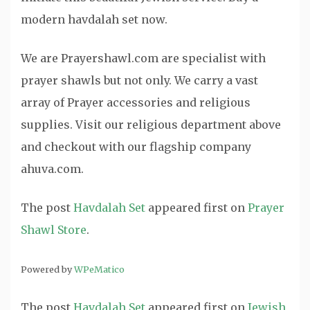
modern havdalah set now.
We are Prayershawl.com are specialist with
prayer shawls but not only. We carry a vast
array of Prayer accessories and religious
supplies. Visit our religious department above
and checkout with our flagship company
ahuva.com.
The post
Havdalah Set
appeared first on
Prayer
Shawl Store
.
Powered by
WPeMatico
The post
Havdalah Set
appeared first on
Jewish