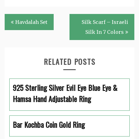
Post
Havdalah Set
Silk Scarf – Israeli
navigation
Silk In 7 Colors
RELATED POSTS
925 Sterling Silver Evil Eye Blue Eye &
Hamsa Hand Adjustable Ring
Bar Kochba Coin Gold Ring