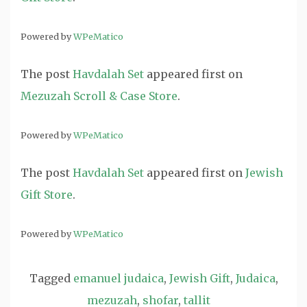
Powered by
WPeMatico
The post
Havdalah Set
appeared first on
Mezuzah Scroll & Case Store
.
Powered by
WPeMatico
The post
Havdalah Set
appeared first on
Jewish
Gift Store
.
Powered by
WPeMatico
Tagged
emanuel judaica
,
Jewish Gift
,
Judaica
,
mezuzah
,
shofar
,
tallit