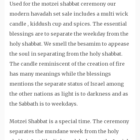
Used for the motzei shabbat ceremony our
modern havadah set sale includes a multi wick
candle , kiddush cup and spices. The essential
blessings are to separate the weekday from the
holy shabbat. We smell the besamim to appease
the soul in separating from the holy shabbat.
The candle reminiscent of the creation of fire
has many meanings while the blessings
mentions the separate status of Israel among
the other nations as light is to darkness and as
the Sabbath is to weekdays.
Motzei Shabbat is a special time. The ceremony
separates the mundane week from the holy