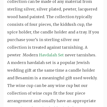
collection can be made of any material from
sterling silver, silver plated, pewter, lacquered
wood hand painted. The collection typically
consists of four pieces, the kiddush cup, the
spice holder, the candle holder and a tray. If you
purchase your’s in sterling silver our
collection is treated against tarnishing. A
pewter Modern
Havdalah Set
never tarnishes.
A modern havdalah set is a popular Jewish
wedding gift at the same time a candle holder
and Besamim is a meaningful gift used weekly.
The wine cup can be any wine cup but our
collection of wine cups fit the four piece
arrangement and usually have an appropriate