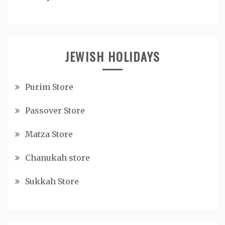
JEWISH HOLIDAYS
Purim Store
Passover Store
Matza Store
Chanukah store
Sukkah Store