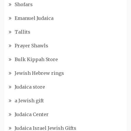
Shofars
Emanuel Judaica
Tallits
Prayer Shawls
Bulk Kippah Store
Jewish Hebrew rings
Judaica store
a Jewish gift
Judaica Center
Judaica Israel Jewish Gifts