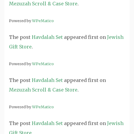
Mezuzah Scroll & Case Store
.
Powered by
WPeMatico
The post
Havdalah Set
appeared first on
Jewish
Gift Store
.
Powered by
WPeMatico
The post
Havdalah Set
appeared first on
Mezuzah Scroll & Case Store
.
Powered by
WPeMatico
The post
Havdalah Set
appeared first on
Jewish
Gift Store
.