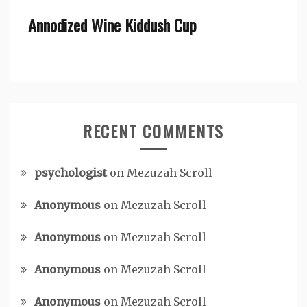
Annodized Wine Kiddush Cup
RECENT COMMENTS
psychologist
on
Mezuzah Scroll
Anonymous
on
Mezuzah Scroll
Anonymous
on
Mezuzah Scroll
Anonymous
on
Mezuzah Scroll
Anonymous
on
Mezuzah Scroll