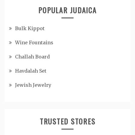
POPULAR JUDAICA
Bulk Kippot
Wine Fountains
Challah Board
Havdalah Set
Jewish Jewelry
TRUSTED STORES