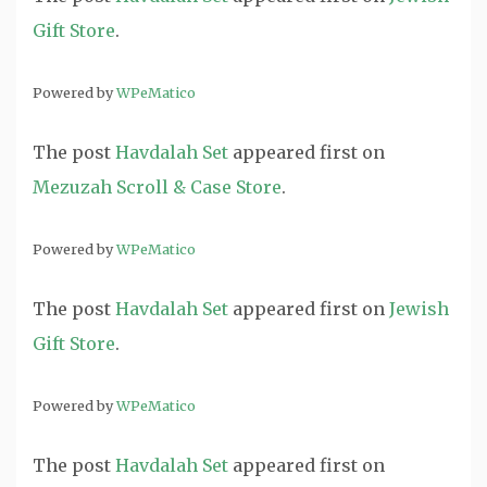
Gift Store
.
Powered by
WPeMatico
The post
Havdalah Set
appeared first on
Mezuzah Scroll & Case Store
.
Powered by
WPeMatico
The post
Havdalah Set
appeared first on
Jewish
Gift Store
.
Powered by
WPeMatico
The post
Havdalah Set
appeared first on