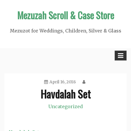
Skip
Mezuzah Scroll & Case Store
to
content
Mezuzot for Weddings, Children, Silver & Glass
April 16, 2018
Havdalah Set
Uncategorized