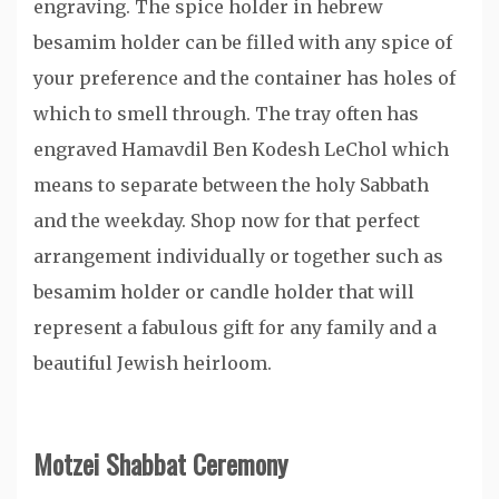
engraving. The spice holder in hebrew
besamim holder can be filled with any spice of
your preference and the container has holes of
which to smell through. The tray often has
engraved Hamavdil Ben Kodesh LeChol which
means to separate between the holy Sabbath
and the weekday. Shop now for that perfect
arrangement individually or together such as
besamim holder or candle holder that will
represent a fabulous gift for any family and a
beautiful Jewish heirloom.
Motzei Shabbat Ceremony