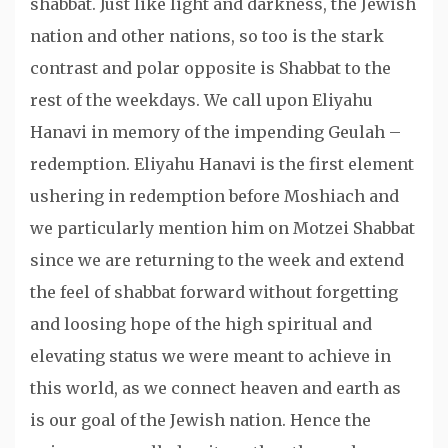
shabbat. Just like light and darkness, the Jewish
nation and other nations, so too is the stark
contrast and polar opposite is Shabbat to the
rest of the weekdays. We call upon Eliyahu
Hanavi in memory of the impending Geulah –
redemption. Eliyahu Hanavi is the first element
ushering in redemption before Moshiach and
we particularly mention him on Motzei Shabbat
since we are returning to the week and extend
the feel of shabbat forward without forgetting
and loosing hope of the high spiritual and
elevating status we were meant to achieve in
this world, as we connect heaven and earth as
is our goal of the Jewish nation. Hence the